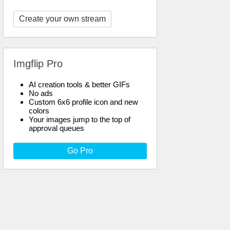
Create your own stream
Imgflip Pro
AI creation tools & better GIFs
No ads
Custom 6x6 profile icon and new
colors
Your images jump to the top of
approval queues
Go Pro