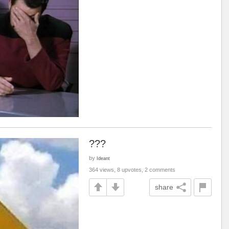
???
by
Ideant
364 views, 8 upvotes, 2 comments
share