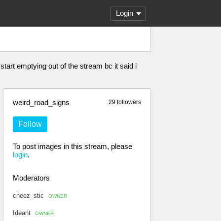
Login
start emptying out of the stream bc it said i
weird_road_signs
29 followers
Follow
To post images in this stream, please
login
.
Moderators
cheez_stic
OWNER
Ideant
OWNER