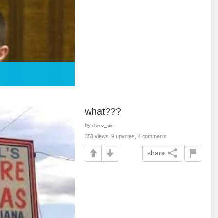
what???
by
cheez_stic
353 views, 9 upvotes, 4 comments
share