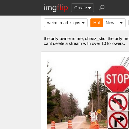
Create
weird_road_signs
Hot
New
the only owner is me, cheez_stic. the only mod 
cant delete a stream with over 10 followers.