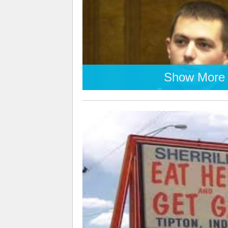
Show More