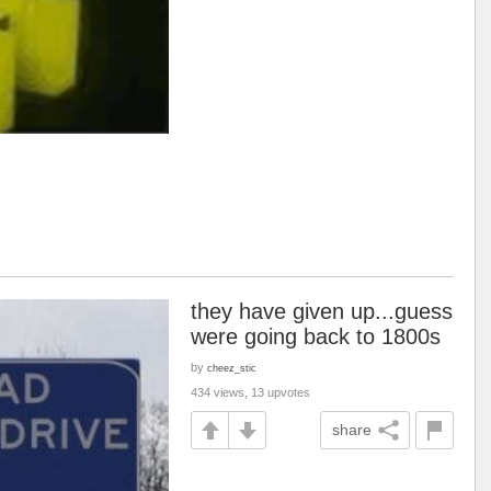
they have given up...guess
were going back to 1800s
by
cheez_stic
434 views, 13 upvotes
share