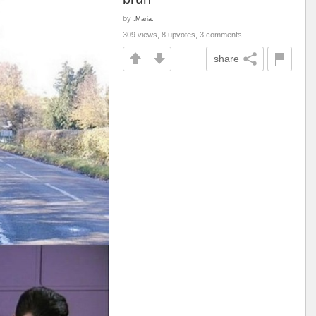
by
.Maria.
309 views, 8 upvotes, 3 comments
share