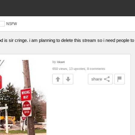
NSFW
is sir cringe. i am planning to delete this stream so i need people to 
by
Ideant
650 views, 13 upvotes, 8 comments
share