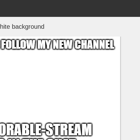
hite background