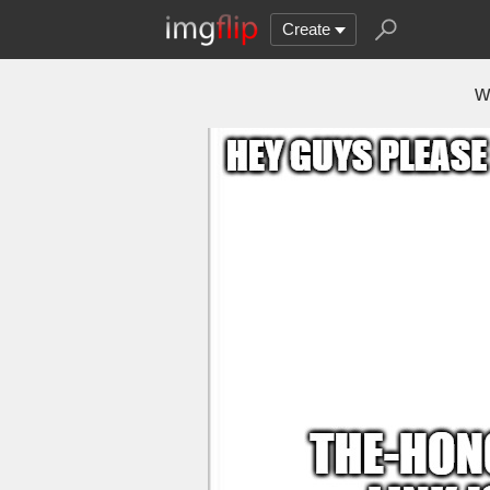
Create
w