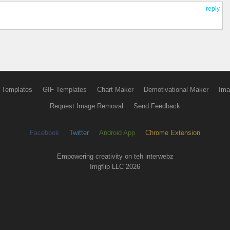
reply
 Templates
GIF Templates
Chart Maker
Demotivational Maker
Ima
Request Image Removal
Send Feedback
Facebook
Twitter
Android App
Chrome Extension
Empowering creativity on teh interwebz
Imgflip LLC 2026