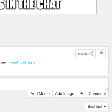
share
 ago
in
weird_road_signs
Add Meme
Add Image
Post Comment
Best first