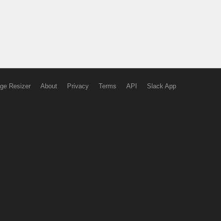
ge Resizer
About
Privacy
Terms
API
Slack App