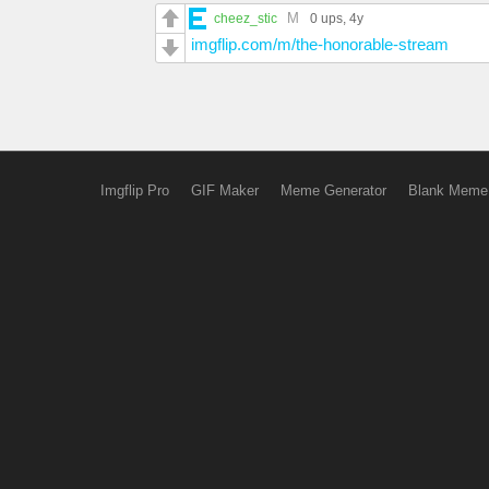
M
cheez_stic
0 ups
, 4y
imgflip.com/m/the-honorable-stream
Imgflip Pro
GIF Maker
Meme Generator
Blank Meme