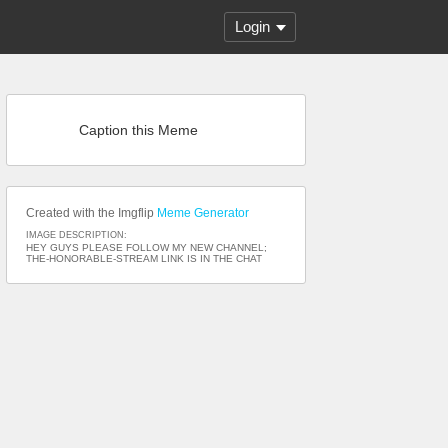
Login
Caption this Meme
Created with the Imgflip
Meme Generator
IMAGE DESCRIPTION:
HEY GUYS PLEASE FOLLOW MY NEW CHANNEL;
THE-HONORABLE-STREAM LINK IS IN THE CHAT