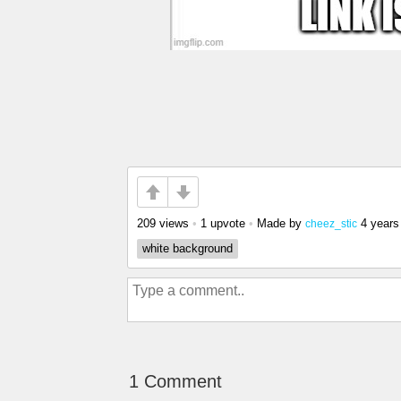
209 views
•
1 upvote
•
Made by
4 years
cheez_stic
white background
1 Comment