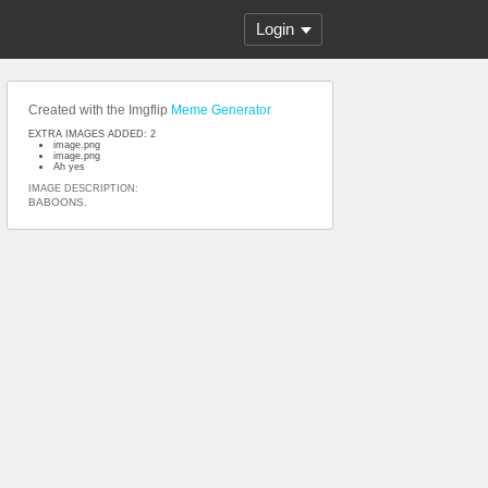
Login
Created with the Imgflip
Meme Generator
EXTRA IMAGES ADDED: 2
image.png
image.png
Ah yes
IMAGE DESCRIPTION:
BABOONS.