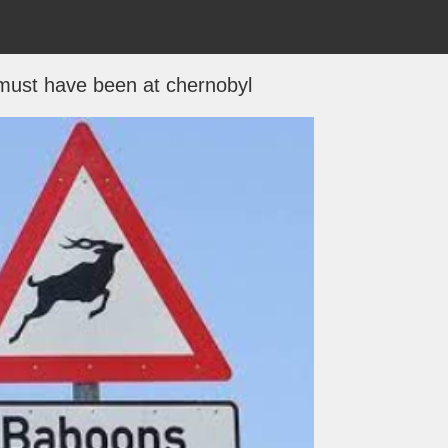
must have been at chernobyl