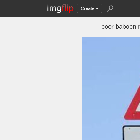
Create
poor baboon 