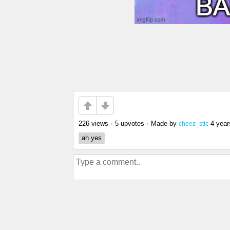
226 views
•
5 upvotes
•
Made by
4 year
cheez_stic
ah yes