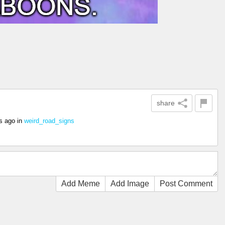
share
s ago
in
weird_road_signs
Add Meme
Add Image
Post Comment