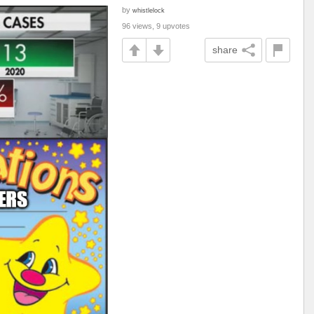
by
whistlelock
96 views, 9 upvotes
share