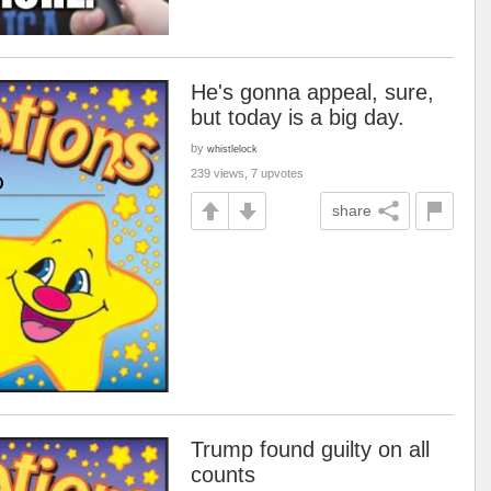
He's gonna appeal, sure,
but today is a big day.
by
whistlelock
239 views, 7 upvotes
share
Trump found guilty on all
counts