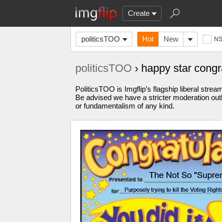
Create
politicsTOO
Hot
New
N
politicsTOO
› happy star cong
PoliticsTOO is Imgflip’s flagship liberal stre
Be advised we have a stricter moderation outl
or fundamentalism of any kind.