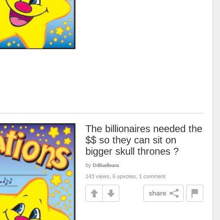
The billionaires needed the
$$ so they can sit on
bigger skull thrones ?
by
DrBlueBeans
143 views, 6 upvotes, 1 comment
share