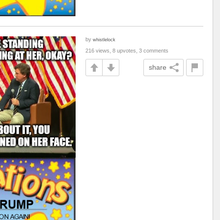
by
whistlelock
216 views, 8 upvotes, 3 comments
share