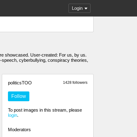
Login
s are showcased. User-created: For us, by us.
e-speech, cyberbullying, conspiracy theories,
politicsTOO
1428 followers
Follow
To post images in this stream, please
login
.
Moderators