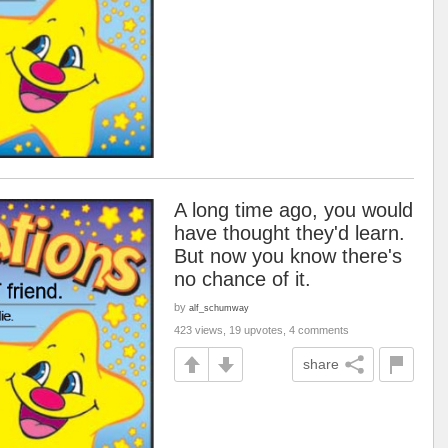
A long time ago, you would
have thought they'd learn.
But now you know there's
no chance of it.
by
alf_schumway
423 views, 19 upvotes, 4 comments
share