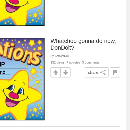
Whatchoo gonna do now,
DonDolt?
by
BedfordGuy
152 views, 7 upvotes, 3 comments
share