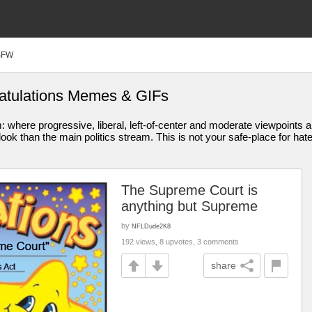
SFW
ratulations Memes & GIFs
am: where progressive, liberal, left-of-center and moderate viewpoint
ook than the main politics stream. This is not your safe-place for hat
The Supreme Court is
anything but Supreme
by
NFLDude2K8
192 views, 8 upvotes, 3 comments
share