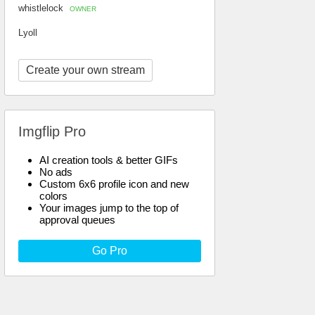
whistlelock
OWNER
Lyoll
Create your own stream
Imgflip Pro
AI creation tools & better GIFs
No ads
Custom 6x6 profile icon and new
colors
Your images jump to the top of
approval queues
Go Pro