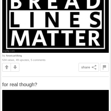
by
AmericanViking
534 views, 49 upvotes, 5 comments
share
for real though?