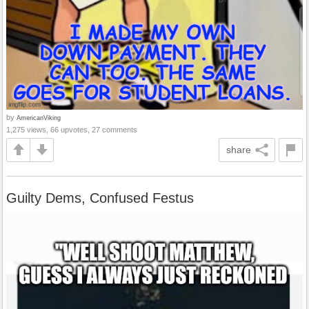
by
AmericanViking
1,275 views, 66 upvotes, 27 comments
share
Guilty Dems, Confused Festus