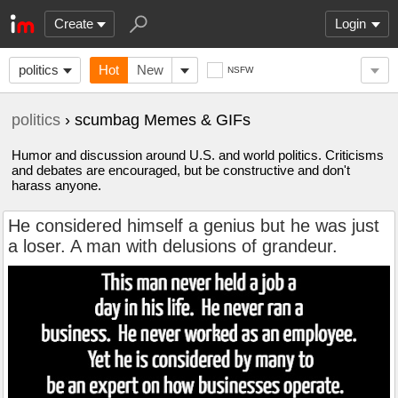
Create
Login
politics
Hot
New
NSFW
politics
› scumbag Memes & GIFs
Humor and discussion around U.S. and world politics. Criticisms
and debates are encouraged, but be constructive and don't
harass anyone.
He considered himself a genius but he was just
a loser. A man with delusions of grandeur.