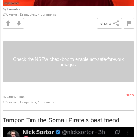
by
Hardraker
240 views, 12 upvotes, 4 comments
share
Check the NSFW checkbox to enable not-safe-for-work
images
NSFW
by anonymous
102 views, 17 upvotes, 1 comment
Tampon Tim the Somali Pirate's best friend