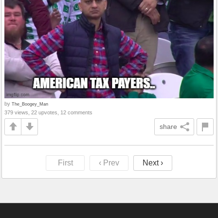
by
The_Boogey_Man
379 views, 22 upvotes, 12 comments
share
First
‹ Prev
Next ›