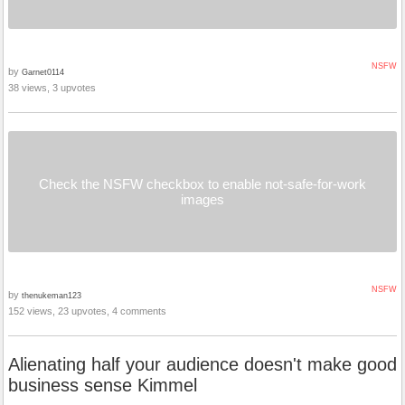
NSFW
by
Garnet0114
38 views, 3 upvotes
Check the NSFW checkbox to enable not-safe-for-work
images
NSFW
by
thenukeman123
152 views, 23 upvotes, 4 comments
Alienating half your audience doesn't make good
business sense Kimmel