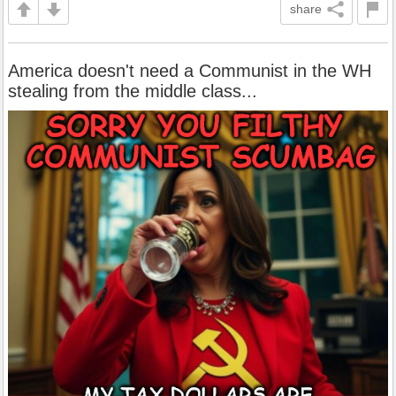
share
America doesn't need a Communist in the WH
stealing from the middle class...