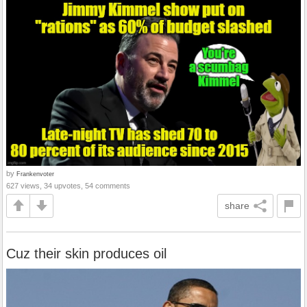
by
Frankenvoter
627 views, 34 upvotes, 54 comments
share
Cuz their skin produces oil