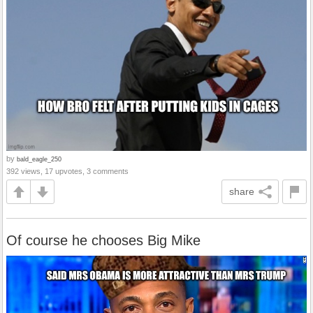
by
bald_eagle_250
392 views, 17 upvotes, 3 comments
share
Of course he chooses Big Mike