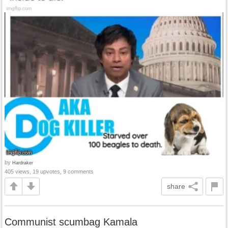
by
Hardraker
405 views, 19 upvotes, 9 comments
share
Communist scumbag Kamala