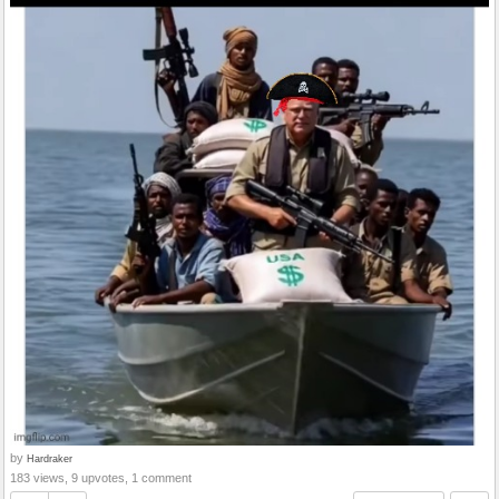
by
Hardraker
183 views, 9 upvotes, 1 comment