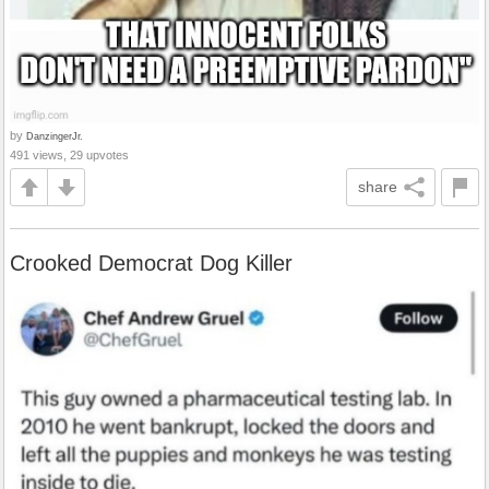
by
DanzingerJr.
491 views, 29 upvotes
share
Crooked Democrat Dog Killer