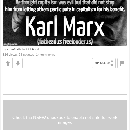
by
AdamSmithsInvisibleHand
314 views, 24 upvotes, 14 comments
share
Check the NSFW checkbox to enable not-safe-for-work
images