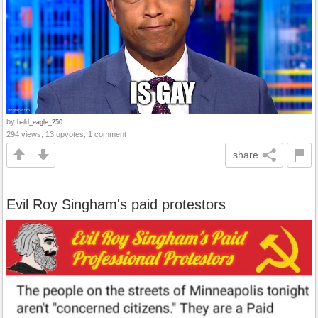
by
bald_eagle_250
294 views, 13 upvotes, 1 comment
share
Evil Roy Singham's paid protestors