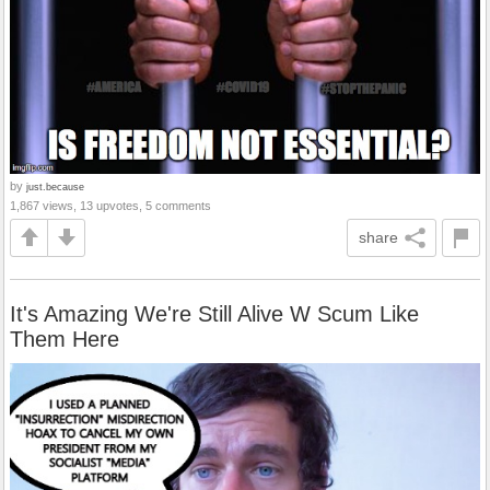
by
just.because
1,867 views, 13 upvotes, 5 comments
share
It's Amazing We're Still Alive W Scum Like
Them Here