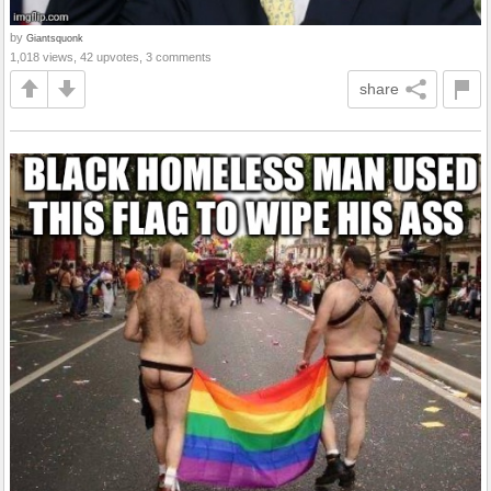
by
Giantsquonk
1,018 views, 42 upvotes, 3 comments
share