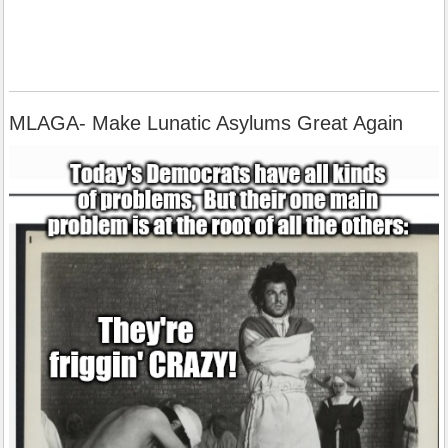
MLAGA- Make Lunatic Asylums Great Again