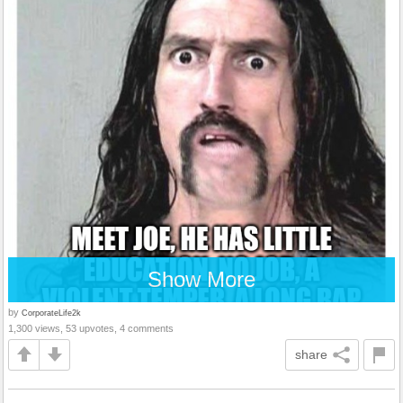
Show More
by
CorporateLife2k
1,300 views, 53 upvotes, 4 comments
share