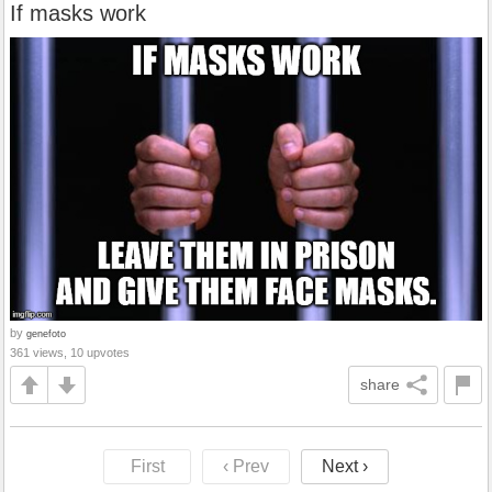
If masks work
by
genefoto
361 views, 10 upvotes
share
First
‹ Prev
Next ›