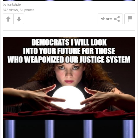
by
frankvitale
373 views, 6 upvotes
share