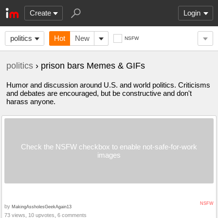
Create
Login
politics
Hot
New
NSFW
politics
› prison bars Memes & GIFs
Humor and discussion around U.S. and world politics. Criticisms
and debates are encouraged, but be constructive and don't
harass anyone.
Check the NSFW checkbox to enable not-safe-for-work
images
NSFW
by
MakingAssholesGeekAgain13
73 views, 10 upvotes, 6 comments