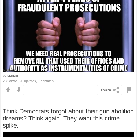
by
Sacrates
258 views, 20 upvotes, 1 comment
share
Think Democrats forgot about their gun abolition
dreams? Think again. They want this crime
spike.