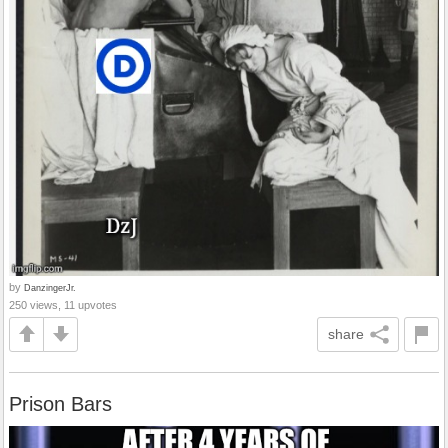
by
DanzingerJr.
250 views, 11 upvotes
share
Prison Bars