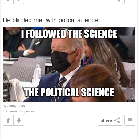
He blinded me, with polical science
by anonymous
450 views, 7 upvotes
share