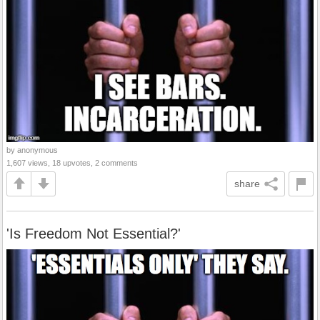
by anonymous
1,607 views, 18 upvotes, 2 comments
share
'Is Freedom Not Essential?'