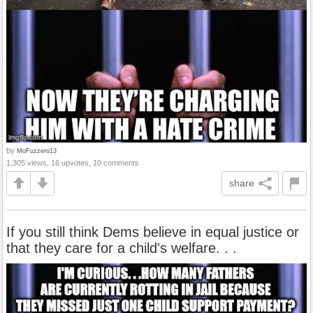
by
MoFuzzero13
1,305 views, 16 upvotes, 10 comments
share
If you still think Dems believe in equal justice or
that they care for a child's welfare. . .