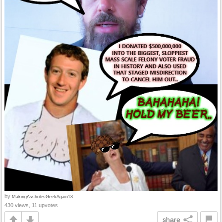
by
MakingAssholesGeekAgain13
430 views, 11 upvotes
share