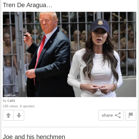
Tren De Aragua…
by
Cal53
195 views, 6 upvotes
share
Joe and his henchmen