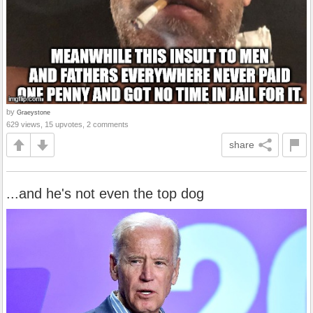
by
Graeystone
629 views, 15 upvotes, 2 comments
share
...and he's not even the top dog