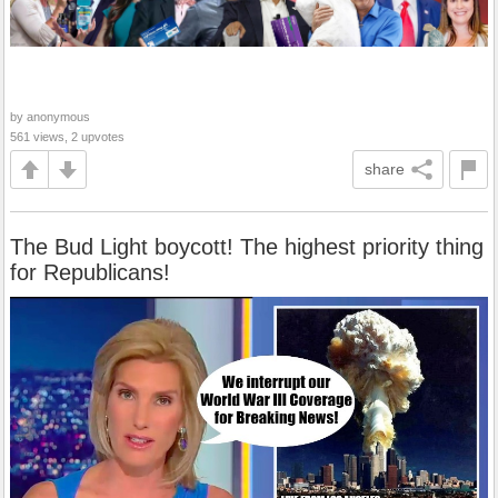
by anonymous
561 views, 2 upvotes
share
The Bud Light boycott! The highest priority thing
for Republicans!