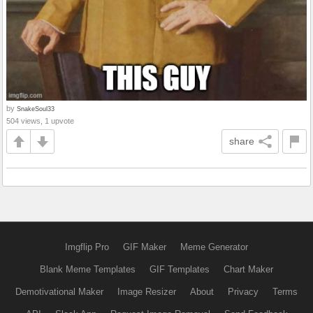
by
SnakeSoul33
504 views, 1 upvote
share
Imgflip Pro
GIF Maker
Meme Generator
Blank Meme Templates
GIF Templates
Chart Maker
Demotivational Maker
Image Resizer
About
Privacy
Terms