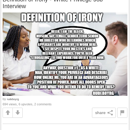
Interview
by
rudeboyrg
694 views, 6 upvotes, 2 comments
share