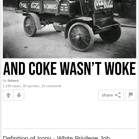
by
Slobama
1,199 views, 30 upvotes, 16 comments
share
Definition of Irony - White Privilege Job