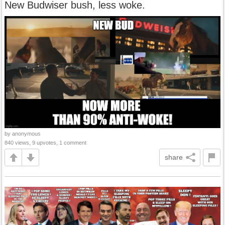
New Budwiser bush, less woke.
by anonymous
840 views, 9 upvotes, 1 comment
share