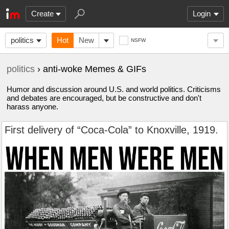
Create
Login
politics
Hot
New
NSFW
politics
› anti-woke Memes & GIFs
Humor and discussion around U.S. and world politics. Criticisms
and debates are encouraged, but be constructive and don't
harass anyone.
First delivery of “Coca-Cola” to Knoxville, 1919.