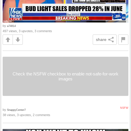
by
a74814
497 views, 3 upvotes, 3 comments
share
Check the NSFW checkbox to enable not-safe-for-work
images
NSFW
by
SnappyCenter7
38 views, 3 upvotes, 2 comments