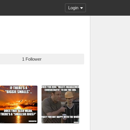
Login
1 Follower