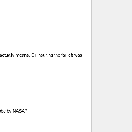
ctually means. Or insulting the far left was
probe by NASA?