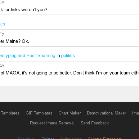
 1y
 for links weren't you?
tics
 1y
fter Maine? Ok.
ereotyping and Poor Shaming
in
politics
 1y
e of MAGA, it's not going to be better. Don't think I'm on your team eith
 Templates
GIF Templates
Chart Maker
Demotivational Maker
Ima
Request Image Removal
Send Feedback