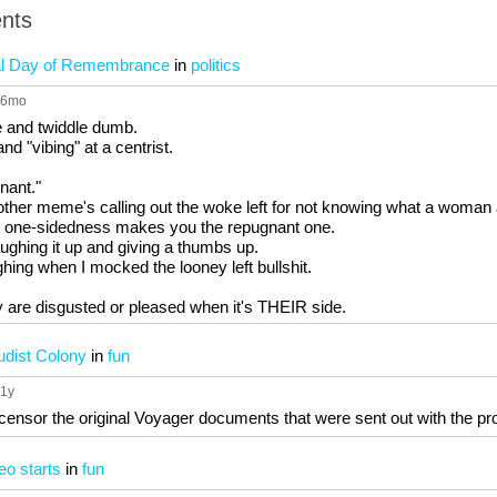
nts
nal Day of Remembrance
in
politics
 6mo
e and twiddle dumb.
d "vibing" at a centrist.
gnant."
 other meme's calling out the woke left for not knowing what a woman a
at one-sidedness makes you the repugnant one.
ughing it up and giving a thumbs up.
hing when I mocked the looney left bullshit.
 are disgusted or pleased when it's THEIR side.
Nudist Colony
in
fun
 1y
censor the original Voyager documents that were sent out with the 
eo starts
in
fun