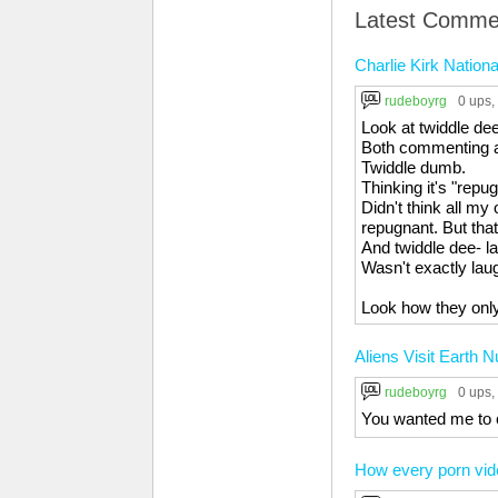
Latest Comme
Charlie Kirk Natio
rudeboyrg
0 ups
,
Look at twiddle de
Both commenting an
Twiddle dumb.
Thinking it's "repu
Didn't think all my
repugnant. But th
And twiddle dee- la
Wasn't exactly laug
Look how they only
Aliens Visit Earth 
rudeboyrg
0 ups
,
You wanted me to 
How every porn vid