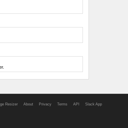
er.
ge Resizer
About
Privacy
Terms
API
Slack App