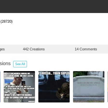
(28720)
ges
442 Creations
14 Comments
ssions
See All