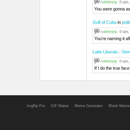
rudeboyrg
0 ups
,
You were gonna ask
Gulf of Cuba
in
poli
rudeboyrg
0 ups
,
You're naming it a
Latte Liberals - St
rudeboyrg
0 ups
,
If I do the true fac
Imgflip Pro
GIF Maker
Meme Generator
Blank Meme