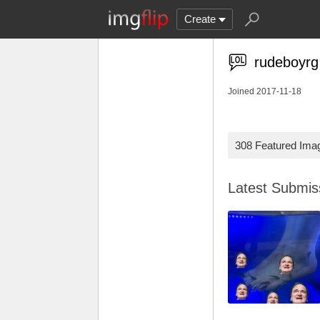
Create
rudeboyrg
Joined 2017-11-18
308 Featured Ima
Latest Submi