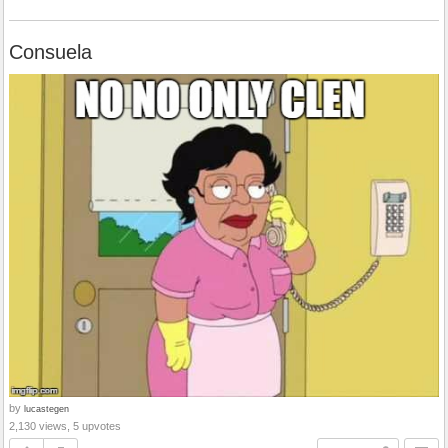
Consuela
by
lucastegen
2,130 views, 5 upvotes