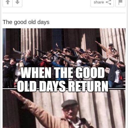
share
The good old days