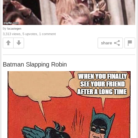
by
lucastegen
3,313 views, 5 upvotes, 1 comment
share
Batman Slapping Robin