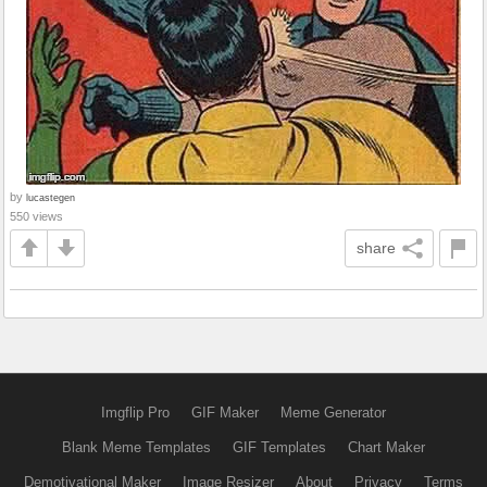
by
lucastegen
550 views
share
Imgflip Pro
GIF Maker
Meme Generator
Blank Meme Templates
GIF Templates
Chart Maker
Demotivational Maker
Image Resizer
About
Privacy
Terms