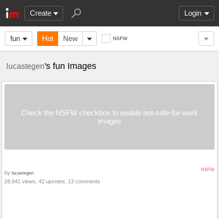
Create
Login
fun
Hot
New
NSFW
's fun Images
lucastegen
Check the NSFW checkbox to enable not-safe-for-work
images
NSFW
by
lucastegen
28,941 views, 42 upvotes, 13 comments