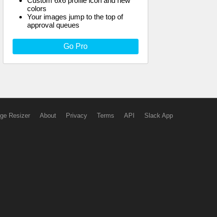
Custom 6x6 profile icon and new
colors
Your images jump to the top of
approval queues
Go Pro
ge Resizer
About
Privacy
Terms
API
Slack App