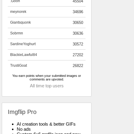
.Goon
45504
meynorek
34696
Giantsquonk
30650
Sobrmn
30636
SardineYoghurt
30572
BlackieLawful84
27202
TrustiGoat
26822
You earn points when your submitted images or
comments are upvoted.
All time top users
Imgflip Pro
AI creation tools & better GIFs
No ads