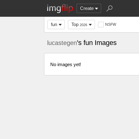
Create
fun
Top
NSFW
2026
's fun Images
lucastegen
No images yet!