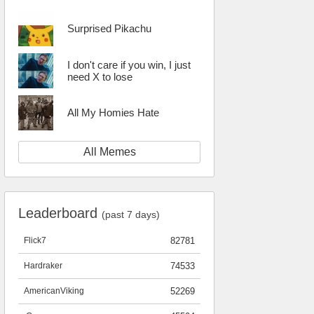
Surprised Pikachu
I don't care if you win, I just
need X to lose
All My Homies Hate
All Memes
Leaderboard
(past 7 days)
Flick7
82781
Hardraker
74533
AmericanViking
52269