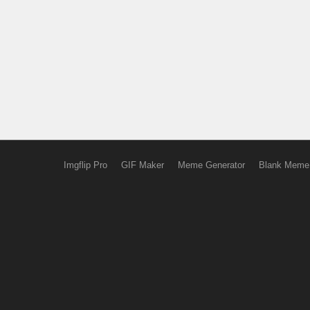
Imgflip Pro
GIF Maker
Meme Generator
Blank Meme