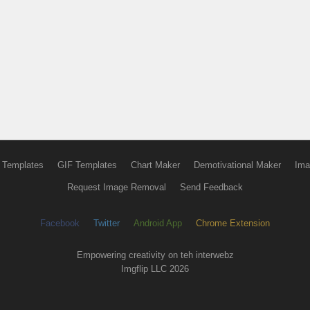
 Templates
GIF Templates
Chart Maker
Demotivational Maker
Ima
Request Image Removal
Send Feedback
Facebook
Twitter
Android App
Chrome Extension
Empowering creativity on teh interwebz
Imgflip LLC 2026