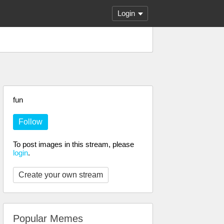
Login
fun
Follow
To post images in this stream, please
login
.
Create your own stream
Popular Memes