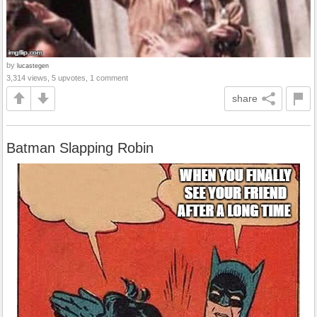
by
lucastegen
3,314 views, 5 upvotes, 1 comment
share
Batman Slapping Robin