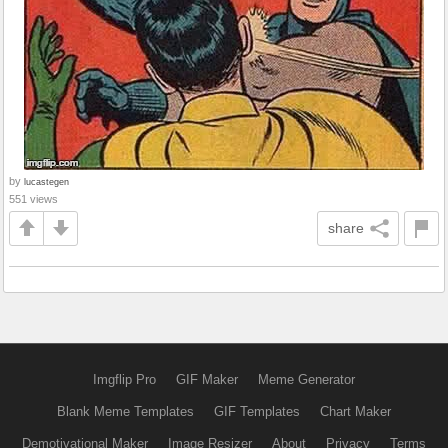
by
lucastegen
551 views
share
Imgflip Pro
GIF Maker
Meme Generator
Blank Meme Templates
GIF Templates
Chart Maker
Demotivational Maker
Image Resizer
About
Privacy
Terms