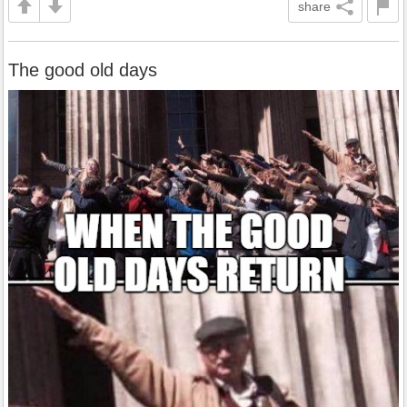
share
The good old days