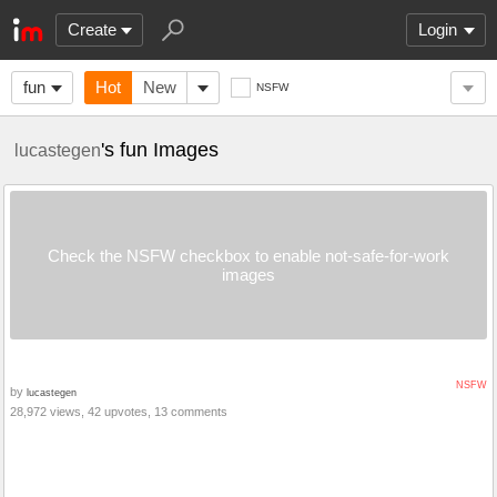
Create
Login
fun
Hot
New
NSFW
's fun Images
lucastegen
Check the NSFW checkbox to enable not-safe-for-work
images
NSFW
by
lucastegen
28,972 views, 42 upvotes, 13 comments