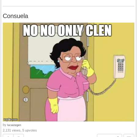
Consuela
by
lucastegen
2,131 views, 5 upvotes