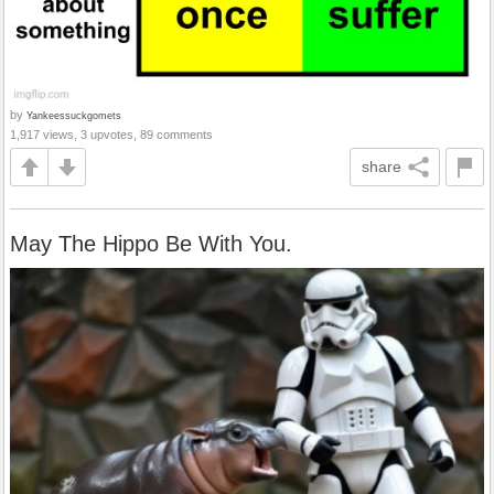
by
Yankeessuckgomets
1,917 views, 3 upvotes, 89 comments
share
May The Hippo Be With You.