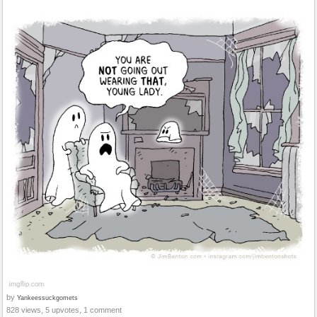
by
Yankeessuckgomets
828 views, 5 upvotes, 1 comment