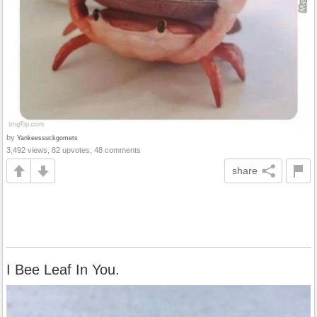
by
Yankeessuckgomets
3,492 views, 82 upvotes, 48 comments
share
I Bee Leaf In You.