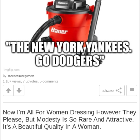
by
Yankeessuckgomets
1,187 views, 7 upvotes, 5 comments
share
Now I'm All For Women Dressing However They
Please, But Modesty Is So Rare And Attractive.
It's A Beautiful Quality In A Woman.