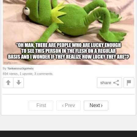
by
Yankeessuckgomets
694 views, 1 upvote, 3 comments
share
First
‹ Prev
Next ›