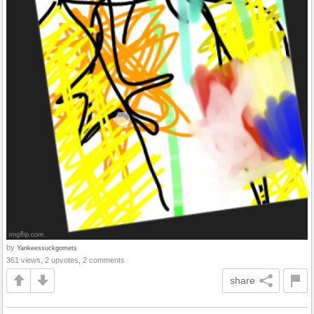
by
Yankeessuckgomets
361 views, 2 upvotes, 2 comments
share