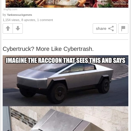
by
Yankeessuckgomets
1,154 views, 8 upvotes, 1 comment
share
Cybertruck? More Like Cybertrash.