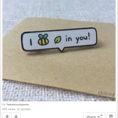
by
Yankeessuckgomets
859 views, 11 upvotes
share