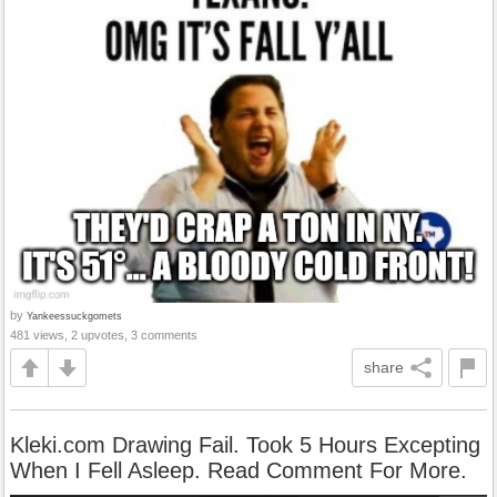
by
Yankeessuckgomets
481 views, 2 upvotes, 3 comments
share
Kleki.com Drawing Fail. Took 5 Hours Excepting
When I Fell Asleep. Read Comment For More.