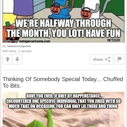
by
Yankeessuckgomets
689 views, 2 upvotes
share
Thinking Of Somebody Special Today... Chuffed
To Bits.