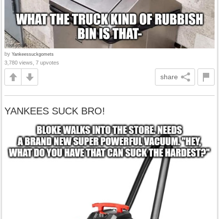
by
Yankeessuckgomets
3,780 views, 7 upvotes
share
YANKEES SUCK BRO!