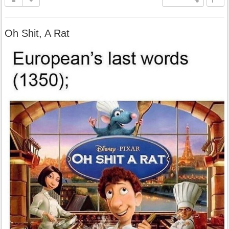
Oh Shit, A Rat