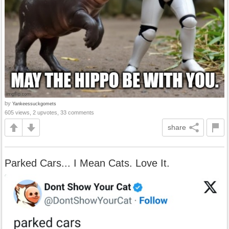
by
Yankeessuckgomets
605 views, 2 upvotes, 33 comments
share
Parked Cars... I Mean Cats. Love It.