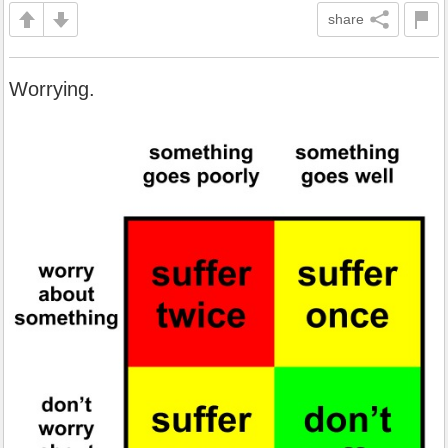
share
Worrying.