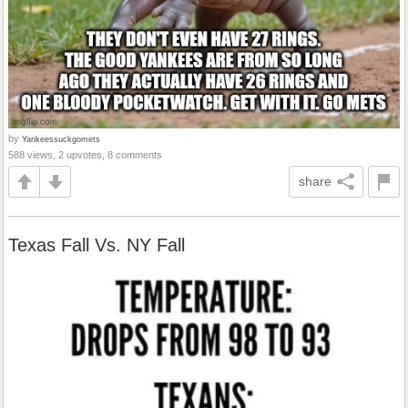
by
Yankeessuckgomets
588 views, 2 upvotes, 8 comments
share
Texas Fall Vs. NY Fall