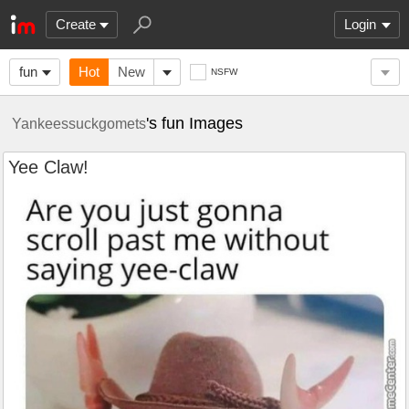
Create
Login
fun
Hot
New
NSFW
's fun Images
Yankeessuckgomets
Yee Claw!