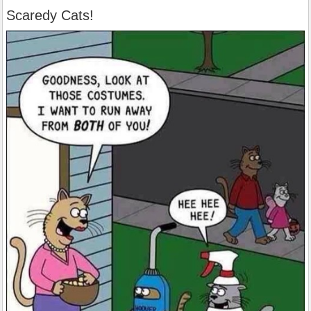
Scaredy Cats!