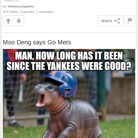
by
Yankeessuckgomets
873 views, 3 upvotes, 1 comment
share
Moo Deng says Go Mets