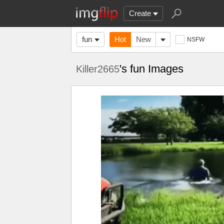
Create
fun
Hot
New
NSFW
's fun Images
Killer2665