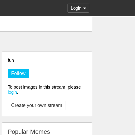
Login
fun
Follow
To post images in this stream, please
login
.
Create your own stream
Popular Memes