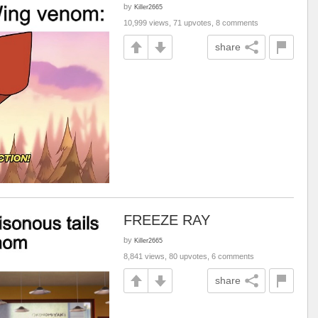
by
Killer2665
10,999 views, 71 upvotes, 8 comments
share
FREEZE RAY
by
Killer2665
8,841 views, 80 upvotes, 6 comments
share