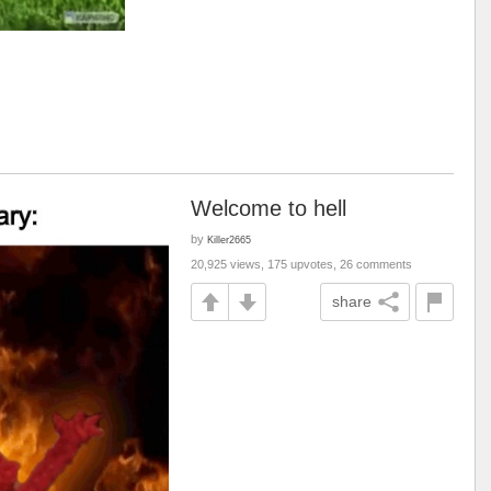
Welcome to hell
by
Killer2665
20,925 views, 175 upvotes, 26 comments
share