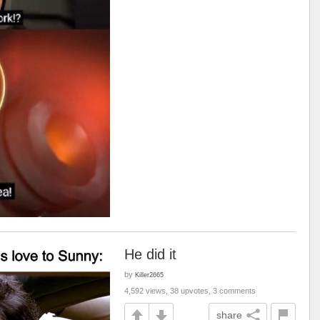
He did it
by
Killer2665
4,592 views, 38 upvotes, 3 comments
share