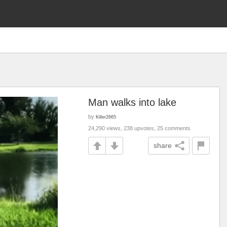
Man walks into lake
by
Killer2665
24,290 views, 238 upvotes, 25 comments
share