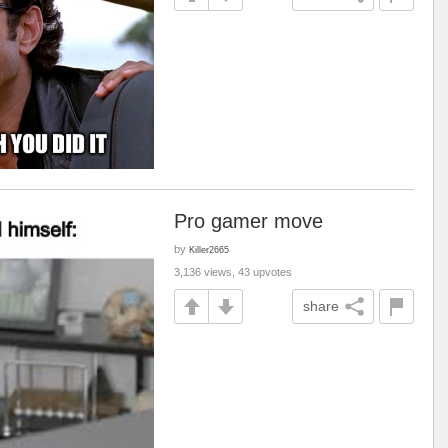
Pro gamer move
by
Killer2665
3,136 views, 43 upvotes
share