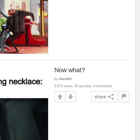
Now what?
by
Killer2665
3,571 views, 65 upvotes, 4 comments
share