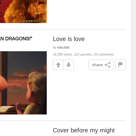
Love is love
by
Killer2665
16,306 views, 113 upvotes, 20 comments
share
Cover before my might