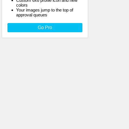
Custom 6x6 profile icon and new
colors
Your images jump to the top of
approval queues
Go Pro