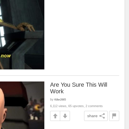
Are You Sure This Will
Work
by
Killer2665
6,112 views, 65 upvotes, 2 comments
share