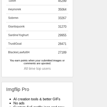
.Goon
45299
meynorek
35064
Sobrmn
33267
Giantsquonk
31270
SardineYoghurt
29955
TrustiGoat
28471
BlackieLawful84
27189
You earn points when your submitted images or
comments are upvoted.
All time top users
Imgflip Pro
AI creation tools & better GIFs
No ads