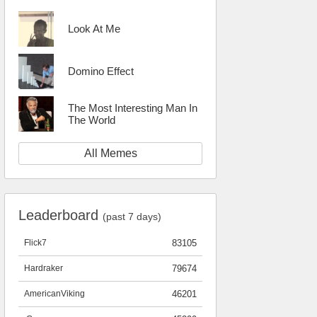
Look At Me
Domino Effect
The Most Interesting Man In
The World
All Memes
Leaderboard
(past 7 days)
Flick7
83105
Hardraker
79674
AmericanViking
46201