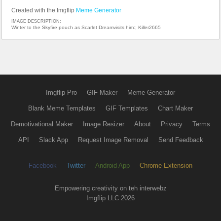
Created with the Imgflip
Meme Generator
IMAGE DESCRIPTION:
Winter to the Skyfire pouch as Scarlet Dreamvisits him:; Killer2665
Imgflip Pro
GIF Maker
Meme Generator
Blank Meme Templates
GIF Templates
Chart Maker
Demotivational Maker
Image Resizer
About
Privacy
Terms
API
Slack App
Request Image Removal
Send Feedback
Facebook
Twitter
Android App
Chrome Extension
Empowering creativity on teh interwebz
Imgflip LLC 2026