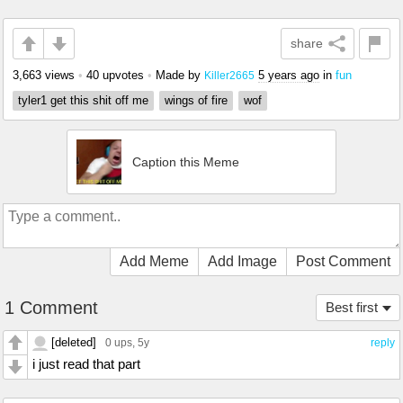
share
3,663 views
•
40 upvotes
•
Made by
5 years ago
in
fun
Killer2665
tyler1 get this shit off me
wings of fire
wof
Caption this Meme
Add Meme
Add Image
Post Comment
1 Comment
Best first
[deleted]
0 ups
, 5y
reply
i just read that part