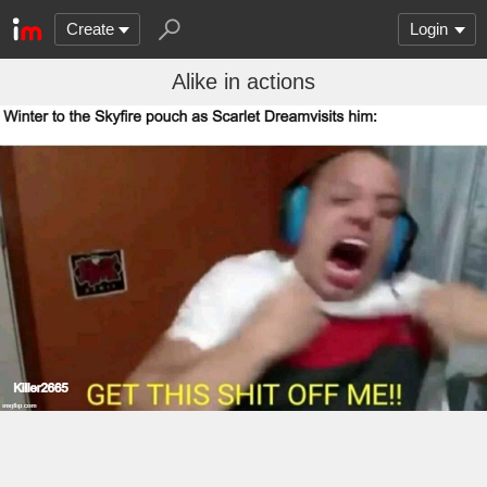
Create
Login
Alike in actions