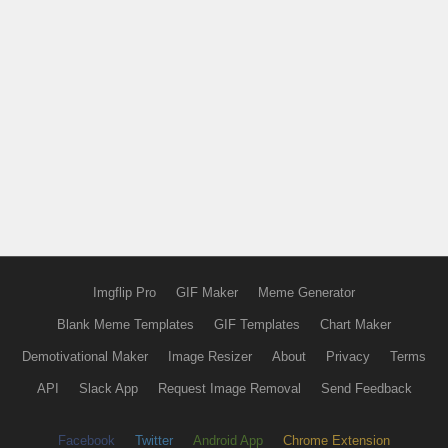
Imgflip Pro
GIF Maker
Meme Generator
Blank Meme Templates
GIF Templates
Chart Maker
Demotivational Maker
Image Resizer
About
Privacy
Terms
API
Slack App
Request Image Removal
Send Feedback
Facebook
Twitter
Android App
Chrome Extension