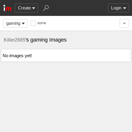
Create
Login
gaming
NSFW
's gaming Images
Killer2665
No images yet!