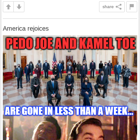
share
America rejoices