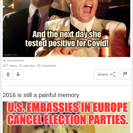
by anonymous
827 views, 53 upvotes, 25 comments
share
2016 is still a painful memory