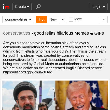
Create
Login
conservatives
Hot
New
NSFW
conservatives
› good fellas hilarious Memes & GIFs
Are you a conservative or libertarian sick of the overly
censorious moderation of the politics stream and tired of useless
whining from leftists who hate your guts? Then this is the stream
for you! This stream was created by conservatives for
conservatives to foster real discussions about the issues without
being censored by Global Mods or authoritarians on either side.
We are also active on the user created Imgflip Discord server:
https://discord.gg/ZxhuaxXJac