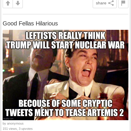
share
Good Fellas Hilarious
by anonymous
151 views, 3 upvotes