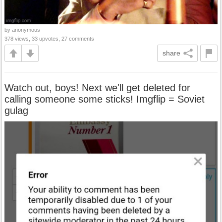
by anonymous
378 views, 33 upvotes, 27 comments
share
Watch out, boys! Next we'll get deleted for
calling someone some sticks! Imgflip = Soviet
gulag