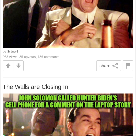
by
SydneyB
968 views, 35 upvotes, 136 comments
share
The Walls are Closing In