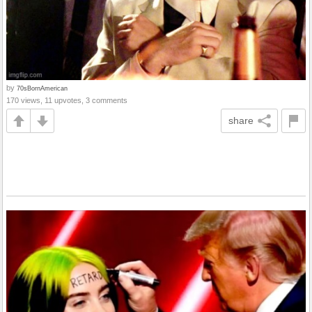
by
70sBornAmerican
170 views, 11 upvotes, 3 comments
share