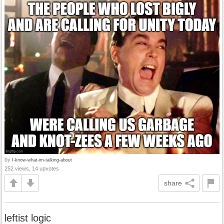
by
I-know-what-im-talking-about
252 views, 14 upvotes
share
leftist logic