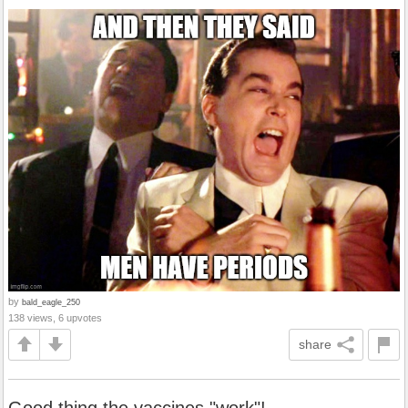
by
bald_eagle_250
138 views, 6 upvotes
share
Good thing the vaccines "work"!