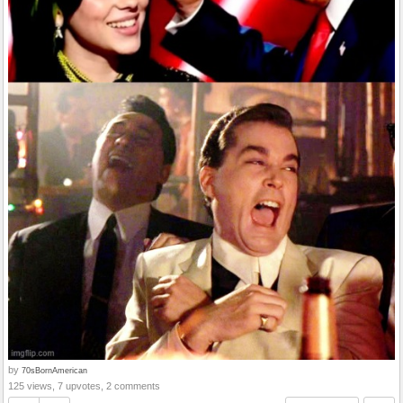
by
70sBornAmerican
125 views, 7 upvotes, 2 comments