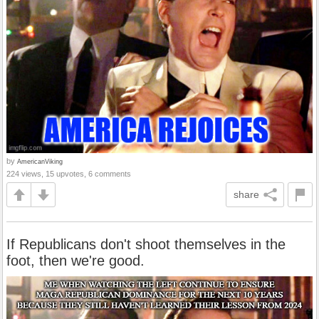
by
AmericanViking
224 views, 15 upvotes, 6 comments
share
If Republicans don't shoot themselves in the
foot, then we're good.