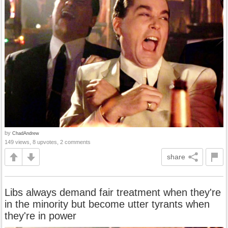
by
ChadAndrew
149 views, 8 upvotes, 2 comments
share
Libs always demand fair treatment when they're
in the minority but become utter tyrants when
they're in power