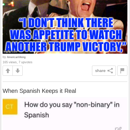
by
AmericanViking
165 views, 7 upvotes
share
When Spanish Keeps it Real