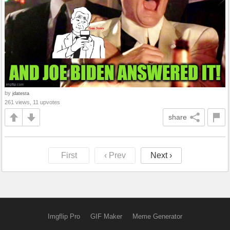
by
jdatesta
261 views, 11 upvotes
share
First
‹ Prev
Next ›
Imgflip Pro
GIF Maker
Meme Generator