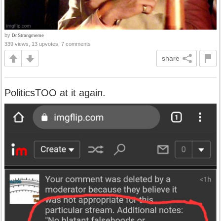
by
Dr.Strangmeme
339 views, 13 upvotes, 7 comments
share
PoliticsTOO at it again.