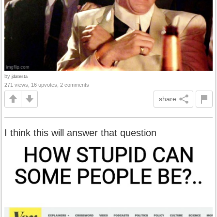
by
jdatesta
271 views, 16 upvotes, 2 comments
share
I think this will answer that question