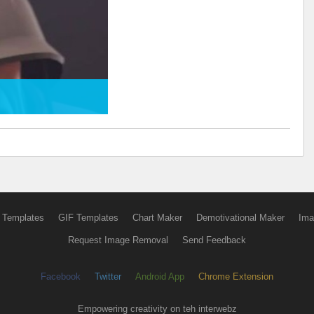
 Templates
GIF Templates
Chart Maker
Demotivational Maker
Ima
Request Image Removal
Send Feedback
Facebook
Twitter
Android App
Chrome Extension
Empowering creativity on teh interwebz