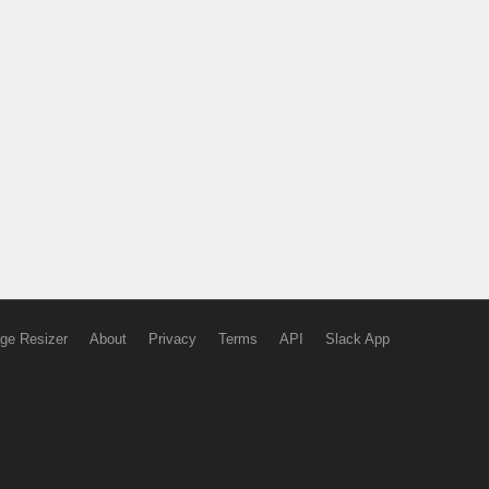
ge Resizer
About
Privacy
Terms
API
Slack App