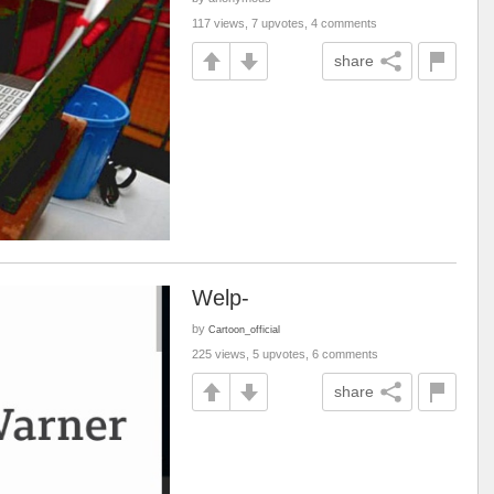
117 views, 7 upvotes, 4 comments
share
Welp-
by
Cartoon_official
225 views, 5 upvotes, 6 comments
share