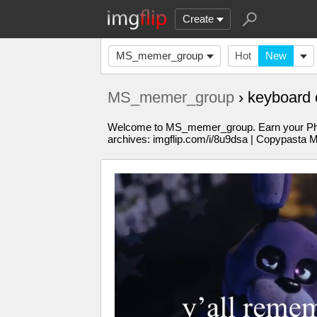
Create
MS_memer_group
Hot
New
MS_memer_group
› keyboard
Welcome to MS_memer_group. Earn your PhD in
archives: imgflip.com/i/8u9dsa | Copypasta 