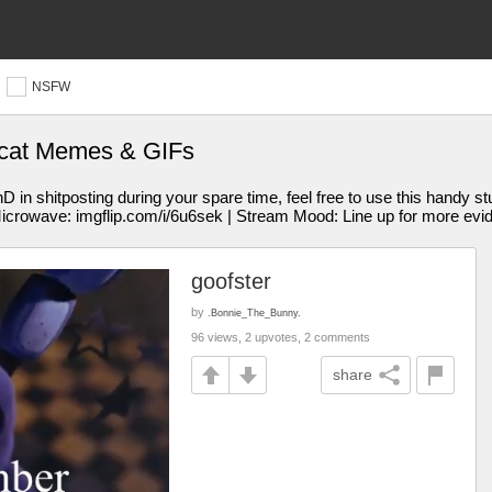
NSFW
 cat Memes & GIFs
 shitposting during your spare time, feel free to use this handy st
Microwave: imgflip.com/i/6u6sek | Stream Mood: Line up for more evi
goofster
by
.Bonnie_The_Bunny.
96 views, 2 upvotes, 2 comments
share