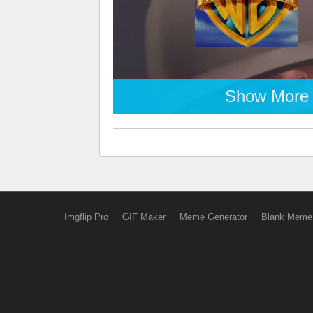
Show More
Imgflip Pro
GIF Maker
Meme Generator
Blank Meme