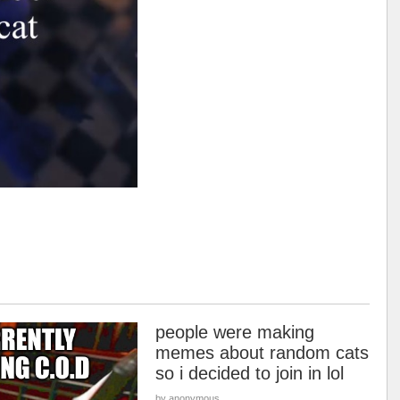
people were making
memes about random cats
so i decided to join in lol
by anonymous