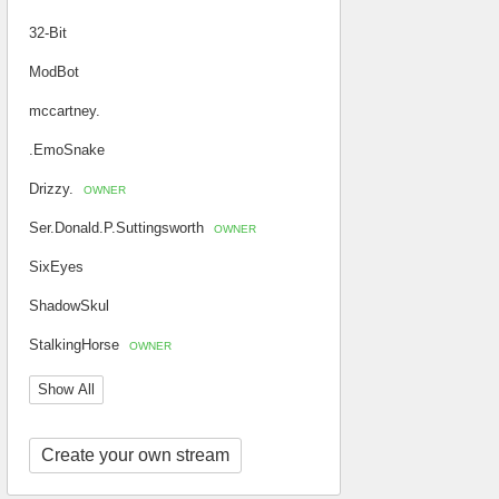
32-Bit
ModBot
mccartney.
.EmoSnake
Drizzy.
OWNER
Ser.Donald.P.Suttingsworth
OWNER
SixEyes
ShadowSkul
StalkingHorse
OWNER
Show All
Create your own stream