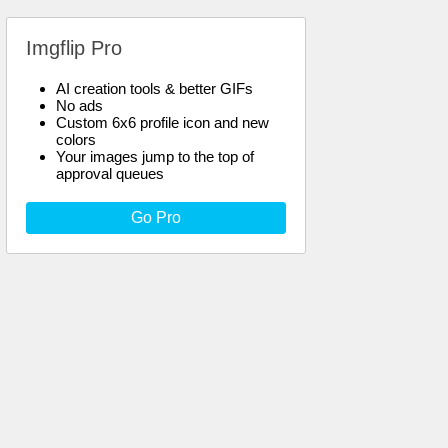
Imgflip Pro
AI creation tools & better GIFs
No ads
Custom 6x6 profile icon and new
colors
Your images jump to the top of
approval queues
Go Pro