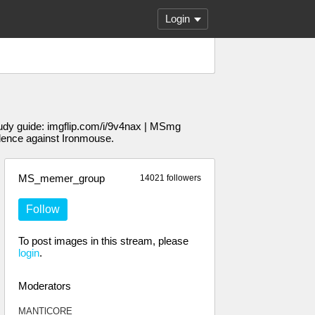
Login
udy guide: imgflip.com/i/9v4nax | MSmg
dence against Ironmouse.
MS_memer_group
14021 followers
Follow
To post images in this stream, please
login
.
Moderators
MANTlCORE