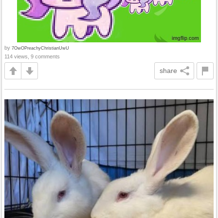
by
7OwOPreachyChristianUwU
114 views, 9 comments
share