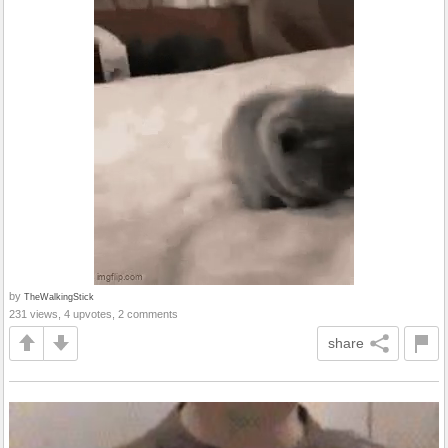
by
TheWalkingStick
231 views, 4 upvotes, 2 comments
share