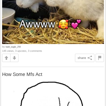
by
bald_eagle_250
145 views, 3 upvotes, 3 comments
share
How Some Mfs Act