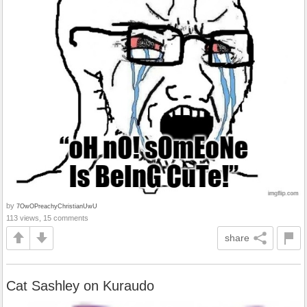
by
7OwOPreachyChristianUwU
113 views, 15 comments
share
Cat Sashley on Kuraudo