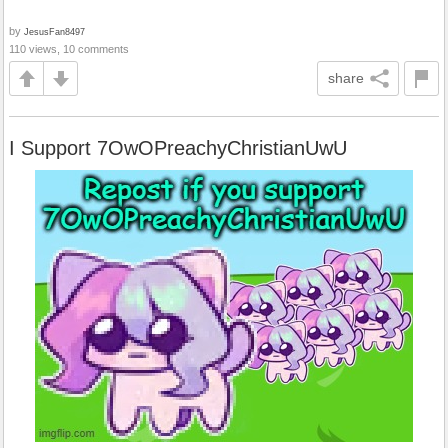
by
JesusFan8497
110 views, 10 comments
share
I Support 7OwOPreachyChristianUwU