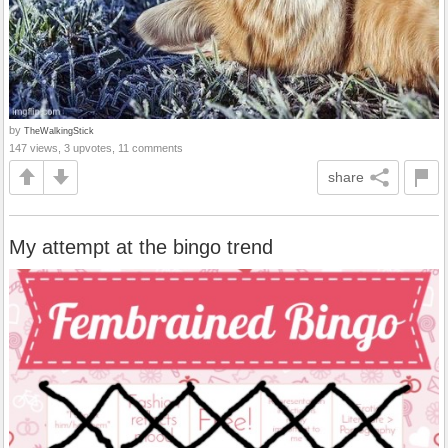
by
TheWalkingStick
147 views, 3 upvotes, 11 comments
share
My attempt at the bingo trend