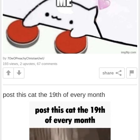
by
7OwOPreachyChristianUwU
193 views, 2 upvotes, 67 comments
share
post this cat the 19th of every month