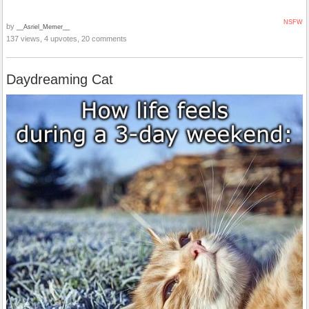
NSFW
by
__Asriel_Memer__
137 views, 4 upvotes, 20 comments
Daydreaming Cat