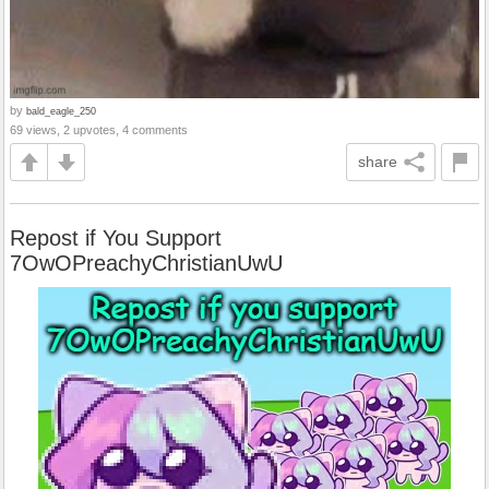
by
bald_eagle_250
69 views, 2 upvotes, 4 comments
share
Repost if You Support
7OwOPreachyChristianUwU