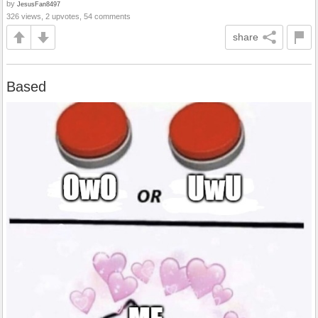
by
JesusFan8497
326 views, 2 upvotes, 54 comments
share
Based