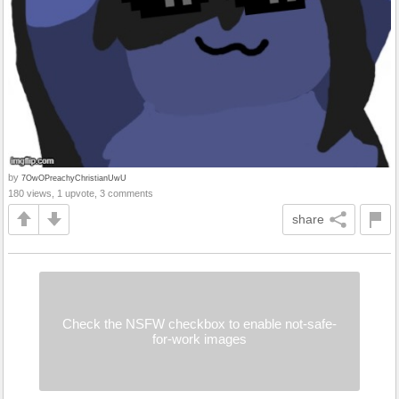
by
7OwOPreachyChristianUwU
180 views, 1 upvote, 3 comments
share
Check the NSFW checkbox to enable not-safe-
for-work images