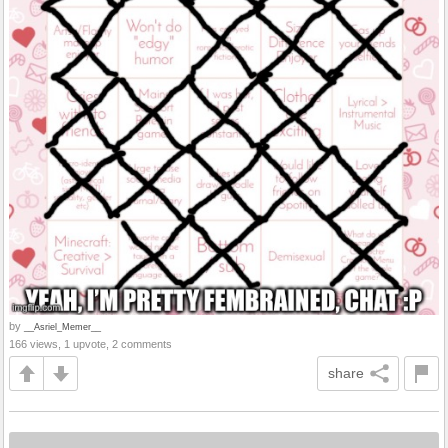
by
__Asriel_Memer__
166 views, 1 upvote, 2 comments
share