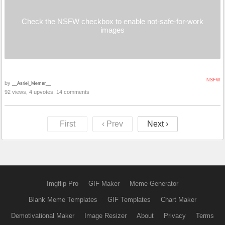
Check the NSFW checkbox to enable not-safe-for-work
images
NSFW
by
__Asriel_Memer__
92 views, 4 upvotes, 14 comments
First
‹ Prev
Next ›
Imgflip Pro
GIF Maker
Meme Generator
Blank Meme Templates
GIF Templates
Chart Maker
Demotivational Maker
Image Resizer
About
Privacy
Terms