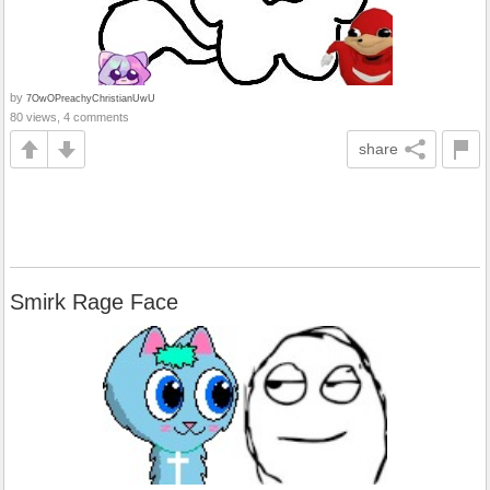
by
7OwOPreachyChristianUwU
80 views, 4 comments
share
Smirk Rage Face