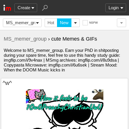
Create
Login
MS_memer_group
Hot
New
NSFW
MS_memer_group
› cute Memes & GIFs
Welcome to MS_memer_group. Earn your PhD in shitposting
during your spare time, feel free to use this handy study guide:
imgflip.com/i/9v4nax | MSmg archives: imgflip.com/i/8u9dsa |
Copypasta Microwave: imgflip.com/i/6u6sek | Stream Mood:
When the DOOM Music kicks in
^w^