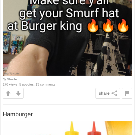
by
Shinobii
170 views, 5 upvotes, 13 comments
share
Hamburger