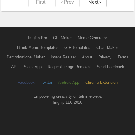
First
‹ Prev
Next ›
Imgflip Pro
GIF Maker
Meme Generator
Blank Meme Templates
GIF Templates
Chart Maker
Demotivational Maker
Image Resizer
About
Privacy
Terms
API
Slack App
Request Image Removal
Send Feedback
Facebook
Twitter
Android App
Chrome Extension
Empowering creativity on teh interwebz
Imgflip LLC 2026