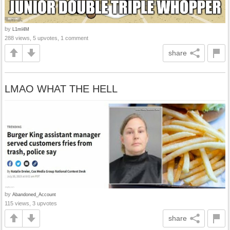
by
L1ml4M
288 views, 5 upvotes, 1 comment
share
LMAO WHAT THE HELL
by
Abandoned_Account
115 views, 3 upvotes
share