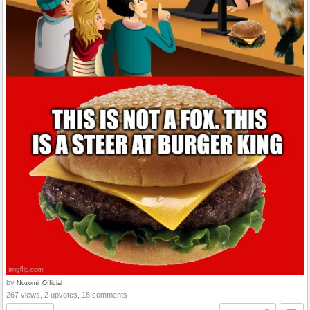
by
Nozomi_Official
267 views, 2 upvotes, 18 comments