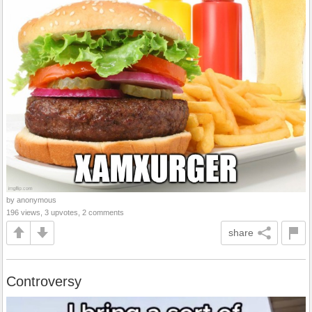
by anonymous
196 views, 3 upvotes, 2 comments
share
Controversy