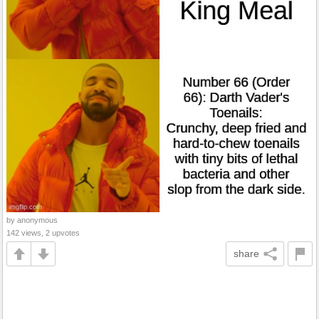
by anonymous
142 views, 2 upvotes
share