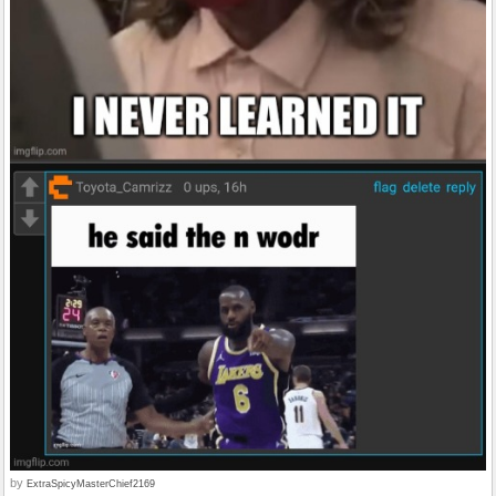
by
ExtraSpicyMasterChief2169