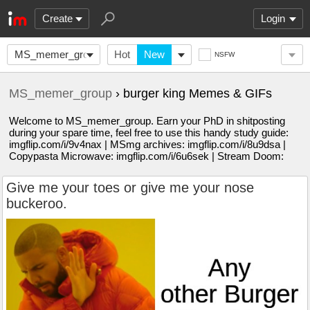
Create
Login
MS_memer_group
Hot
New
NSFW
MS_memer_group
› burger king Memes & GIFs
Welcome to MS_memer_group. Earn your PhD in shitposting
during your spare time, feel free to use this handy study guide:
imgflip.com/i/9v4nax | MSmg archives: imgflip.com/i/8u9dsa |
Copypasta Microwave: imgflip.com/i/6u6sek | Stream Doom:
Give me your toes or give me your nose
buckeroo.