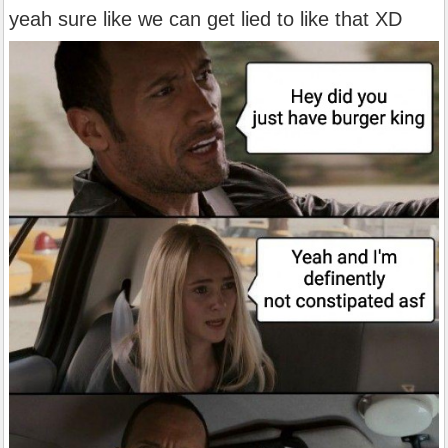
yeah sure like we can get lied to like that XD