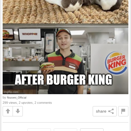
by
Nozomi_Official
299 views, 2 upvotes, 2 comments
share