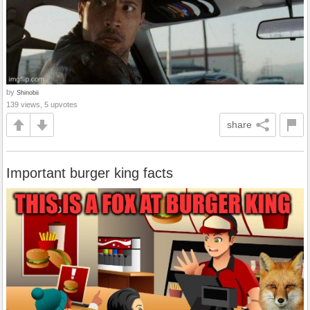
by
Shinobii
139 views, 5 upvotes
share
Important burger king facts