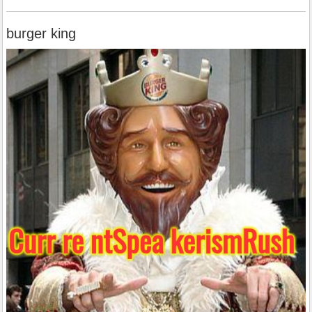
burger king