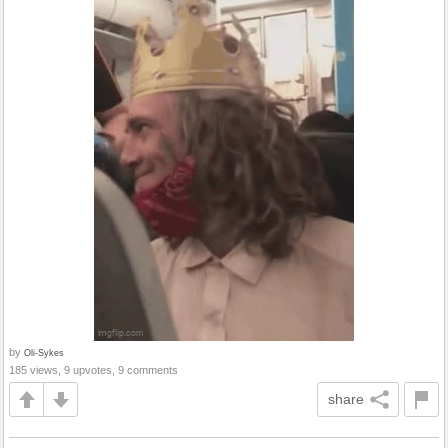
by
Oli-Sykes
185 views, 9 upvotes, 9 comments
share