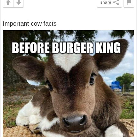
share
Important cow facts