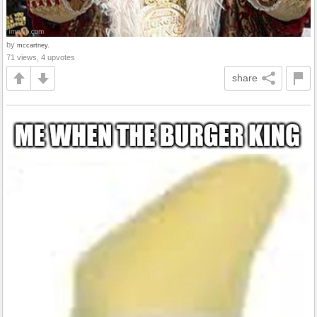
by
mccartney.
71 views, 4 upvotes
share