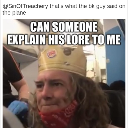
@SinOfTreachery that's what the bk guy said on
the plane