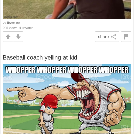
by
Brattmann
205 views, 4 upvotes
share
Baseball coach yelling at kid