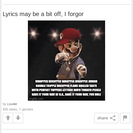
Lyrics may be a bit off, I forgor
by
L1ml4M
655 views, 7 upvotes
share