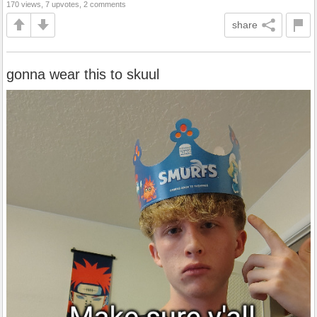
170 views, 7 upvotes, 2 comments
share
gonna wear this to skuul