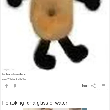
by
PeanutbutterMemes
101 views, 1 upvote
share
He asking for a glass of water