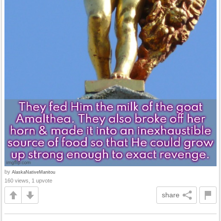
by
AlaskaNativeManitou
160 views, 1 upvote
share