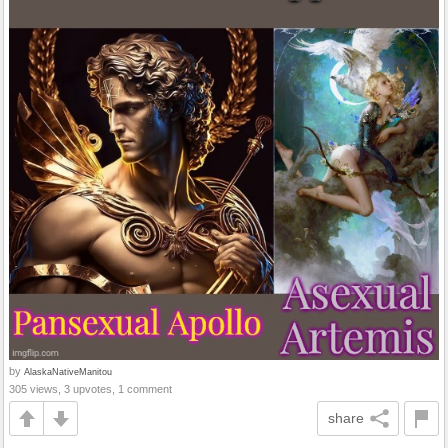
by
AlaskaNativeManitou
305 views, 3 upvotes, 1 comment
share