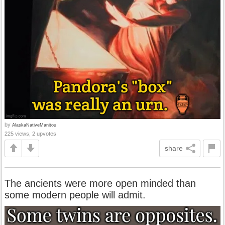
by
AlaskaNativeManitou
225 views, 2 upvotes
share
The ancients were more open minded than
some modern people will admit.