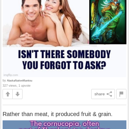
by
AlaskaNativeManitou
327 views, 1 upvote
share
Rather than meat, it produced fruit & grain.