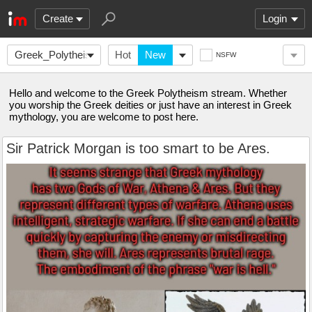
Create
Login
Greek_Polytheism
Hot
New
NSFW
Hello and welcome to the Greek Polytheism stream. Whether
you worship the Greek deities or just have an interest in Greek
mythology, you are welcome to post here.
Sir Patrick Morgan is too smart to be Ares.