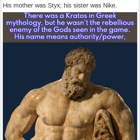
His mother was Styx; his sister was Nike.