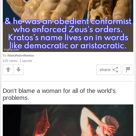
by
AlaskaNativeManitou
625 views, 1 upvote
share
Don't blame a woman for all of the world's
problems.