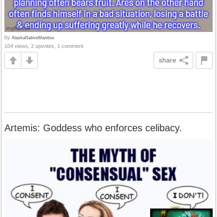
by
AlaskaNativeManitou
104 views, 2 upvotes, 1 comment
share
Artemis: Goddess who enforces celibacy.