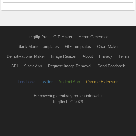
Imgflip Pro
GIF Maker
Meme Generator
Blank Meme Templates
GIF Templates
Chart Maker
Demotivational Maker
Image Resizer
About
Privacy
Terms
API
Slack App
Request Image Removal
Send Feedback
Facebook
Twitter
Android App
Chrome Extension
Empowering creativity on teh interwebz
Imgflip LLC 2026