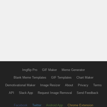
Imgflip Pro
GIF Maker
Meme Generator
Blank Meme Templates
GIF Templates
Chart Maker
Demotivational Maker
Image Resizer
About
Privacy
Terms
API
Slack App
Request Image Removal
Send Feedback
Facebook
Twitter
Android App
Chrome Extension