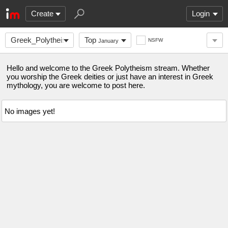
Create
Login
Greek_Polytheism
Top
NSFW
January
Hello and welcome to the Greek Polytheism stream. Whether
you worship the Greek deities or just have an interest in Greek
mythology, you are welcome to post here.
No images yet!