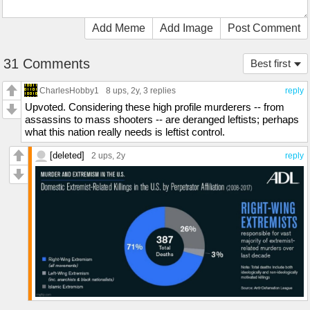
Add Meme
Add Image
Post Comment
31 Comments
Best first
CharlesHobby1
8 ups
, 2y,
3 replies
reply
Upvoted. Considering these high profile murderers -- from
assassins to mass shooters -- are deranged leftists; perhaps
what this nation really needs is leftist control.
[deleted]
2 ups
, 2y
reply