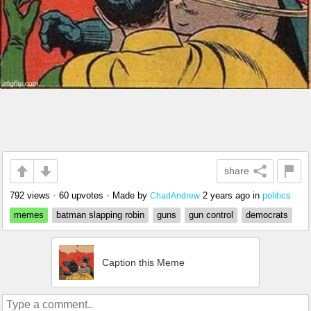
share
792 views
•
60 upvotes
•
Made by
2 years ago
in
politics
ChadAndrew
memes
batman slapping robin
guns
gun control
democrats
Caption this Meme