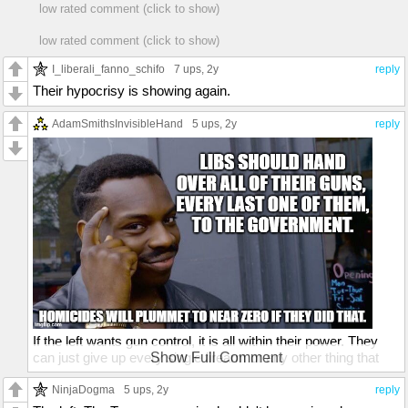
low rated comment (click to show)
low rated comment (click to show)
I_liberali_fanno_schifo
7 ups
, 2y
reply
Their hypocrisy is showing again.
AdamSmithsInvisibleHand
5 ups
, 2y
reply
If the left wants gun control, it is all within their power. They
can just give up every single firearm or any other thing that
Show Full Comment
can be used as a weapon. Give them to the government, sell
them, destroy them, whatever. There should be no leftist
NinjaDogma
5 ups
, 2y
reply
owning or possessing any kind of weapon.