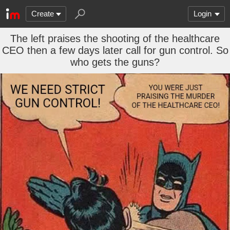
Create
Login
The left praises the shooting of the healthcare
CEO then a few days later call for gun control. So
who gets the guns?