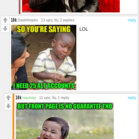
DashHopes
13 ups
, 9y,
2 replies
reply
LOL
isayisay
11 ups
, 9y,
1 reply
reply