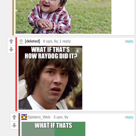
[deleted]
8 ups
, 9y,
1 reply
reply
Spiders_Web
3 ups
, 9y
reply