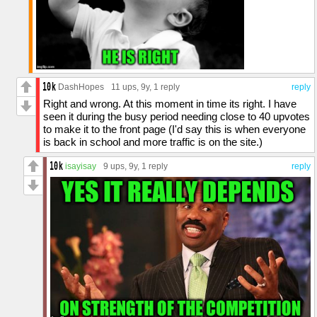
DashHopes
11 ups
, 9y,
1 reply
reply
Right and wrong. At this moment in time its right. I have
seen it during the busy period needing close to 40 upvotes
to make it to the front page (I'd say this is when everyone
is back in school and more traffic is on the site.)
isayisay
9 ups
, 9y,
1 reply
reply