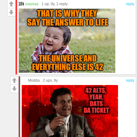
isayisay
1 up
, 9y,
1 reply
reply
Modda
2 ups
, 9y
reply