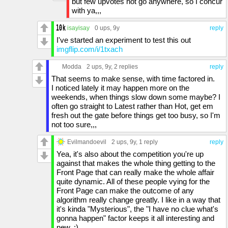
but few upvotes not go anywhere, so I concur
with ya,,,
isayisay
0 ups
, 9y
reply
I've started an experiment to test this out
imgflip.com/i/1txach
Modda
2 ups
, 9y,
2 replies
reply
That seems to make sense, with time factored in.
I noticed lately it may happen more on the
weekends, when things slow down some maybe? I
often go straight to Latest rather than Hot, get em
fresh out the gate before things get too busy, so I'm
not too sure,,,
Evilmandoevil
2 ups
, 9y,
1 reply
reply
Yea, it's also about the competition you're up
against that makes the whole thing getting to the
Front Page that can really make the whole affair
quite dynamic. All of these people vying for the
Front Page can make the outcome of any
algorithm really change greatly. I like in a way that
it's kinda "Mysterious", the "I have no clue what's
gonna happen" factor keeps it all interesting and
new. :)