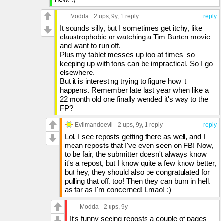
Modda
2 ups
, 9y,
1 reply
reply
It sounds silly, but I sometimes get itchy, like
claustrophobic or watching a Tim Burton movie
and want to run off.
Plus my tablet messes up too at times, so
keeping up with tons can be impractical. So I go
elsewhere.
But it is interesting trying to figure how it
happens. Remember late last year when like a
22 month old one finally wended it's way to the
FP?
Evilmandoevil
2 ups
, 9y,
1 reply
reply
Lol. I see reposts getting there as well, and I
mean reposts that I've even seen on FB! Now,
to be fair, the submitter doesn't always know
it's a repost, but I know quite a few know better,
but hey, they should also be congratulated for
pulling that off, too! Then they can burn in hell,
as far as I'm concerned! Lmao! :)
Modda
2 ups
, 9y
It's funny seeing reposts a couple of pages