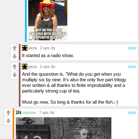
peza
2 ups
, 9y
reply
It started as a radio show.
peza
2 ups
, 9y
reply
And the quuestion is, "What do you get when you
multiply six by nine. It's also the only five part trilogy
ever written & all thanks to finite improbability and a
particularly strong cup of tea.
Must go now. So long & thanks for all the fish.:-)
isayisay
7 ups
, 9y
reply