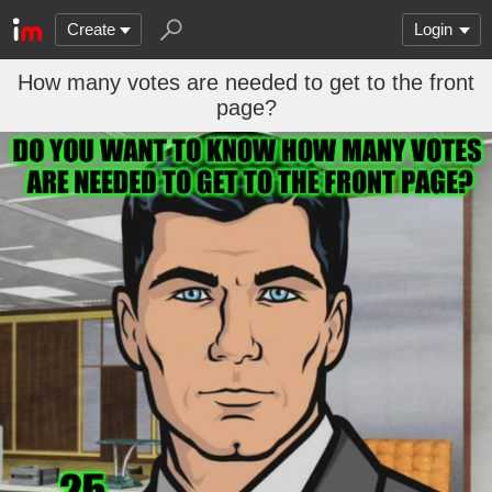
Create
Login
How many votes are needed to get to the front
page?