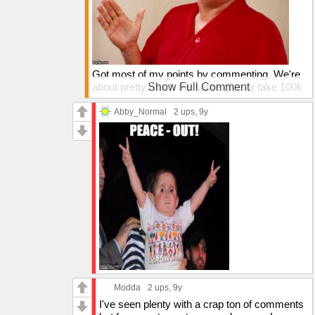
Got most of my points by commenting. We're
about pretty much the same give or take 100k
Show Full Comment
points and 1k in comments + submissions.
Abby_Normal
2 ups
, 9y
Modda
2 ups
, 9y
I've seen plenty with a crap ton of comments