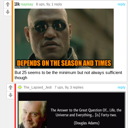
isayisay
8 ups
, 9y,
1 reply
reply
But 25 seems to be the minimum but not always sufficient
though
The_Lapsed_Jedi
7 ups
, 9y,
3 replies
reply