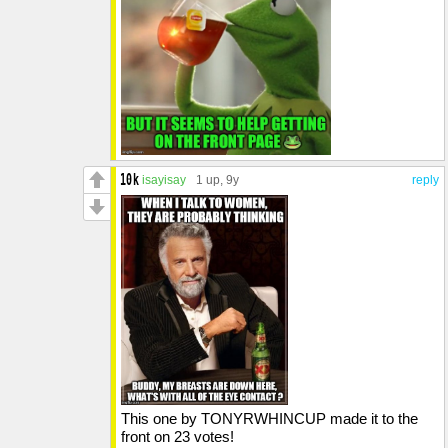
isayisay
1 up
, 9y
reply
This one by TONYRWHINCUP made it to the
front on 23 votes!