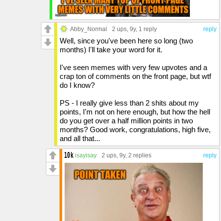
Abby_Normal
2 ups
, 9y,
1 reply
reply
Well, since you've been here so long (two
months) I'll take your word for it.
I've seen memes with very few upvotes and a
crap ton of comments on the front page, but wtf
do I know?
PS - I really give less than 2 shits about my
points, I'm not on here enough, but how the hell
do you get over a half million points in two
months? Good work, congratulations, high five,
and all that...
isayisay
2 ups
, 9y,
2 replies
reply