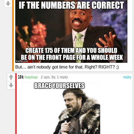
But… ain't nobody got time for that. Right? RIGHT? ;)
isayisay
2 ups
, 9y,
1 reply
reply