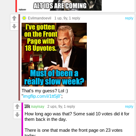
Evilmandoevil
1 up
, 9y,
1 reply
reply
That's my guess? Lol :)
"
imgflip.com/i/1tt5j8"
;
isayisay
2 ups
, 9y,
1 reply
reply
How long ago was that? Some said 10 votes did it for
them back in the day.
There is one that made the front page on 23 votes
today.