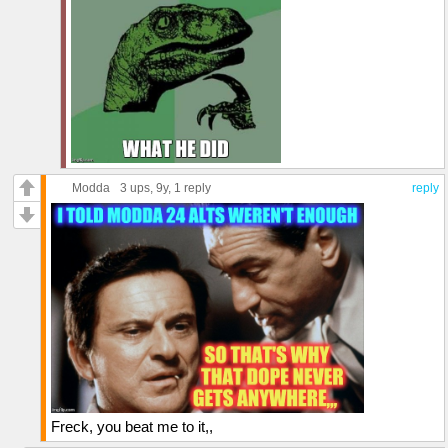
Modda
3 ups
, 9y,
1 reply
reply
Freck, you beat me to it,,