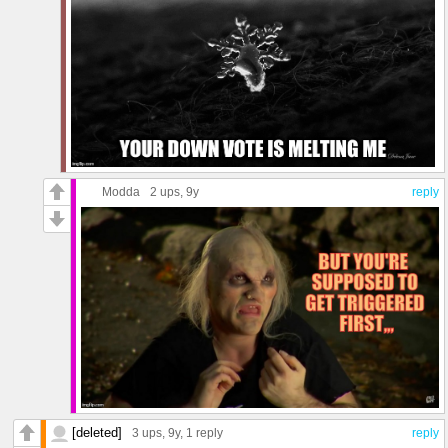
Modda
2 ups
, 9y
reply
[deleted]
3 ups
, 9y,
1 reply
reply