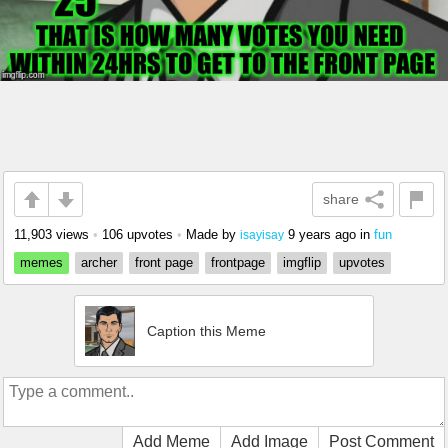
share
11,903 views
•
106 upvotes
•
Made by
9 years ago
in
fun
isayisay
memes
archer
front page
frontpage
imgflip
upvotes
Caption this Meme
Add Meme
Add Image
Post Comment