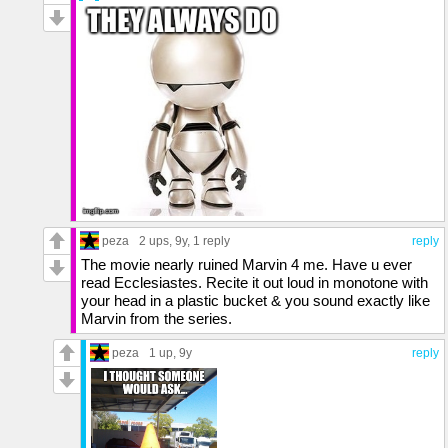
peza
2 ups
, 9y,
1 reply
reply
The movie nearly ruined Marvin 4 me. Have u ever
read Ecclesiastes. Recite it out loud in monotone with
your head in a plastic bucket & you sound exactly like
Marvin from the series.
peza
1 up
, 9y
reply