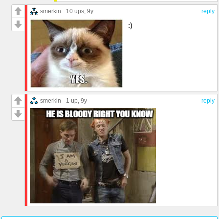
smerkin
10 ups
, 9y
reply
:)
smerkin
1 up
, 9y
reply