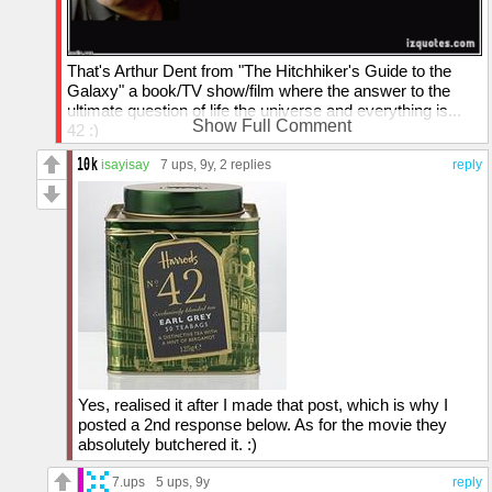
That's Arthur Dent from "The Hitchhiker's Guide to the
Galaxy" a book/TV show/film where the answer to the
ultimate question of life the universe and everything is...
Show Full Comment
42 :)
isayisay
7 ups
, 9y,
2 replies
reply
Yes, realised it after I made that post, which is why I
posted a 2nd response below. As for the movie they
absolutely butchered it. :)
7.ups
5 ups
, 9y
reply