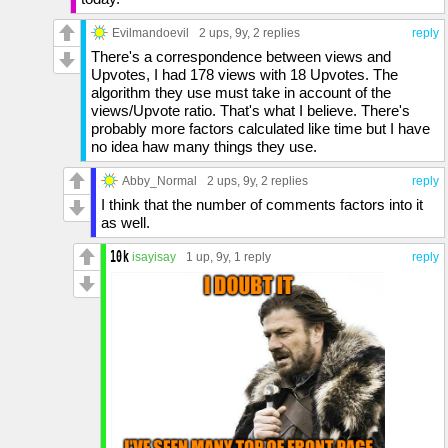
Evilmandoevil
2 ups
, 9y,
2 replies
reply
There's a correspondence between views and
Upvotes, I had 178 views with 18 Upvotes. The
algorithm they use must take in account of the
views/Upvote ratio. That's what I believe. There's
probably more factors calculated like time but I have
no idea haw many things they use.
Abby_Normal
2 ups
, 9y,
2 replies
reply
I think that the number of comments factors into it
as well.
isayisay
1 up
, 9y,
1 reply
reply