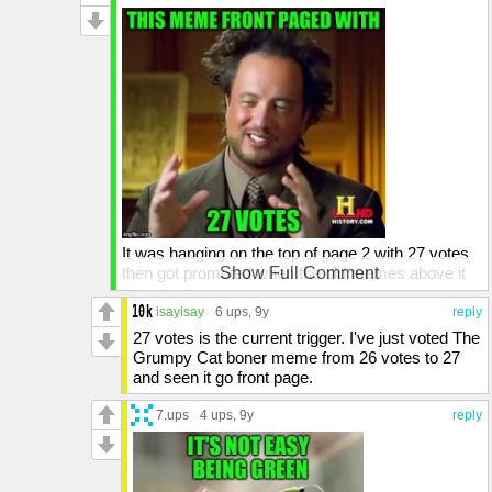
It was hanging on the top of page 2 with 27 votes
then got promoted when the old memes above it
Show Full Comment
moved down. The Kermit "Spoiler Alert" by
MnMinPhx had 28 votes when it made the front.
isayisay
6 ups
, 9y
reply
27 votes is the current trigger. I've just voted The
Grumpy Cat boner meme from 26 votes to 27
and seen it go front page.
7.ups
4 ups
, 9y
reply