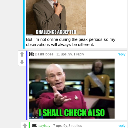
But I'm not online during the peak periods so my
observations will always be different.
DashHopes
11 ups
, 9y,
1 reply
reply
isayisay
7 ups
, 9y,
3 replies
reply