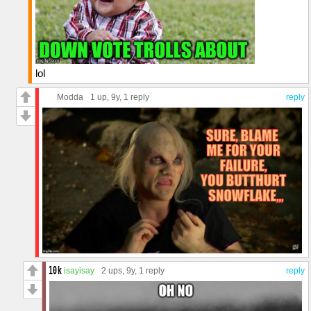
lol
Modda
1 up
, 9y,
1 reply
reply
isayisay
2 ups
, 9y,
1 reply
reply