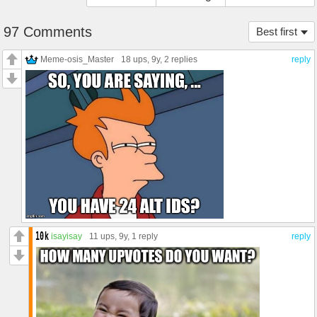
97 Comments
Best first
Meme-osis_Master
18 ups
, 9y,
2 replies
reply
isayisay
11 ups
, 9y,
1 reply
reply