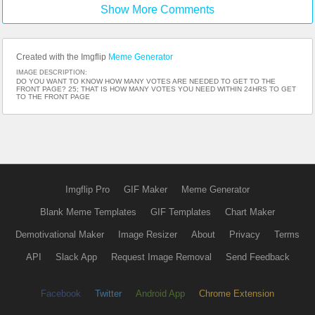
Show More Comments
Created with the Imgflip
Meme Generator
IMAGE DESCRIPTION:
DO YOU WANT TO KNOW HOW MANY VOTES ARE NEEDED TO GET TO THE
FRONT PAGE? 25; THAT IS HOW MANY VOTES YOU NEED WITHIN 24HRS TO GET
TO THE FRONT PAGE
Imgflip Pro
GIF Maker
Meme Generator
Blank Meme Templates
GIF Templates
Chart Maker
Demotivational Maker
Image Resizer
About
Privacy
Terms
API
Slack App
Request Image Removal
Send Feedback
Facebook
Twitter
Android App
Chrome Extension