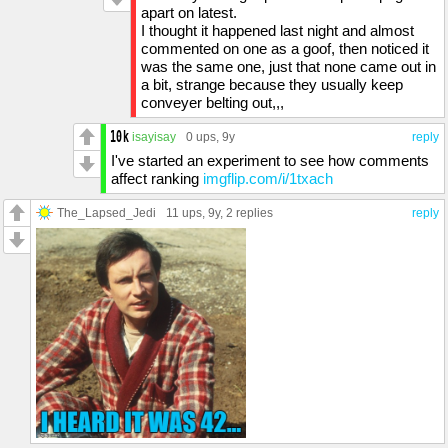
apart on latest.
I thought it happened last night and almost
commented on one as a goof, then noticed it
was the same one, just that none came out in
a bit, strange because they usually keep
conveyer belting out,,,
isayisay
0 ups
, 9y
reply
I've started an experiment to see how comments
affect ranking
imgflip.com/i/1txach
The_Lapsed_Jedi
11 ups
, 9y,
2 replies
reply