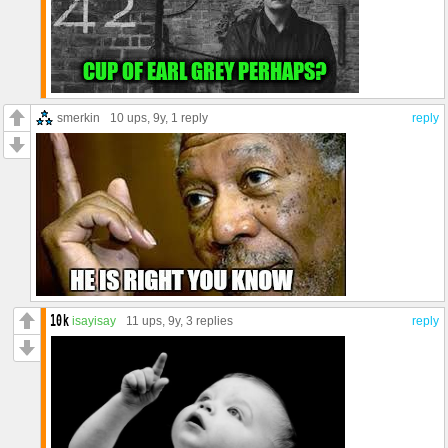
smerkin
10 ups
, 9y,
1 reply
reply
isayisay
11 ups
, 9y,
3 replies
reply