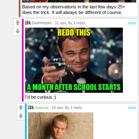
Based on my observations in the last few days 25+
does the trick. It will always be different of course.
DashHopes
11 ups
, 9y,
1 reply
reply
I'd be curious :)
isayisay
10 ups
, 9y,
1 reply
reply