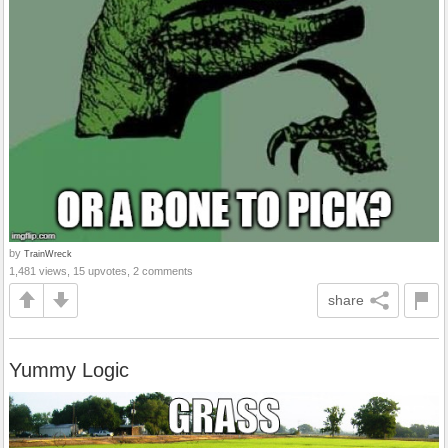
by
TrainWreck
1,481 views, 15 upvotes, 2 comments
share
Yummy Logic