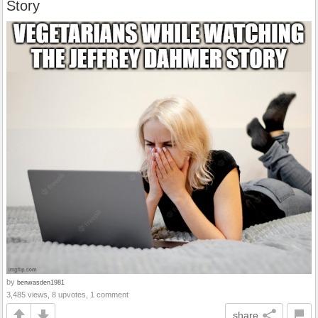
Story
by
benwasden1981
3,485 views, 8 upvotes, 1 comment
share