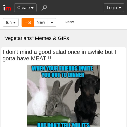
Create
Login
fun
Hot
New
NSFW
"vegetarians" Memes & GIFs
I don't mind a good salad once in awhile but I
gotta have MEAT!!!