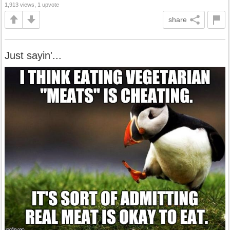
1,913 views, 1 upvote
share
Just sayin'...