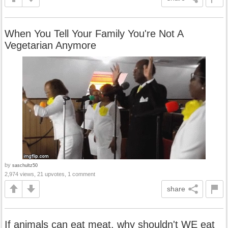
When You Tell Your Family You're Not A
Vegetarian Anymore
by
saschultz50
2,974 views, 21 upvotes, 1 comment
share
If animals can eat meat, why shouldn't WE eat