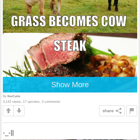
Show More
by
KevCurtis
3,142 views, 17 upvotes, 3 comments
share
-_-||