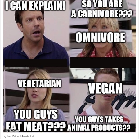
by
Its_Pride_Month_kiri