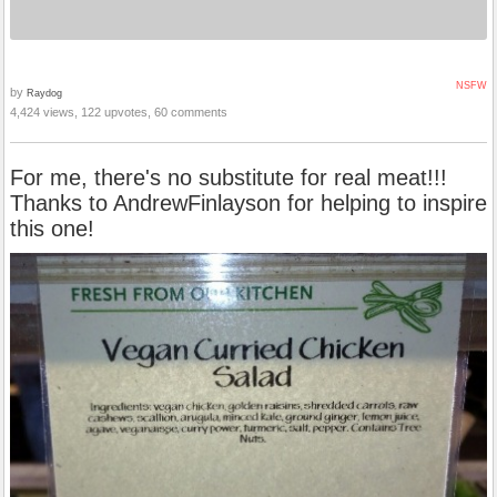
NSFW
by
Raydog
4,424 views, 122 upvotes, 60 comments
For me, there's no substitute for real meat!!!
Thanks to AndrewFinlayson for helping to inspire
this one!