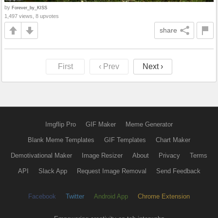
by
Forever_by_KISS
1,497 views, 8 upvotes
share
First
‹ Prev
Next ›
Imgflip Pro
GIF Maker
Meme Generator
Blank Meme Templates
GIF Templates
Chart Maker
Demotivational Maker
Image Resizer
About
Privacy
Terms
API
Slack App
Request Image Removal
Send Feedback
Facebook
Twitter
Android App
Chrome Extension