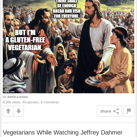
by
AnnOn-a-mouse
6,366 views, 44 upvotes, 8 comments
share
Vegetarians While Watching Jeffrey Dahmer