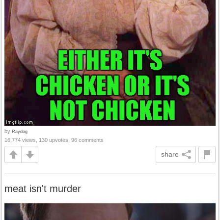
by
Raydog
16,774 views, 130 upvotes, 96 comments
share
meat isn't murder