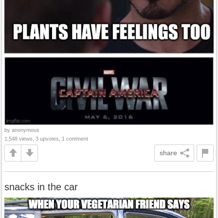
by anonymous
1,548 views, 3 upvotes, 1 comment
share
snacks in the car