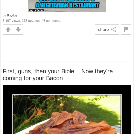
by
Raydog
5,197 views, 175 upvotes, 46 comments
share
First, guns, then your Bible... Now they're
coming for your Bacon