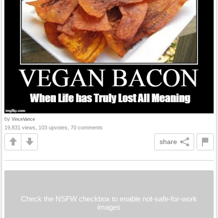
by
VinceVance
19,831 views, 103 upvotes, 70 comments
share
Check the NSFW checkbox to enable not-safe-for-work
images