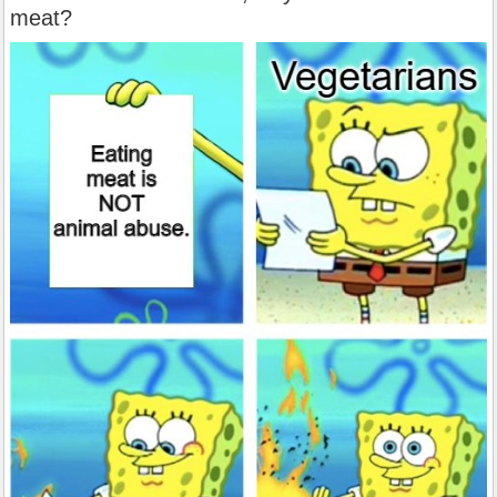
meat?