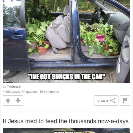
by
TheGeezer
4,606 views, 60 upvotes, 15 comments
share
If Jesus tried to feed the thousands now-a-days.