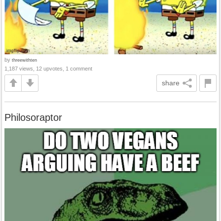
by
threewithten
1,187 views, 12 upvotes, 1 comment
share
Philosoraptor