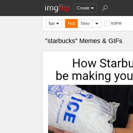
Create
fun
Hot
New
NSFW
"starbucks" Memes & GIFs