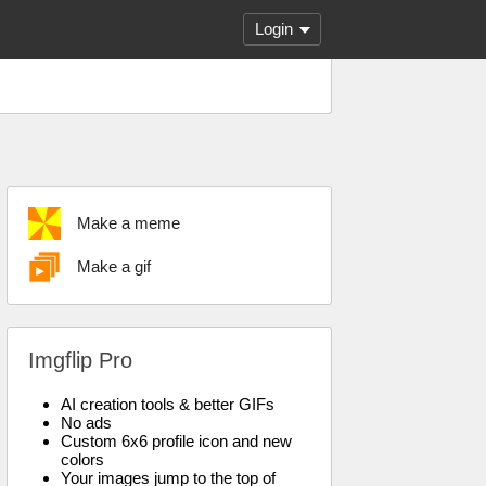
Login
Make a meme
Make a gif
Imgflip Pro
AI creation tools & better GIFs
No ads
Custom 6x6 profile icon and new
colors
Your images jump to the top of