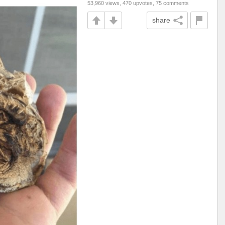
53,960 views, 470 upvotes, 75 comments
share