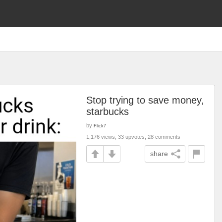
Stop trying to save money,
starbucks
by
Flick7
1,176 views, 33 upvotes, 28 comments
share