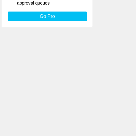
approval queues
Go Pro