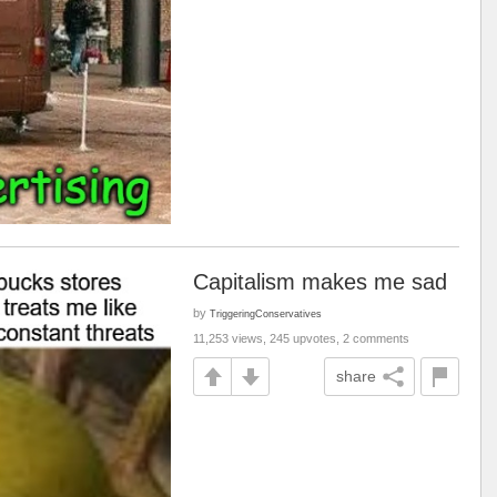
Capitalism makes me sad
by
TriggeringConservatives
11,253 views, 245 upvotes, 2 comments
share