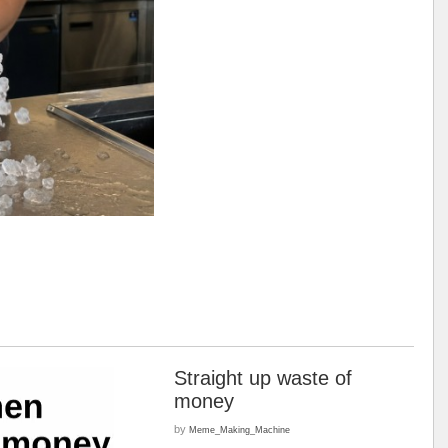
Straight up waste of
money
by
Meme_Making_Machine