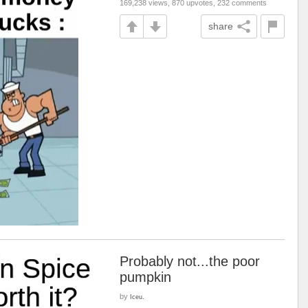
169,238 views, 870 upvotes, 232 comments
share
Probably not...the poor
pumpkin
by
Iceu.