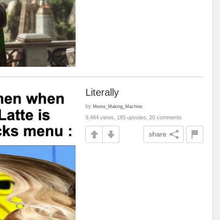
Literally
by
Meme_Making_Machine
9,484 views, 185 upvotes, 20 comments
share