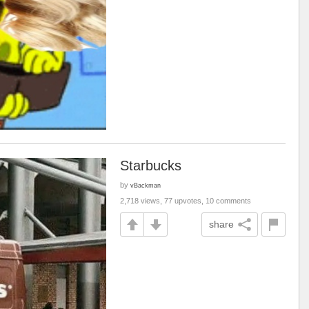
Starbucks
by
vBackman
2,718 views, 77 upvotes, 10 comments
share