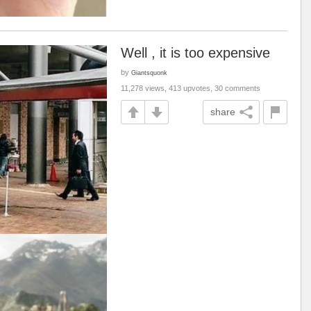
Well , it is too expensive
by
Giantsquonk
11,278 views, 413 upvotes, 30 comments
share