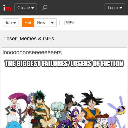
Create
Login
fun
Hot
New
NSFW
"loser" Memes & GIFs
looooooooseeeeeeeers