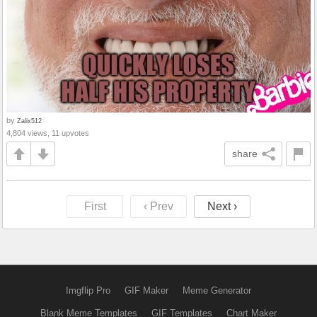
by
Zalix512
4,804 views, 11 upvotes
share
First
‹ Prev
Next ›
Imgflip Pro
GIF Maker
Meme Generator
Blank Meme Templates
GIF Templates
Chart Maker