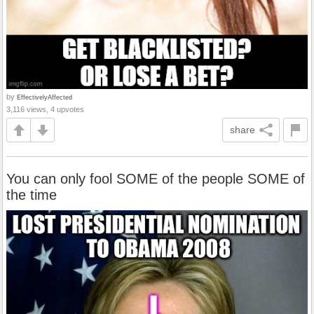
by
EffectivelyAffected
3,116 views, 4 upvotes
share
You can only fool SOME of the people SOME of
the time