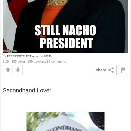
by
PRESIDENTELECTmusicman88240
2,104,105 views, 299 upvotes, 93 comments
share
Secondhand Lover