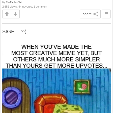
by
TheEarthIsFlat
2,652 views, 44 upvotes, 1 comment
share
SIGH... :^(