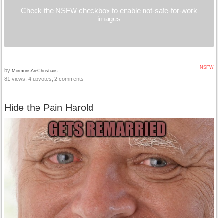
Check the NSFW checkbox to enable not-safe-for-work
images
NSFW
by
MormonsAreChristians
81 views, 4 upvotes, 2 comments
Hide the Pain Harold