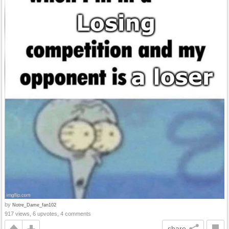
by
Notre_Dame_fan102
917 views, 6 upvotes, 4 comments
share