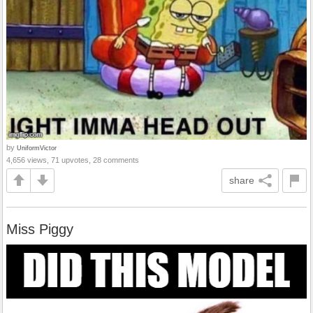
by
UniformVictor
4,656 views, 71 upvotes, 28 comments
share
Miss Piggy