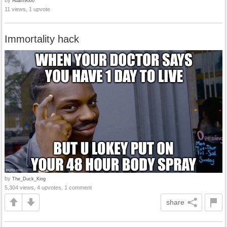
Adam9000
11 views, 1 upvote
Immortality hack
by
The_Duck_King
5,304 views, 4 upvotes, 1 comment
share