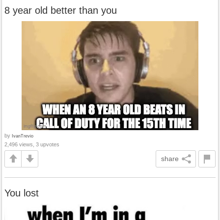
8 year old better than you
by
IvanTrevio
2,496 views, 3 upvotes
share
You lost