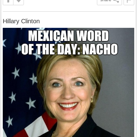
Hillary Clinton