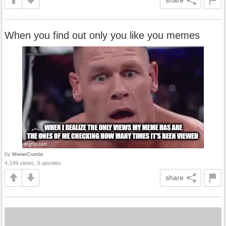
When you find out only you like you memes
by
WeinerCrumbs
4,149 views, 3 upvotes
share