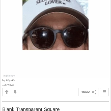
by
BKlyn734
125 views
share
Blank Transparent Square