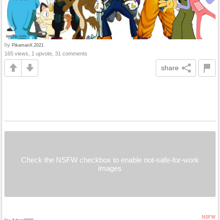
by
PikamanX.2021
165 views, 1 upvote, 31 comments
share
Check the NSFW checkbox to enable not-safe-for-work
images
NSFW
by