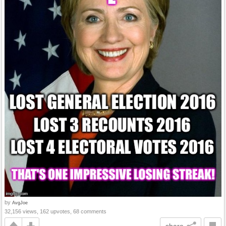
by
AvgJoe
32,156 views, 162 upvotes, 68 comments
share