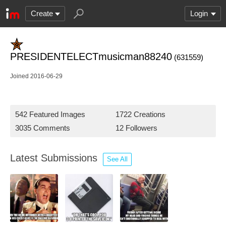
Create
Login
PRESIDENTELECTmusicman88240
(631559)
Joined 2016-06-29
542 Featured Images
1722 Creations
3035 Comments
12 Followers
Latest Submissions
See All