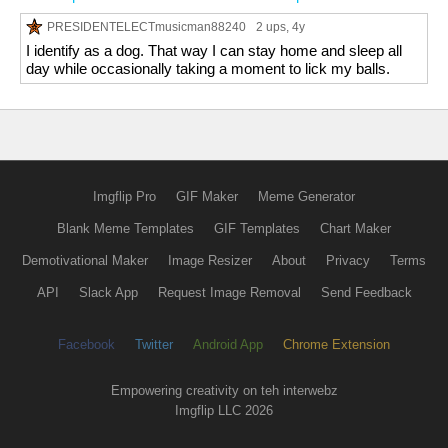
PRESIDENTELECTmusicman88240
2 ups
, 4y
I identify as a dog. That way I can stay home and sleep all
day while occasionally taking a moment to lick my balls.
Imgflip Pro
GIF Maker
Meme Generator
Blank Meme Templates
GIF Templates
Chart Maker
Demotivational Maker
Image Resizer
About
Privacy
Terms
API
Slack App
Request Image Removal
Send Feedback
Facebook
Twitter
Android App
Chrome Extension
Empowering creativity on teh interwebz
Imgflip LLC 2026