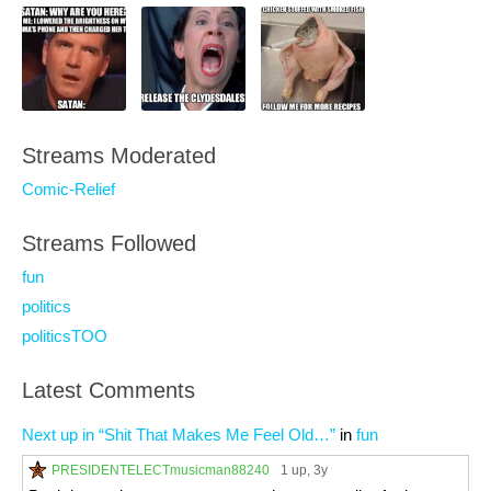
Streams Moderated
Comic-Relief
Streams Followed
fun
politics
politicsTOO
Latest Comments
Next up in “Shit That Makes Me Feel Old…”
in
fun
PRESIDENTELECTmusicman88240
1 up
, 3y