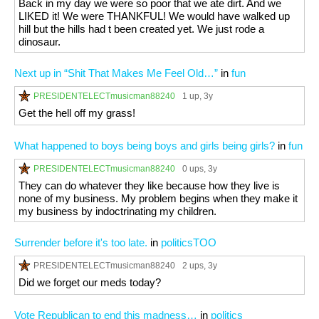
Back in my day we were so poor that we ate dirt. And we
LIKED it! We were THANKFUL! We would have walked up
hill but the hills had t been created yet. We just rode a
dinosaur.
Next up in “Shit That Makes Me Feel Old…”
in
fun
PRESIDENTELECTmusicman88240
1 up
, 3y
Get the hell off my grass!
What happened to boys being boys and girls being girls?
in
fun
PRESIDENTELECTmusicman88240
0 ups
, 3y
They can do whatever they like because how they live is
none of my business. My problem begins when they make it
my business by indoctrinating my children.
Surrender before it's too late.
in
politicsTOO
PRESIDENTELECTmusicman88240
2 ups
, 3y
Did we forget our meds today?
Vote Republican to end this madness…
in
politics