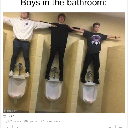
by
Flick7
31,902 views, 506 upvotes, 81 comments