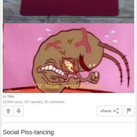
by
Tiffla
12,606 views, 427 upvotes, 32 comments
share
Social Piss-tancing