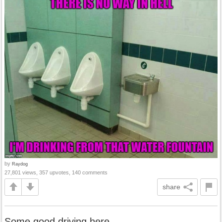
by
Raydog
27,801 views, 357 upvotes, 140 comments
share
Some good driving here