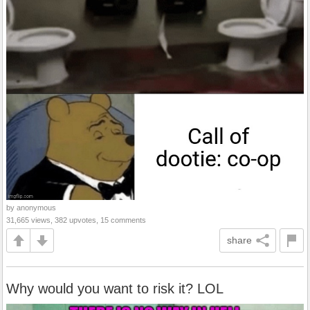
by anonymous
31,665 views, 382 upvotes, 15 comments
share
Why would you want to risk it? LOL