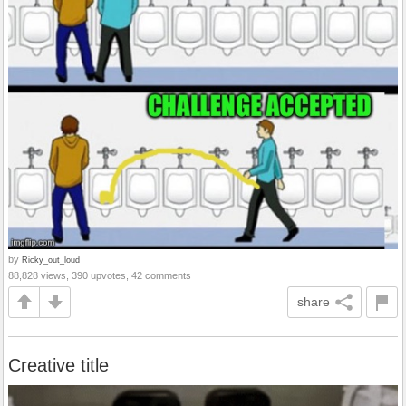
by
Ricky_out_loud
88,828 views, 390 upvotes, 42 comments
share
Creative title