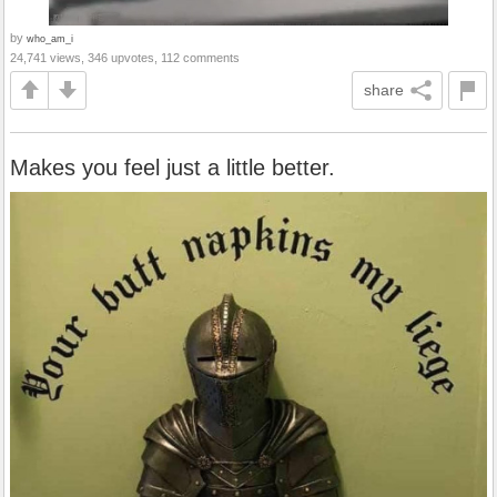
by
who_am_i
24,741 views, 346 upvotes, 112 comments
share
Makes you feel just a little better.