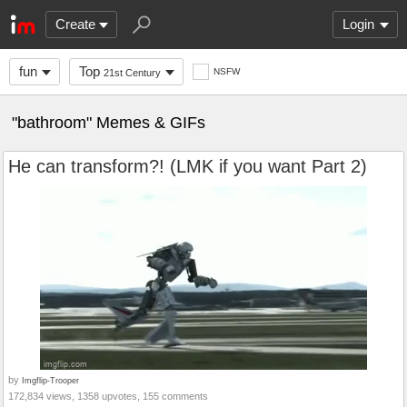
Create
Login
fun
Top
NSFW
21st Century
"bathroom" Memes & GIFs
He can transform?! (LMK if you want Part 2)
by
Imgflip-Trooper
172,834 views, 1358 upvotes, 155 comments