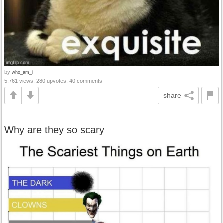
by
who_am_i
5,761 views, 280 upvotes, 40 comments
share
Why are they so scary