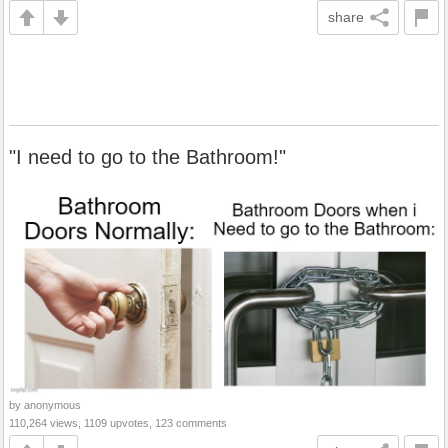
share
"I need to go to the Bathroom!"
by anonymous
110,264 views, 1109 upvotes, 123 comments