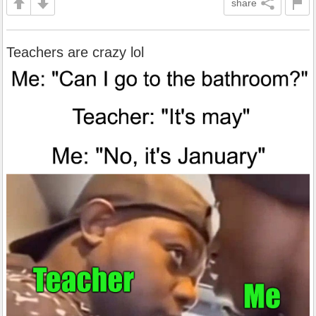
share
Teachers are crazy lol