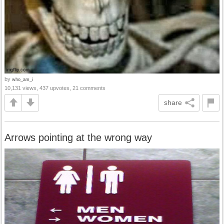
by
who_am_i
10,131 views, 437 upvotes, 21 comments
share
Arrows pointing at the wrong way