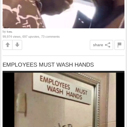
by
Iceu.
99,974 views, 697 upvotes, 73 comments
share
EMPLOYEES MUST WASH HANDS