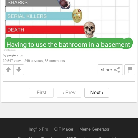
by
people_r_us
10,547 views, 249 upvotes, 35 comments
share
First
‹ Prev
Next ›
Imgflip Pro
GIF Maker
Meme Generator