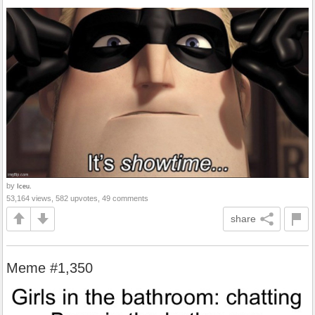
by
Iceu.
53,164 views, 582 upvotes, 49 comments
share
Meme #1,350