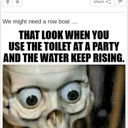
share
We might need a row boat ....