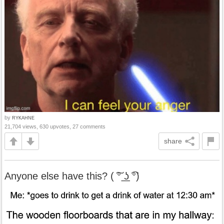
by
RYKAHNE
21,704 views, 630 upvotes, 27 comments
share
Anyone else have this? ( ͠° ͟ʖ ͡°)