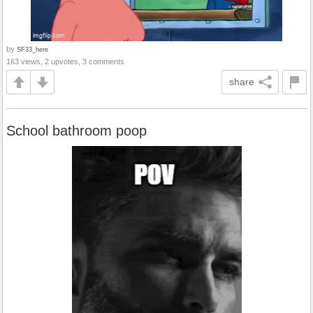
by
SF33_here
163 views, 2 upvotes, 3 comments
share
School bathroom poop