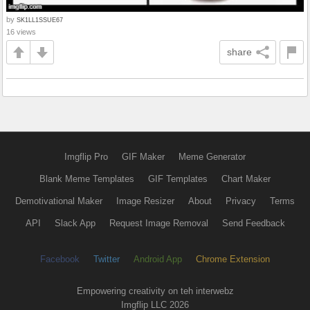
by
SK1LL1SSUE67
16 views
share
Imgflip Pro
GIF Maker
Meme Generator
Blank Meme Templates
GIF Templates
Chart Maker
Demotivational Maker
Image Resizer
About
Privacy
Terms
API
Slack App
Request Image Removal
Send Feedback
Facebook
Twitter
Android App
Chrome Extension
Empowering creativity on teh interwebz
Imgflip LLC 2026