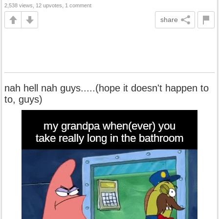
2,538 views, 12 upvotes, 1 comment
share
nah hell nah guys.....(hope it doesn't happen to
to, guys)