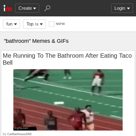
Create
Login
fun
Top
NSFW
7d
"bathroom" Memes & GIFs
Me Running To The Bathroom After Eating Taco
Bell
by
CarManHouse2005