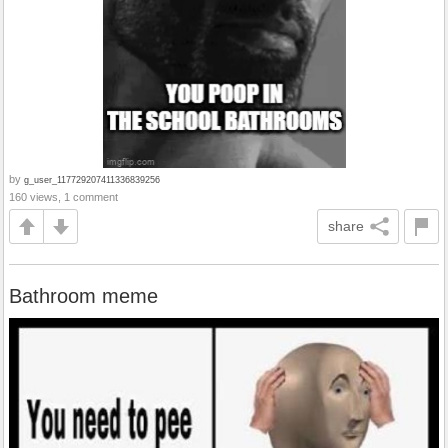
by
g_user_117729207411336839256
160 views, 1 comment
share
Bathroom meme