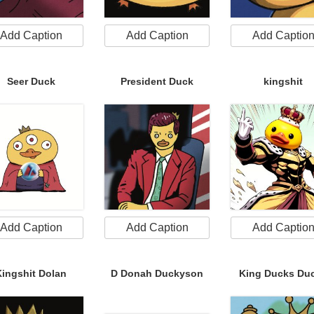
Add Caption
Add Caption
Add Captio
Seer Duck
President Duck
kingshit
Add Caption
Add Caption
Add Captio
Kingshit Dolan
D Donah Duckyson
King Ducks Du