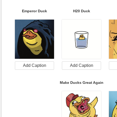
Emperor Duck
H20 Duck
Add Caption
Add Caption
Make Ducks Great Again