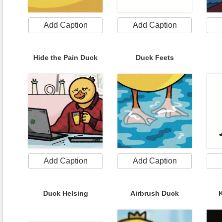
Add Caption
Add Caption
Hide the Pain Duck
Duck Feets
Add Caption
Add Caption
Duck Helsing
Airbrush Duck