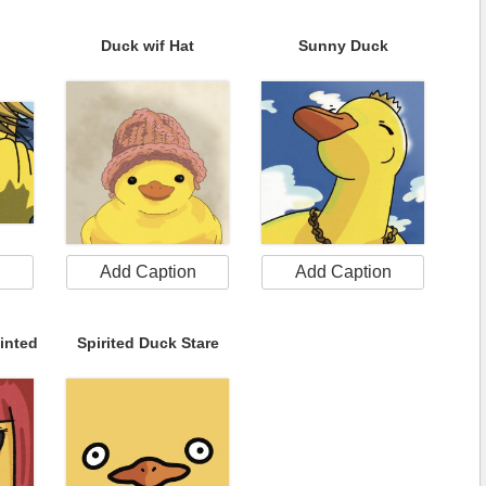
Duck wif Hat
Sunny Duck
n
Add Caption
Add Caption
inted
Spirited Duck Stare