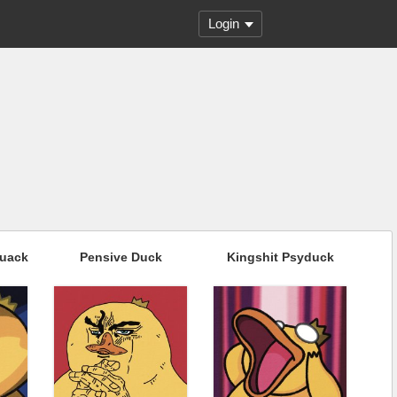
Login
Quack
Pensive Duck
Kingshit Psyduck