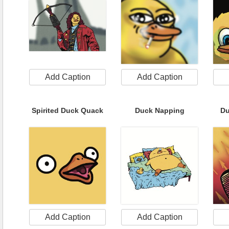
Add Caption
Add Caption
Spirited Duck Quack
Duck Napping
Du
Add Caption
Add Caption