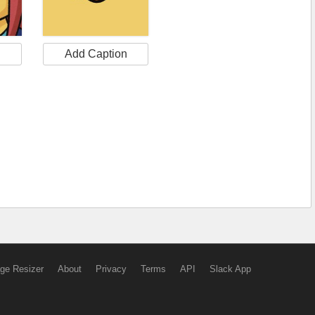
n
Add Caption
ge Resizer
About
Privacy
Terms
API
Slack App