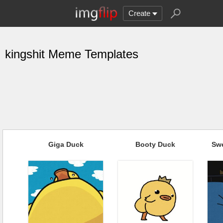
Create
kingshit Meme Templates
Giga Duck
Booty Duck
Sw