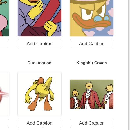
n
Add Caption
Add Caption
Duckrection
Kingshit Coven
n
Add Caption
Add Caption