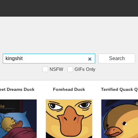
Search
NSFW
GIFs Only
eet Dreams Duck
Forehead Duck
Terrified Quack 