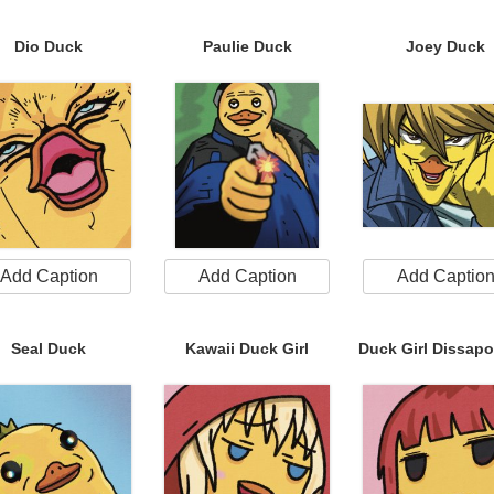
Dio Duck
Paulie Duck
Joey Duck
Add Captio
Add Caption
Add Caption
Seal Duck
Kawaii Duck Girl
Duck Girl Dissapo