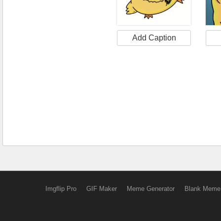
Add Caption
Imgflip Pro
GIF Maker
Meme Generator
Blank Meme