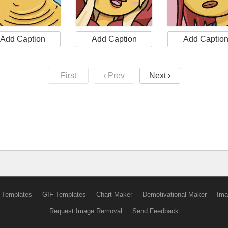
Add Caption
Add Caption
Add Captio
First
‹ Prev
Next ›
 Templates
GIF Templates
Chart Maker
Demotivational Maker
Ima
Request Image Removal
Send Feedback