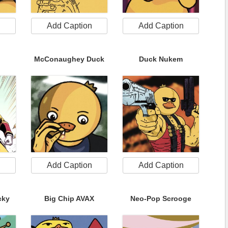
n
Add Caption
Add Caption
McConaughey Duck
Duck Nukem
n
Add Caption
Add Caption
cky
Big Chip AVAX
Neo-Pop Scrooge