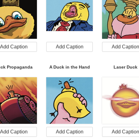
Add Caption
Add Caption
Add Captio
ck Propaganda
A Duck in the Hand
Laser Duck
Add Caption
Add Caption
Add Captio