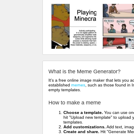
What is the Meme Generator?
It's a free online image maker that lets you
established
memes
, such as those found in I
empty templates.
How to make a meme
Choose a template.
You can use one 
hit "Upload new template" to upload y
templates.
Add customizations.
Add text, imag
Create and share.
Hit "Generate Mem