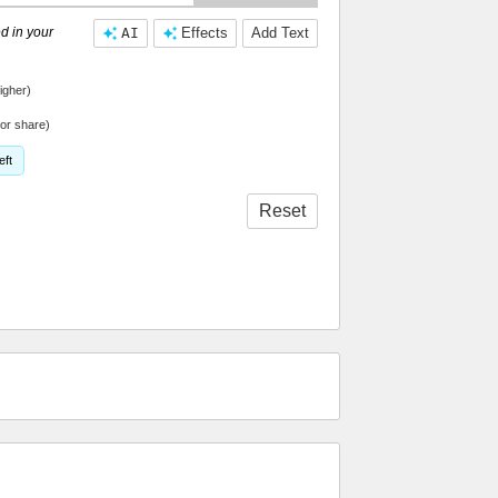
d in your
AI
Effects
Add Text
igher)
or share)
eft
Reset