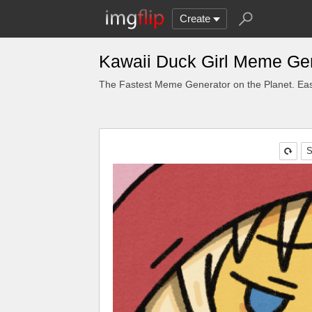
Create
Kawaii Duck Girl Meme Ge
The Fastest Meme Generator on the Planet. Eas
S