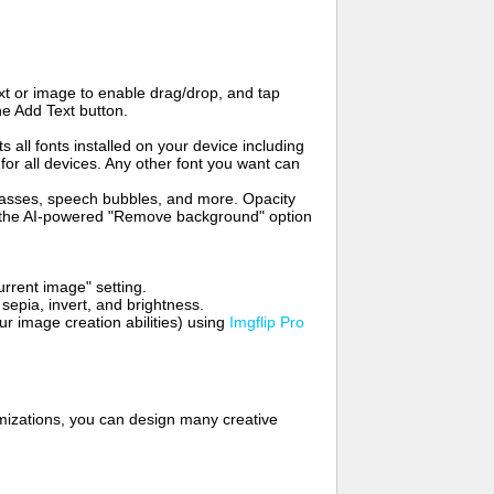
t or image to enable drag/drop, and tap
he Add Text button.
s all fonts installed on your device including
for all devices. Any other font you want can
glasses, speech bubbles, and more. Opacity
e the AI-powered "Remove background" option
rrent image" setting.
 sepia, invert, and brightness.
 image creation abilities) using
Imgflip Pro
mizations, you can design many creative