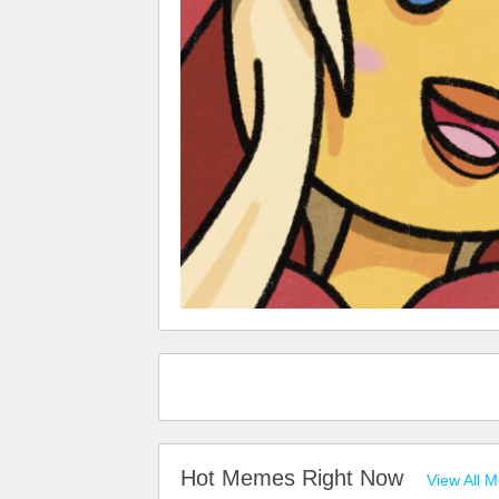
Hot Memes Right Now
View All 