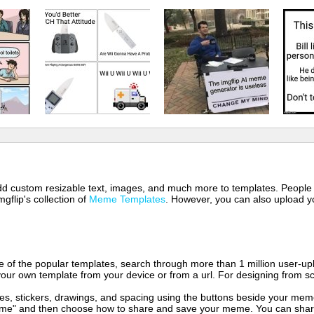
 add custom resizable text, images, and much more to templates. People
mgflip's collection of
Meme Templates
. However, you can also upload yo
of the popular templates, search through more than 1 million user-upl
our own template from your device or from a url. For designing from sc
es, stickers, drawings, and spacing using the buttons beside your me
e" and then choose how to share and save your meme. You can share 