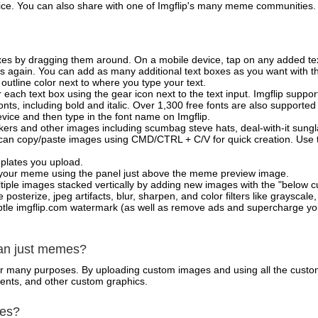
vice. You can also share with one of Imgflip's many meme communities.
xes by dragging them around. On a mobile device, tap on any added tex
es again. You can add as many additional text boxes as you want with t
outline color next to where you type your text.
 each text box using the gear icon next to the text input. Imgflip support
ts, including bold and italic. Over 1,300 free fonts are also supported 
 device and then type in the font name on Imgflip.
ckers and other images including scumbag steve hats, deal-with-it sun
 can copy/paste images using CMD/CTRL + C/V for quick creation. Us
mplates you upload.
on your meme using the panel just above the meme preview image.
iple images stacked vertically by adding new images with the "below cu
posterize, jpeg artifacts, blur, sharpen, and color filters like grayscale,
tle imgflip.com watermark (as well as remove ads and supercharge your
han just memes?
for many purposes. By uploading custom images and using all the custo
ents, and other custom graphics.
mes?