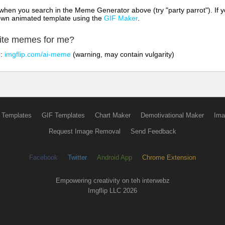
hen you search in the Meme Generator above (try "party parrot"). If y
own animated template using the
GIF Maker
.
rite memes for me?
o:
imgflip.com/ai-meme
(warning, may contain vulgarity)
 Templates
GIF Templates
Chart Maker
Demotivational Maker
Ima
Request Image Removal
Send Feedback
Facebook
Twitter
Android App
Chrome Extension
Empowering creativity on teh interwebz
Imgflip LLC 2026