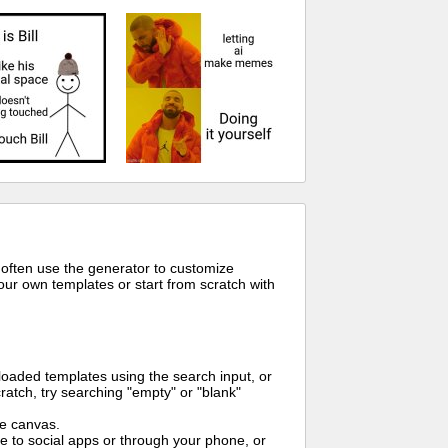
 often use the generator to customize
ur own templates or start from scratch with
oaded templates using the search input, or
ratch, try searching "empty" or "blank"
me canvas.
to social apps or through your phone, or