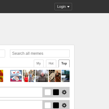
Login
My
Hot
Top