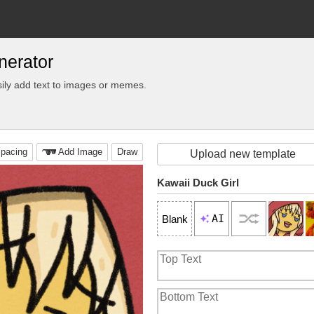
nerator
ily add text to images or memes.
pacing
Add Image
Draw
Upload new template
Kawaii Duck Girl
AI
Blank