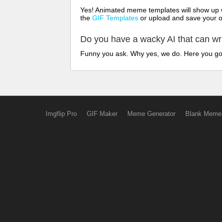
Yes! Animated meme templates will show up w
the
GIF Templates
or upload and save your 
Do you have a wacky AI that can w
Funny you ask. Why yes, we do. Here you g
Imgflip Pro
GIF Maker
Meme Generator
Blank Meme