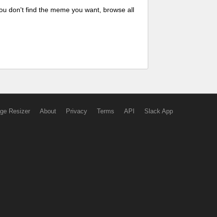
ou don't find the meme you want, browse all
ge Resizer
About
Privacy
Terms
API
Slack App