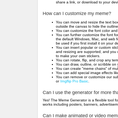
share a link, or download to your de
How can I customize my meme?
You can move and resize the text bo
outside the canvas to hide the outlin
You can customize the font color and 
You can further customize the font for
the default Windows, Mac, and web fon
be used if you first install it on your
You can insert popular or custom sti
and resizing are supported, and you
to make your own stickers.
You can rotate, flip, and crop any te
You can draw, outline, or scribble 
You can create "meme chains" of mult
You can add special image effects like 
You can remove or customize our sub
or
Imgflip Pro Basic
.
Can I use the generator for more t
Yes! The Meme Generator is a flexible tool 
works including posters, banners, advertisem
Can I make animated or video me