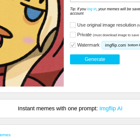
Tip: If you
log in
, your memes will be save
account
Use original image resolution
(h
Private
(must download image to save 
Watermark
imgflip.com
bottom l
Generate
Instant memes with one prompt:
Imgflip AI
Memes