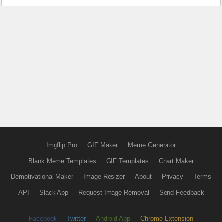
Imgflip Pro
GIF Maker
Meme Generator
Blank Meme Templates
GIF Templates
Chart Maker
Demotivational Maker
Image Resizer
About
Privacy
Terms
API
Slack App
Request Image Removal
Send Feedback
Facebook
Twitter
Android App
Chrome Extension