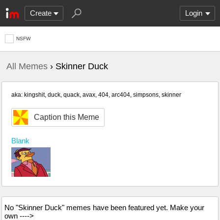
Create
Login
NSFW
All Memes
› Skinner Duck
aka: kingshit, duck, quack, avax, 404, arc404, simpsons, skinner
Caption this Meme
Blank
No "Skinner Duck" memes have been featured yet. Make your
own ---->