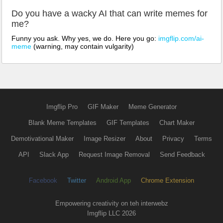
Do you have a wacky AI that can write memes for
me?
Funny you ask. Why yes, we do. Here you go:
imgflip.com/ai-
meme
(warning, may contain vulgarity)
Imgflip Pro
GIF Maker
Meme Generator
Blank Meme Templates
GIF Templates
Chart Maker
Demotivational Maker
Image Resizer
About
Privacy
Terms
API
Slack App
Request Image Removal
Send Feedback
Facebook
Twitter
Android App
Chrome Extension
Empowering creativity on teh interwebz
Imgflip LLC 2026