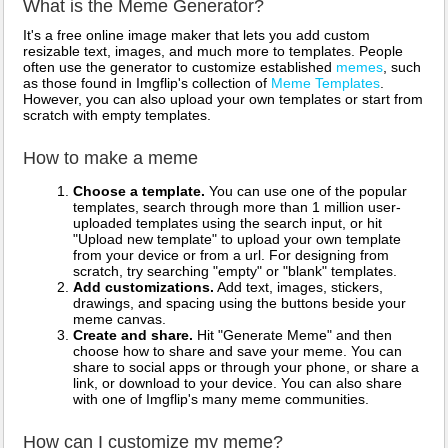
What is the Meme Generator?
It's a free online image maker that lets you add custom
resizable text, images, and much more to templates. People
often use the generator to customize established
memes
, such
as those found in Imgflip's collection of
Meme Templates
.
However, you can also upload your own templates or start from
scratch with empty templates.
How to make a meme
Choose a template.
You can use one of the popular
templates, search through more than 1 million user-
uploaded templates using the search input, or hit
"Upload new template" to upload your own template
from your device or from a url. For designing from
scratch, try searching "empty" or "blank" templates.
Add customizations.
Add text, images, stickers,
drawings, and spacing using the buttons beside your
meme canvas.
Create and share.
Hit "Generate Meme" and then
choose how to share and save your meme. You can
share to social apps or through your phone, or share a
link, or download to your device. You can also share
with one of Imgflip's many meme communities.
How can I customize my meme?