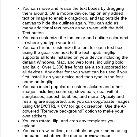
You can move and resize the text boxes by dragging
them around. On a mobile device, tap on any added
text or image to enable drag/drop, and tap outside the
canvas to hide the outlines again. You can add as
many additional text boxes as you want with the Add
Text button.
You can customize the font color and outline color next
to where you type your text.
You can further customize the font for each text box
using the gear icon next to the text input. Imgflip
supports all fonts installed on your device including the
default Windows, Mac, and web fonts, including bold
and italic. Over 1,300 free fonts are also supported for
all devices. Any other font you want can be used if you
first install it on your device and then type in the font
name on Imgflip.
You can insert popular or custom stickers and other
images including scumbag steve hats, deal-with-it
sunglasses, speech bubbles, and more. Opacity and
resizing are supported, and you can copy/paste images
using CMD/CTRL + C/V for quick creation. Use the AI-
powered "Remove background" option to make your
own stickers.
You can rotate, flip, and crop any templates you
upload.
You can draw, outline, or scribble on your meme using
the panel just above the meme preview image.