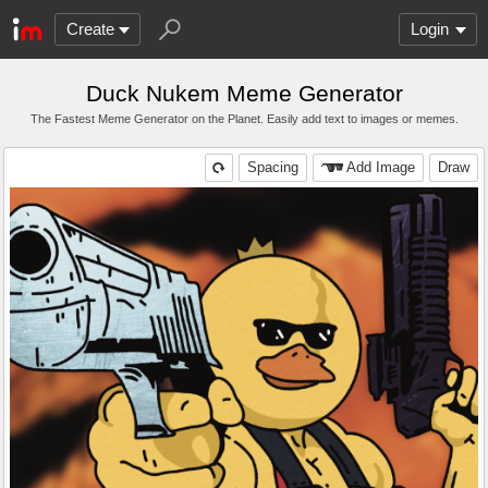
Create
Login
Duck Nukem Meme Generator
The Fastest Meme Generator on the Planet. Easily add text to images or memes.
Spacing
Add Image
Draw