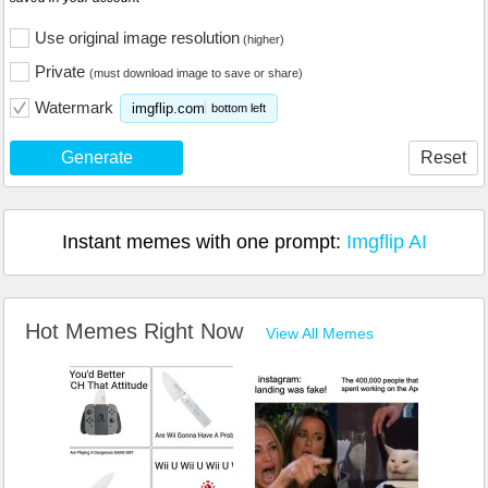
Use original image resolution
(higher)
Private
(must download image to save or share)
Watermark
imgflip.com
bottom left
Generate
Reset
Instant memes with one prompt:
Imgflip AI
Hot Memes Right Now
View All Memes