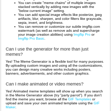
You can create "meme chains" of multiple images
stacked vertically by adding new images with the
"below current image" setting.
You can add special image effects like posterize, jpeg
artifacts, blur, sharpen, and color filters like grayscale,
sepia, invert, and brightness.
You can remove or customize our subtle imgflip.com
watermark (as well as remove ads and supercharge
your image creation abilities) using
Imgflip Pro
or
Imgflip Pro Basic
.
Can I use the generator for more than just
memes?
Yes! The Meme Generator is a flexible tool for many purposes.
By uploading custom images and using all the customizations,
you can design many creative works including posters,
banners, advertisements, and other custom graphics.
Can I make animated or video memes?
Yes! Animated meme templates will show up when you search
in the Meme Generator above (try "party parrot"). If you don't
find the meme you want, browse all the
GIF Templates
or
upload and save your own animated template using the
GIF
Maker
.