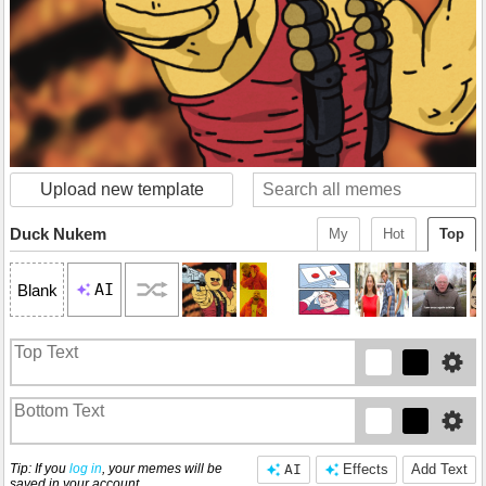
Upload new template
Duck Nukem
My
Hot
Top
AI
Blank
Tip: If you
log in
, your memes will be
AI
Effects
Add Text
saved in your account