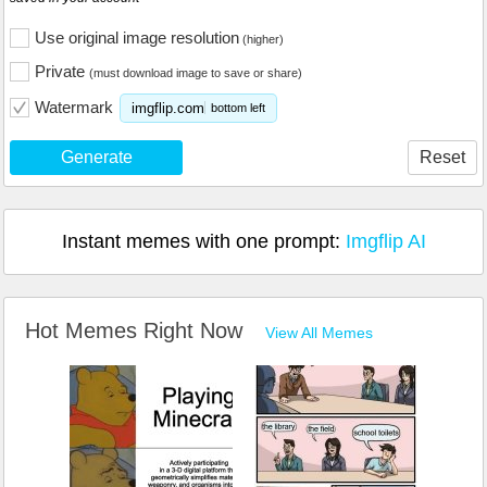
Use original image resolution
(higher)
Private
(must download image to save or share)
Watermark
imgflip.com
bottom left
Generate
Reset
Instant memes with one prompt:
Imgflip AI
Hot Memes Right Now
View All Memes