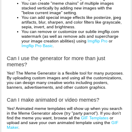
You can create "meme chains" of multiple images
stacked vertically by adding new images with the
"below current image" setting.
You can add special image effects like posterize, jpeg
artifacts, blur, sharpen, and color filters like grayscale,
sepia, invert, and brightness.
You can remove or customize our subtle imgflip.com
watermark (as well as remove ads and supercharge
your image creation abilities) using
Imgflip Pro
or
Imgflip Pro Basic
.
Can I use the generator for more than just
memes?
Yes! The Meme Generator is a flexible tool for many purposes.
By uploading custom images and using all the customizations,
you can design many creative works including posters,
banners, advertisements, and other custom graphics.
Can I make animated or video memes?
Yes! Animated meme templates will show up when you search
in the Meme Generator above (try "party parrot"). If you don't
find the meme you want, browse all the
GIF Templates
or
upload and save your own animated template using the
GIF
Maker
.