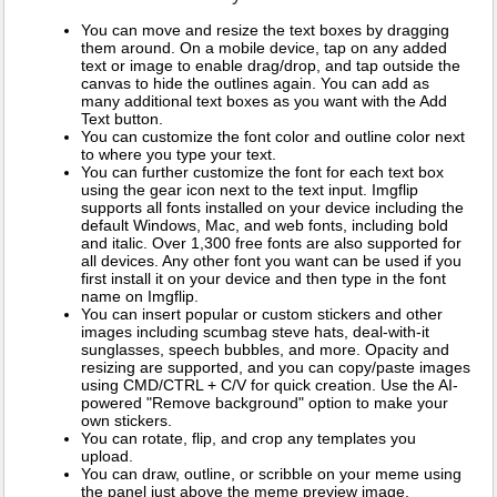
You can move and resize the text boxes by dragging
them around. On a mobile device, tap on any added
text or image to enable drag/drop, and tap outside the
canvas to hide the outlines again. You can add as
many additional text boxes as you want with the Add
Text button.
You can customize the font color and outline color next
to where you type your text.
You can further customize the font for each text box
using the gear icon next to the text input. Imgflip
supports all fonts installed on your device including the
default Windows, Mac, and web fonts, including bold
and italic. Over 1,300 free fonts are also supported for
all devices. Any other font you want can be used if you
first install it on your device and then type in the font
name on Imgflip.
You can insert popular or custom stickers and other
images including scumbag steve hats, deal-with-it
sunglasses, speech bubbles, and more. Opacity and
resizing are supported, and you can copy/paste images
using CMD/CTRL + C/V for quick creation. Use the AI-
powered "Remove background" option to make your
own stickers.
You can rotate, flip, and crop any templates you
upload.
You can draw, outline, or scribble on your meme using
the panel just above the meme preview image.