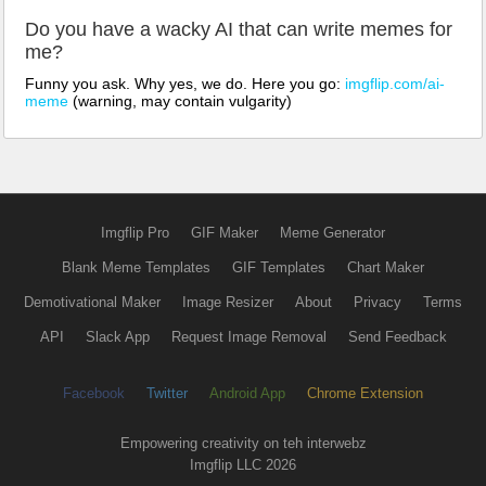
Do you have a wacky AI that can write memes for
me?
Funny you ask. Why yes, we do. Here you go:
imgflip.com/ai-
meme
(warning, may contain vulgarity)
Imgflip Pro
GIF Maker
Meme Generator
Blank Meme Templates
GIF Templates
Chart Maker
Demotivational Maker
Image Resizer
About
Privacy
Terms
API
Slack App
Request Image Removal
Send Feedback
Facebook
Twitter
Android App
Chrome Extension
Empowering creativity on teh interwebz
Imgflip LLC 2026