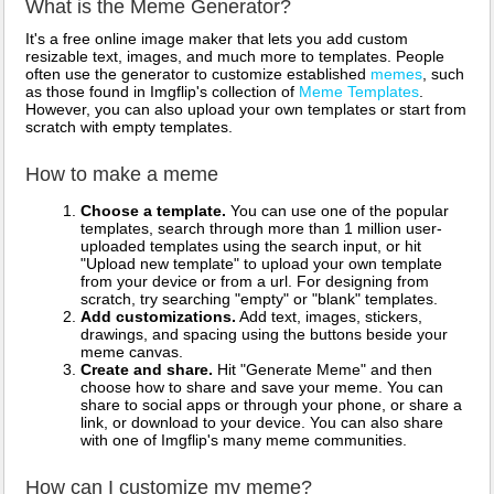
What is the Meme Generator?
It's a free online image maker that lets you add custom
resizable text, images, and much more to templates. People
often use the generator to customize established
memes
, such
as those found in Imgflip's collection of
Meme Templates
.
However, you can also upload your own templates or start from
scratch with empty templates.
How to make a meme
Choose a template.
You can use one of the popular
templates, search through more than 1 million user-
uploaded templates using the search input, or hit
"Upload new template" to upload your own template
from your device or from a url. For designing from
scratch, try searching "empty" or "blank" templates.
Add customizations.
Add text, images, stickers,
drawings, and spacing using the buttons beside your
meme canvas.
Create and share.
Hit "Generate Meme" and then
choose how to share and save your meme. You can
share to social apps or through your phone, or share a
link, or download to your device. You can also share
with one of Imgflip's many meme communities.
How can I customize my meme?