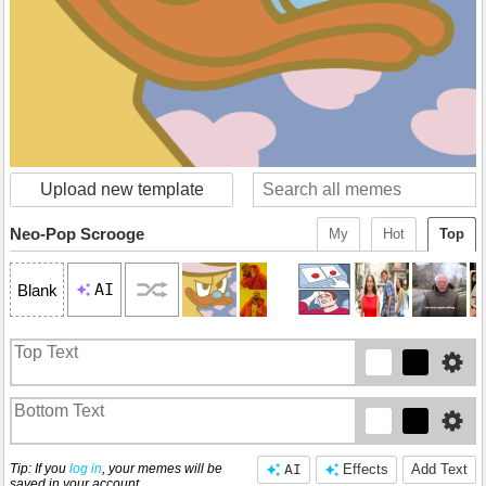
Upload new template
Neo-Pop Scrooge
My
Hot
Top
AI
Blank
Tip: If you
log in
, your memes will be
AI
Effects
Add Text
saved in your account