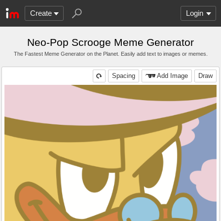
Create
Login
Neo-Pop Scrooge Meme Generator
The Fastest Meme Generator on the Planet. Easily add text to images or memes.
Spacing
Add Image
Draw