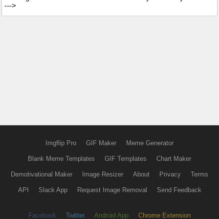
--->
Imgflip Pro
GIF Maker
Meme Generator
Blank Meme Templates
GIF Templates
Chart Maker
Demotivational Maker
Image Resizer
About
Privacy
Terms
API
Slack App
Request Image Removal
Send Feedback
Facebook
Twitter
Android App
Chrome Extension