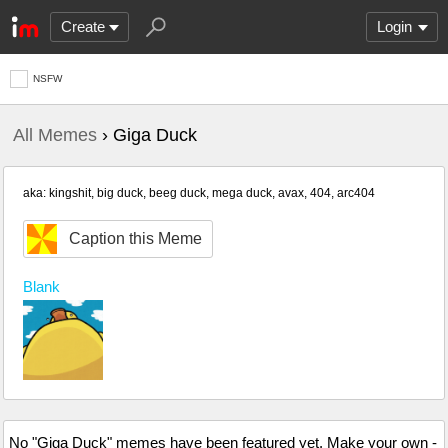
Create
Login
NSFW
All Memes
› Giga Duck
aka: kingshit, big duck, beeg duck, mega duck, avax, 404, arc404
Caption this Meme
Blank
No "Giga Duck" memes have been featured yet. Make your own -