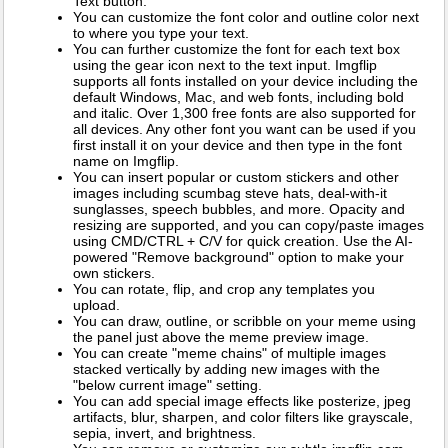
Text button.
You can customize the font color and outline color next
to where you type your text.
You can further customize the font for each text box
using the gear icon next to the text input. Imgflip
supports all fonts installed on your device including the
default Windows, Mac, and web fonts, including bold
and italic. Over 1,300 free fonts are also supported for
all devices. Any other font you want can be used if you
first install it on your device and then type in the font
name on Imgflip.
You can insert popular or custom stickers and other
images including scumbag steve hats, deal-with-it
sunglasses, speech bubbles, and more. Opacity and
resizing are supported, and you can copy/paste images
using CMD/CTRL + C/V for quick creation. Use the AI-
powered "Remove background" option to make your
own stickers.
You can rotate, flip, and crop any templates you
upload.
You can draw, outline, or scribble on your meme using
the panel just above the meme preview image.
You can create "meme chains" of multiple images
stacked vertically by adding new images with the
"below current image" setting.
You can add special image effects like posterize, jpeg
artifacts, blur, sharpen, and color filters like grayscale,
sepia, invert, and brightness.