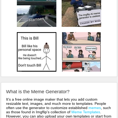
What is the Meme Generator?
It's a free online image maker that lets you add custom
resizable text, images, and much more to templates. People
often use the generator to customize established
memes
, such
as those found in Imgflip's collection of
Meme Templates
.
However, you can also upload your own templates or start from