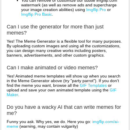
You can remove or customize our subtle imgflip.com
watermark (as well as remove ads and supercharge
your image creation abilities) using
Imgflip Pro
or
Imgflip Pro Basic
.
Can I use the generator for more than just
memes?
Yes! The Meme Generator is a flexible tool for many purposes.
By uploading custom images and using all the customizations,
you can design many creative works including posters,
banners, advertisements, and other custom graphics.
Can I make animated or video memes?
Yes! Animated meme templates will show up when you search
in the Meme Generator above (try "party parrot"). If you don't
find the meme you want, browse all the
GIF Templates
or
upload and save your own animated template using the
GIF
Maker
.
Do you have a wacky AI that can write memes for
me?
Funny you ask. Why yes, we do. Here you go:
imgflip.com/ai-
meme
(warning, may contain vulgarity)