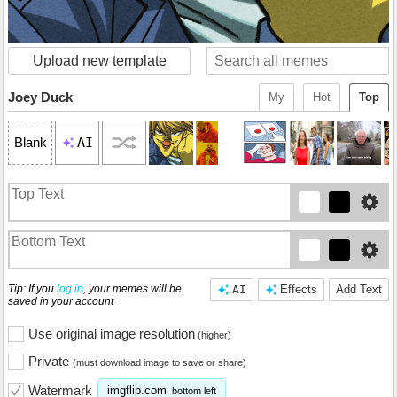
Upload new template
Joey Duck
My
Hot
Top
AI
Blank
Tip: If you
log in
, your memes will be
AI
Effects
Add Text
saved in your account
Use original image resolution
(higher)
Private
(must download image to save or share)
Watermark
imgflip.com
bottom left