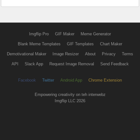
Imgflip Pro
GIF Maker
Meme Generator
Blank Meme Templates
GIF Templates
Chart Maker
Demotivational Maker
Image Resizer
About
Privacy
Terms
API
Slack App
Request Image Removal
Send Feedback
Facebook
Twitter
Android App
Chrome Extension
Empowering creativity on teh interwebz
Imgflip LLC 2026