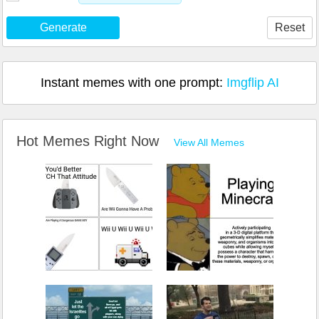
Generate
Reset
Instant memes with one prompt:
Imgflip AI
Hot Memes Right Now
View All Memes