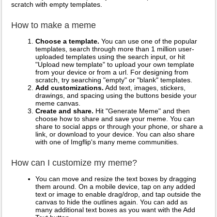
scratch with empty templates.
How to make a meme
Choose a template.
You can use one of the popular
templates, search through more than 1 million user-
uploaded templates using the search input, or hit
"Upload new template" to upload your own template
from your device or from a url. For designing from
scratch, try searching "empty" or "blank" templates.
Add customizations.
Add text, images, stickers,
drawings, and spacing using the buttons beside your
meme canvas.
Create and share.
Hit "Generate Meme" and then
choose how to share and save your meme. You can
share to social apps or through your phone, or share a
link, or download to your device. You can also share
with one of Imgflip's many meme communities.
How can I customize my meme?
You can move and resize the text boxes by dragging
them around. On a mobile device, tap on any added
text or image to enable drag/drop, and tap outside the
canvas to hide the outlines again. You can add as
many additional text boxes as you want with the Add