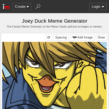
Create
Login
Joey Duck Meme Generator
The Fastest Meme Generator on the Planet. Easily add text to images or memes.
Spacing
Add Image
Draw