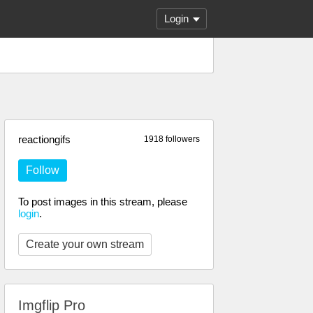
Login
reactiongifs
1918 followers
Follow
To post images in this stream, please
login
.
Create your own stream
Imgflip Pro