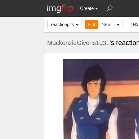
Create
reactiongifs
Hot
New
NS
's reactio
MackenzieGivens1031