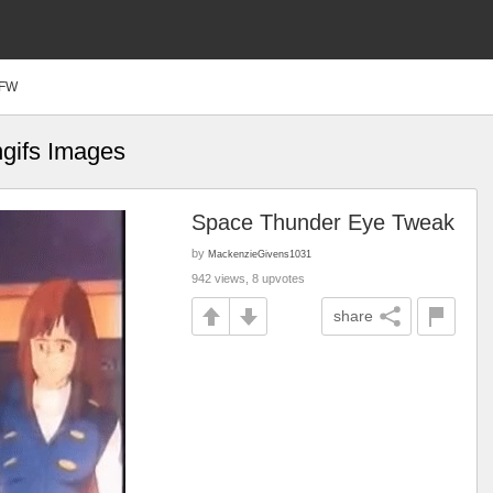
FW
ngifs Images
Space Thunder Eye Tweak
by
MackenzieGivens1031
942 views, 8 upvotes
share