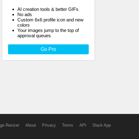
AI creation tools & better GIFs
No ads
Custom 6x6 profile icon and new
colors
Your images jump to the top of
approval queues
Go Pro
ge Resizer
About
Privacy
Terms
API
Slack App