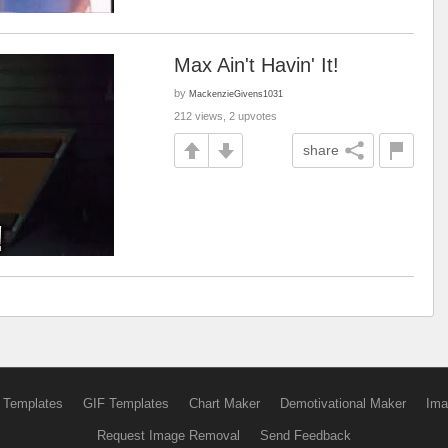
Max Ain't Havin' It!
by
MackenzieGivens1031
212 views, 2 upvotes
share
 Templates
GIF Templates
Chart Maker
Demotivational Maker
Ima
Request Image Removal
Send Feedback