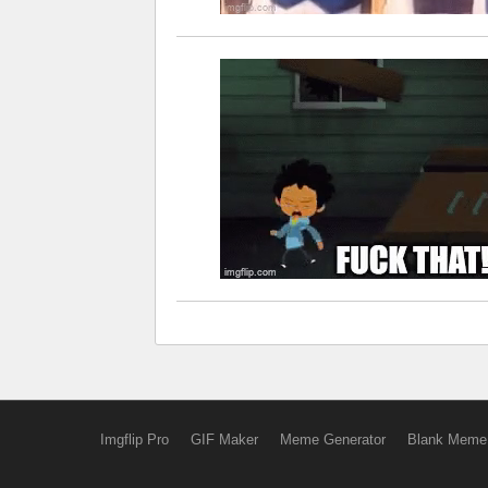
Imgflip Pro
GIF Maker
Meme Generator
Blank Meme