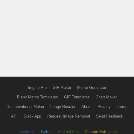
Imgflip Pro
GIF Maker
Meme Generator
Blank Meme Templates
GIF Templates
Chart Maker
Demotivational Maker
Image Resizer
About
Privacy
Terms
API
Slack App
Request Image Removal
Send Feedback
Facebook
Twitter
Android App
Chrome Extension