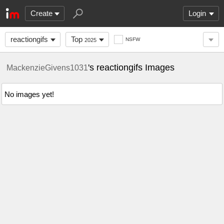
Create
Login
reactiongifs
Top
NSFW
2025
's reactiongifs Images
MackenzieGivens1031
No images yet!