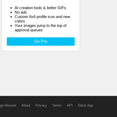
AI creation tools & better GIFs
No ads
Custom 6x6 profile icon and new
colors
Your images jump to the top of
approval queues
Go Pro
ge Resizer
About
Privacy
Terms
API
Slack App