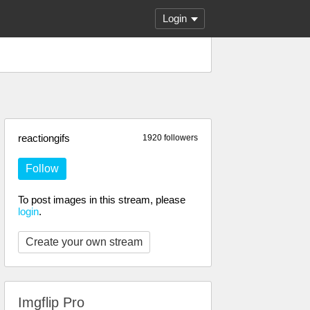
Login
reactiongifs
1920 followers
Follow
To post images in this stream, please
login
.
Create your own stream
Imgflip Pro