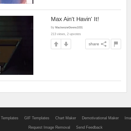
Max Ain't Havin' It!
by
MackenzieGivens1031
213 views, 2 upvotes
share
 Templates
GIF Templates
Chart Maker
Demotivational Maker
Ima
Request Image Removal
Send Feedback