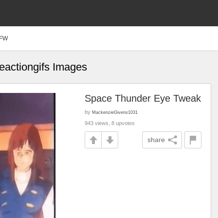
FW
reactiongifs Images
Space Thunder Eye Tweak
by
MackenzieGivens1031
943 views, 8 upvotes
share