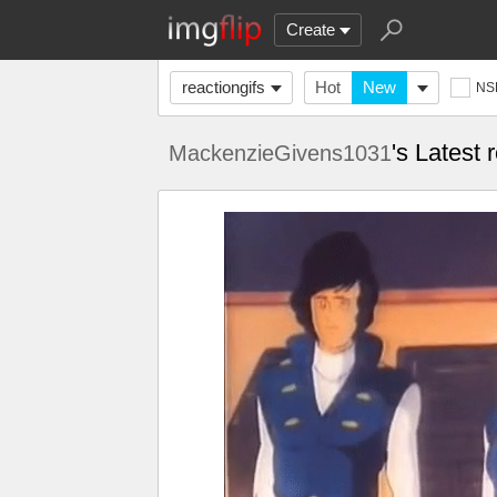
Create
reactiongifs
Hot
New
NS
's Latest 
MackenzieGivens1031