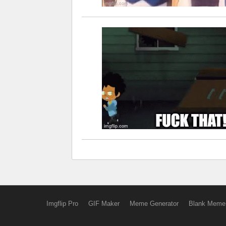
Imgflip Pro
GIF Maker
Meme Generator
Blank Meme