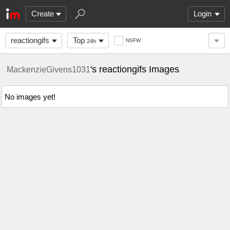
Create
Login
reactiongifs
Top
NSFW
24h
's reactiongifs Images
MackenzieGivens1031
No images yet!