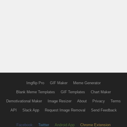
Imgflip Pro
GIF Maker
Meme Generator
Blank Meme Templates
GIF Templates
Chart Maker
Demotivational Maker
Image Resizer
About
Privacy
Terms
API
Slack App
Request Image Removal
Send Feedback
Facebook
Twitter
Android App
Chrome Extension