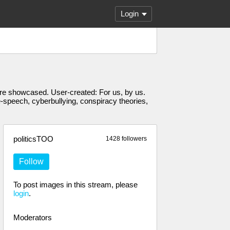
Login
s are showcased. User-created: For us, by us.
e-speech, cyberbullying, conspiracy theories,
politicsTOO
1428 followers
Follow
To post images in this stream, please
login
.
Moderators