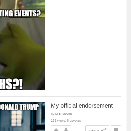
My official endorsement
by
NFLDude2K8
163 views, 8 upvotes
share