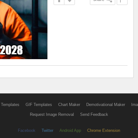
 Templates
GIF Templates
Chart Maker
Demotivational Maker
Ima
Request Image Removal
Send Feedback
Facebook
Twitter
Android App
Chrome Extension