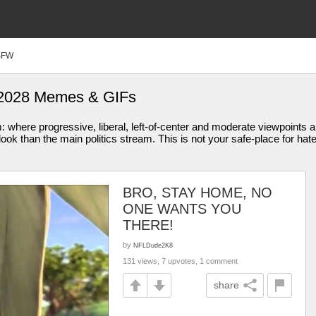
SFW
n 2028 Memes & GIFs
am: where progressive, liberal, left-of-center and moderate viewpoint
ook than the main politics stream. This is not your safe-place for hat
BRO, STAY HOME, NO
ONE WANTS YOU
THERE!
by
NFLDude2K8
131 views, 7 upvotes, 1 comment
share