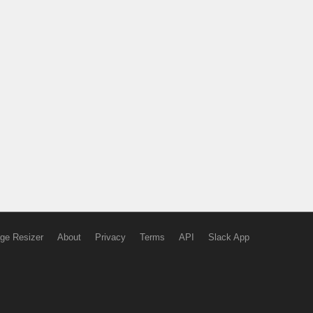
ge Resizer
About
Privacy
Terms
API
Slack App