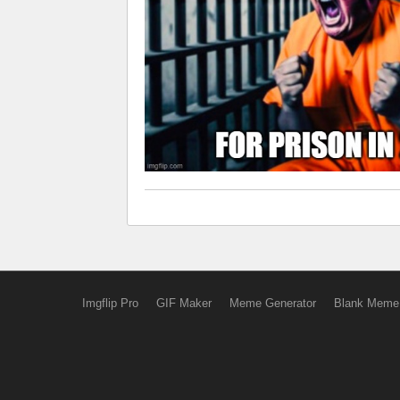
Imgflip Pro
GIF Maker
Meme Generator
Blank Meme