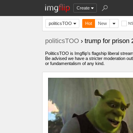
Create
politicsTOO
Hot
New
N
politicsTOO
› trump for priso
PoliticsTOO is Imgflip’s flagship liberal stre
Be advised we have a stricter moderation outl
or fundamentalism of any kind.