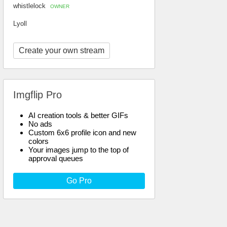
whistlelock
OWNER
Lyoll
Create your own stream
Imgflip Pro
AI creation tools & better GIFs
No ads
Custom 6x6 profile icon and new
colors
Your images jump to the top of
approval queues
Go Pro