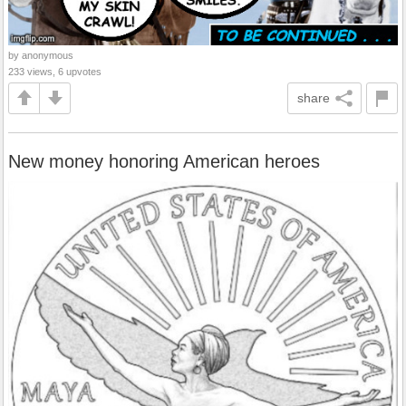
by anonymous
233 views, 6 upvotes
share
New money honoring American heroes