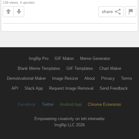
139 views, 4 upvotes
share
Imgflip Pro
GIF Maker
Meme Generator
Blank Meme Templates
GIF Templates
Chart Maker
Demotivational Maker
Image Resizer
About
Privacy
Terms
API
Slack App
Request Image Removal
Send Feedback
Facebook
Twitter
Android App
Chrome Extension
Empowering creativity on teh interwebz
Imgflip LLC 2026