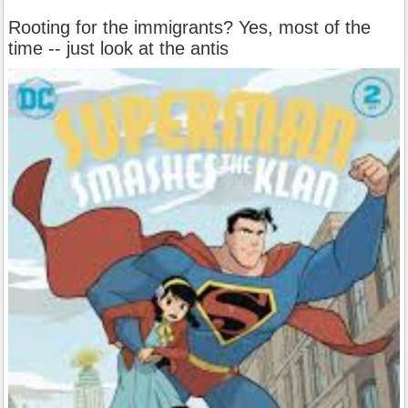
Rooting for the immigrants? Yes, most of the
time -- just look at the antis