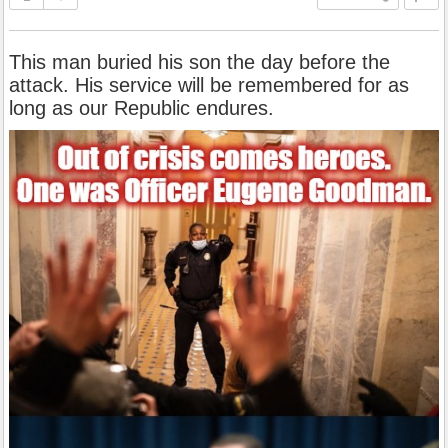
This man buried his son the day before the
attack. His service will be remembered for as
long as our Republic endures.