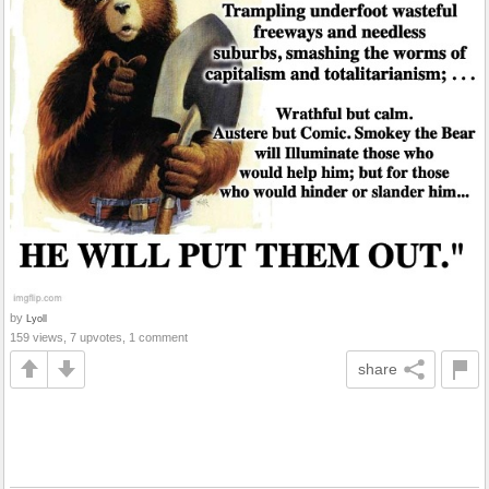
by
Lyoll
159 views, 7 upvotes, 1 comment
share