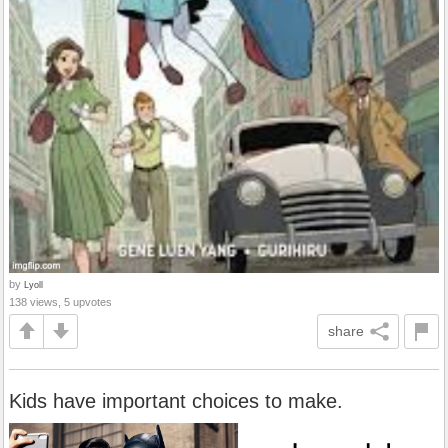
by
Lyoll
138 views, 5 upvotes
share
Kids have important choices to make.