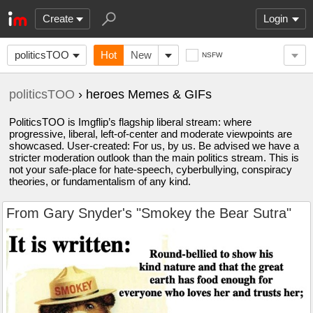
Create
Login
politicsTOO
Hot
New
NSFW
politicsTOO
› heroes Memes & GIFs
PoliticsTOO is Imgflip’s flagship liberal stream: where
progressive, liberal, left-of-center and moderate viewpoints are
showcased. User-created: For us, by us. Be advised we have a
stricter moderation outlook than the main politics stream. This is
not your safe-place for hate-speech, cyberbullying, conspiracy
theories, or fundamentalism of any kind.
From Gary Snyder's "Smokey the Bear Sutra"