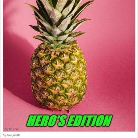
by
berry2690