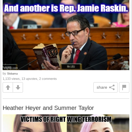
by
Slobama
1,133 views, 13 upvotes, 2 comments
share
Heather Heyer and Summer Taylor