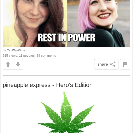
by
TwoWayMirror
915 views, 11 upvotes, 39 comments
share
pineapple express - Hero's Edition