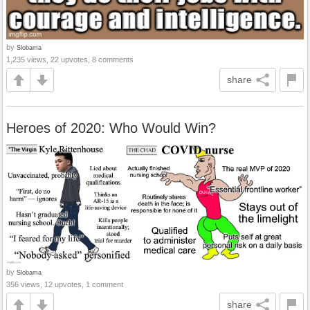
by
Slobama
1,235 views, 22 upvotes, 8 comments
share
Heroes of 2020: Who Would Win?
by
Slobama
356 views, 12 upvotes, 1 comment
share