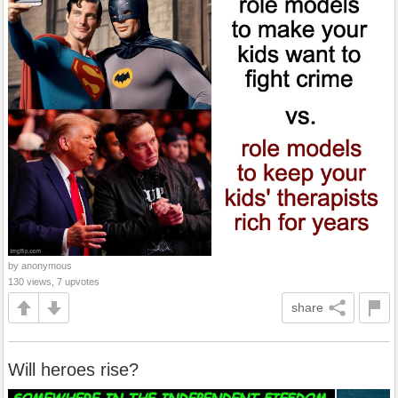
by anonymous
130 views, 7 upvotes
share
Will heroes rise?