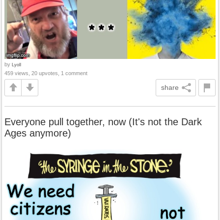
by
Lyoll
459 views, 20 upvotes, 1 comment
share
Everyone pull together, now (It's not the Dark
Ages anymore)