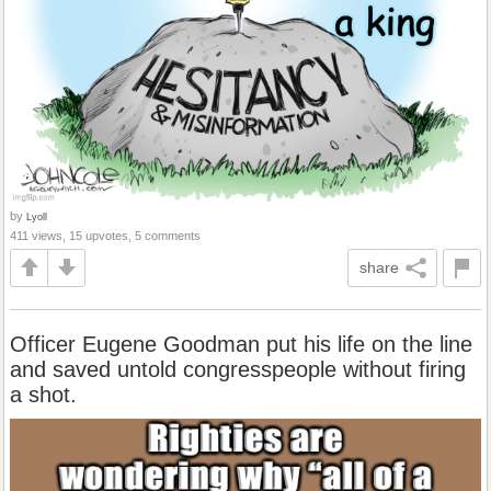
by
Lyoll
411 views, 15 upvotes, 5 comments
share
Officer Eugene Goodman put his life on the line
and saved untold congresspeople without firing
a shot.