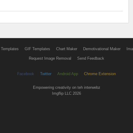
 Templates
GIF Templates
Chart Maker
Demotivational Maker
Ima
Request Image Removal
Send Feedback
Facebook
Twitter
Android App
Chrome Extension
Empowering creativity on teh interwebz
Imgflip LLC 2026