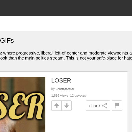
 GIFs
am: where progressive, liberal, left-of-center and moderate viewpoint
ook than the main politics stream. This is not your safe-place for hat
LOSER
by
ChristopherSol
1,893 views, 12 upvotes
share