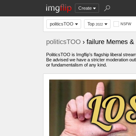
Create
politicsTOO
Top
NSFW
2022
politicsTOO
› failure Memes &
PoliticsTOO is Imgflip’s flagship liberal stre
Be advised we have a stricter moderation outl
or fundamentalism of any kind.