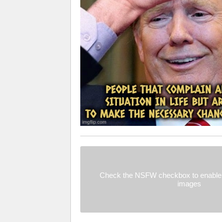
Check the NSFW checkbox to enable 
images