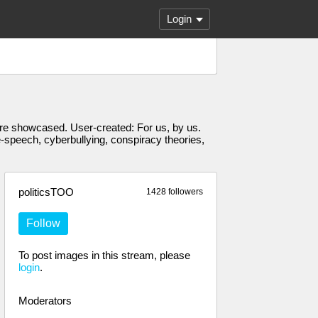
Login
s are showcased. User-created: For us, by us.
e-speech, cyberbullying, conspiracy theories,
politicsTOO
1428 followers
Follow
To post images in this stream, please
login
.
Moderators