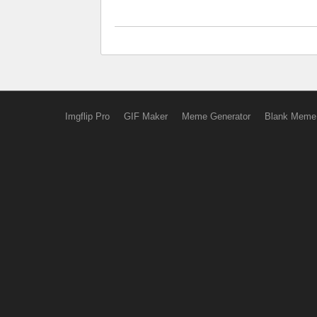
Imgflip Pro
GIF Maker
Meme Generator
Blank Meme