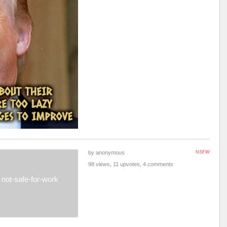
by anonymous
NSFW
98 views, 11 upvotes, 4 comments
not-safe-for-work