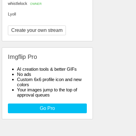
whistlelock
OWNER
Lyoll
Create your own stream
Imgflip Pro
AI creation tools & better GIFs
No ads
Custom 6x6 profile icon and new
colors
Your images jump to the top of
approval queues
Go Pro