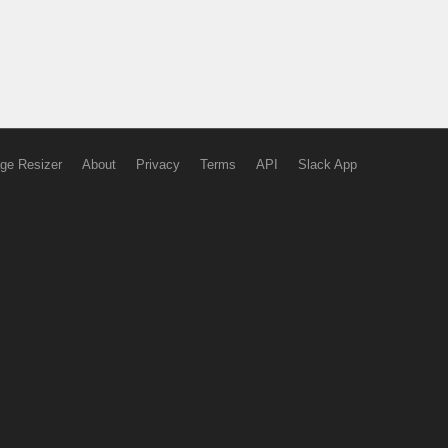
ge Resizer
About
Privacy
Terms
API
Slack App