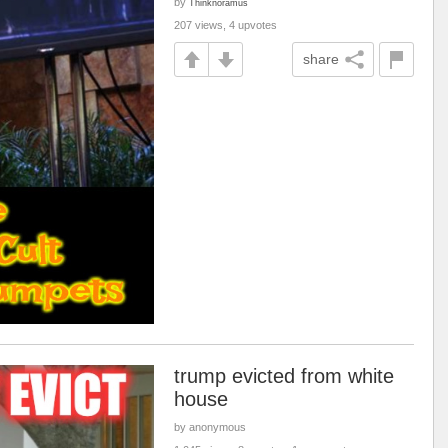
by
Thinknoramus
207 views, 4 upvotes
share
trump evicted from white
house
by anonymous