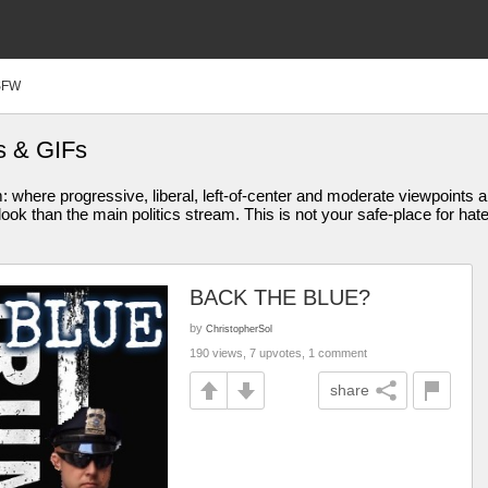
SFW
s & GIFs
am: where progressive, liberal, left-of-center and moderate viewpoint
ook than the main politics stream. This is not your safe-place for hat
BACK THE BLUE?
by
ChristopherSol
190 views, 7 upvotes, 1 comment
share