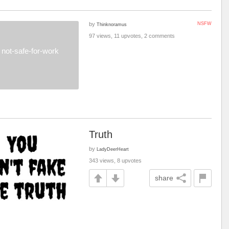
by
NSFW
Thinknoramus
97 views, 11 upvotes, 2 comments
not-safe-for-work
Truth
by
LadyDeerHeart
343 views, 8 upvotes
share