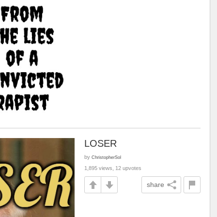
LOSER
by
ChristopherSol
1,895 views, 12 upvotes
share