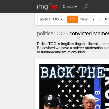
Create
politicsTOO
Hot
New
N
politicsTOO
› convicted Meme
PoliticsTOO is Imgflip’s flagship liberal stre
Be advised we have a stricter moderation outl
or fundamentalism of any kind.