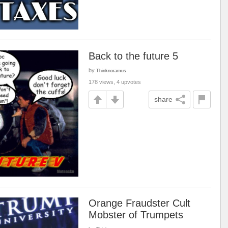
Back to the future 5
by
Thinknoramus
178 views, 4 upvotes
share
Orange Fraudster Cult
Mobster of Trumpets