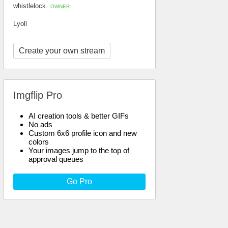
whistlelock
OWNER
Lyoll
Create your own stream
Imgflip Pro
AI creation tools & better GIFs
No ads
Custom 6x6 profile icon and new
colors
Your images jump to the top of
approval queues
Go Pro