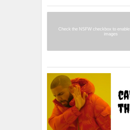
Check the NSFW checkbox to enable 
images