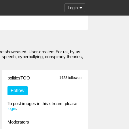
Login
s are showcased. User-created: For us, by us.
e-speech, cyberbullying, conspiracy theories,
politicsTOO
1428 followers
Follow
To post images in this stream, please
login
.
Moderators