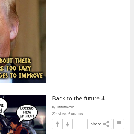
Back to the future 4
by
Thinknoramus
224 views, 6 upvotes
share