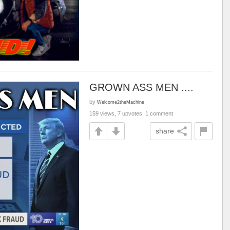
GROWN ASS MEN ....
by
Welcome2theMachine
159 views, 7 upvotes, 1 comment
share