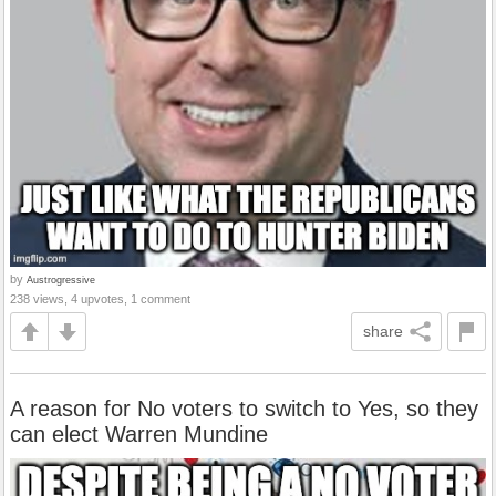
by
Austrogressive
238 views, 4 upvotes, 1 comment
share
A reason for No voters to switch to Yes, so they
can elect Warren Mundine