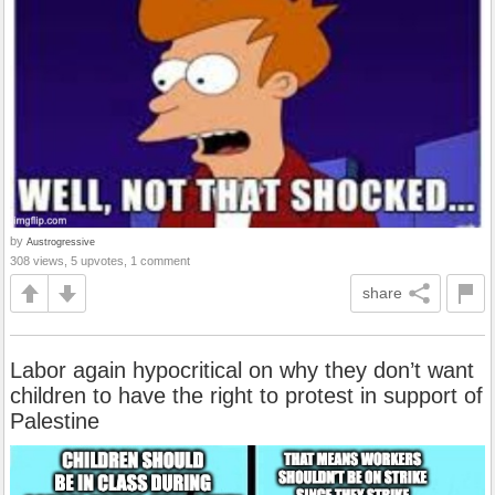
by
Austrogressive
308 views, 5 upvotes, 1 comment
share
Labor again hypocritical on why they don’t want
children to have the right to protest in support of
Palestine