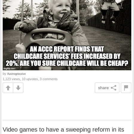
by
Austrogressive
1,123 views, 10 upvotes, 3 comments
share
Video games to have a sweeping reform in its