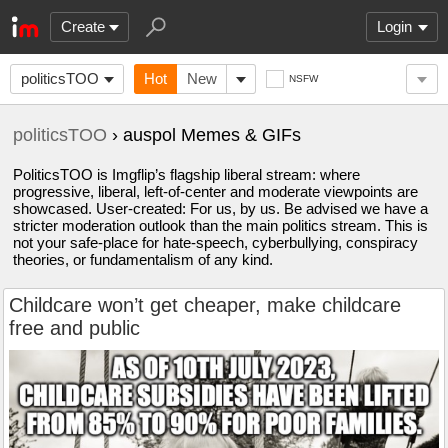
Create
Login
politicsTOO
Hot
New
NSFW
politicsTOO
› auspol Memes & GIFs
PoliticsTOO is Imgflip’s flagship liberal stream: where
progressive, liberal, left-of-center and moderate viewpoints are
showcased. User-created: For us, by us. Be advised we have a
stricter moderation outlook than the main politics stream. This is
not your safe-place for hate-speech, cyberbullying, conspiracy
theories, or fundamentalism of any kind.
Childcare won’t get cheaper, make childcare
free and public