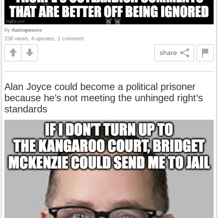
by
Austrogressive
238 views, 4 upvotes, 1 comment
share
Alan Joyce could become a political prisoner
because he’s not meeting the unhinged right’s
standards