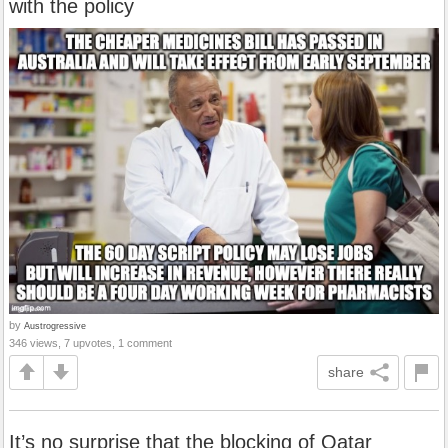
with the policy
by
Austrogressive
346 views, 7 upvotes, 1 comment
share
It’s no surprise that the blocking of Qatar