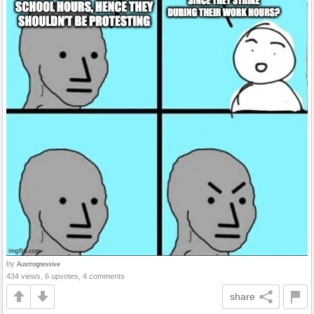
by
Austrogressive
434 views, 6 upvotes, 4 comments
share