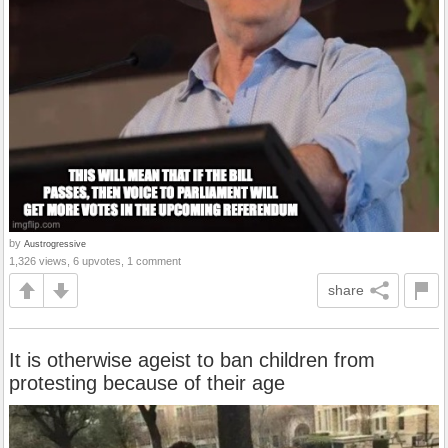
by
Austrogressive
1,326 views, 6 upvotes, 1 comment
share
It is otherwise ageist to ban children from
protesting because of their age