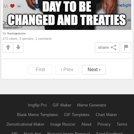
by
Austrogressive
273 views, 3 upvotes, 1 comment
share
First
‹ Prev
Next ›
Imgflip Pro
GIF Maker
Meme Generator
Blank Meme Templates
GIF Templates
Chart Maker
Demotivational Maker
Image Resizer
About
Privacy
Terms
API
Slack App
Request Image Removal
Send Feedback