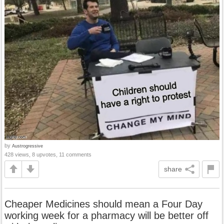
by
Austrogressive
428 views, 8 upvotes, 11 comments
share
Cheaper Medicines should mean a Four Day
working week for a pharmacy will be better off