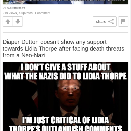
by
Austrogressive
219 views, 4 upvotes, 1 comment
share
Diaper Dutton doesn’t show any support
towards Lidia Thorpe after facing death threats
from a Neo-Nazi