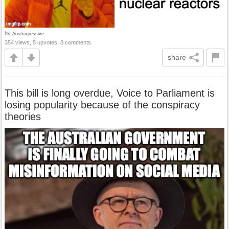
by
Austrogressive
354 views, 5 upvotes, 3 comments
share
This bill is long overdue, Voice to Parliament is
losing popularity because of the conspiracy
theories