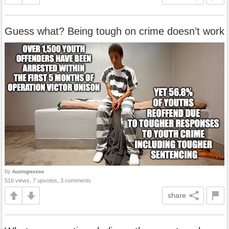
Guess what? Being tough on crime doesn’t work
by
Austrogressive
516 views, 7 upvotes, 3 comments
share