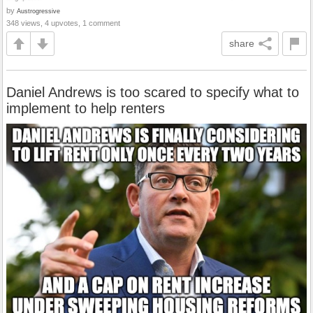
by
Austrogressive
348 views, 4 upvotes, 1 comment
share
Daniel Andrews is too scared to specify what to
implement to help renters