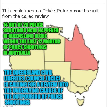
This could mean a Police Reform could result
from the called review