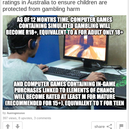
ratings in Australia to ensure children are
protected from gambling harm
by
Austrogressive
397 views, 8 upvotes, 3 comments
share