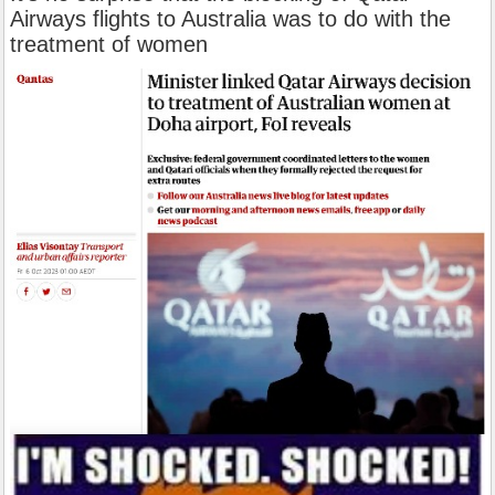
Airways flights to Australia was to do with the
treatment of women