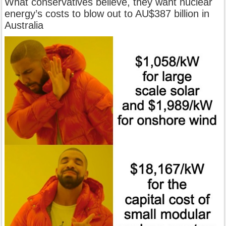
What conservatives believe, they want nuclear
energy’s costs to blow out to AU$387 billion in
Australia