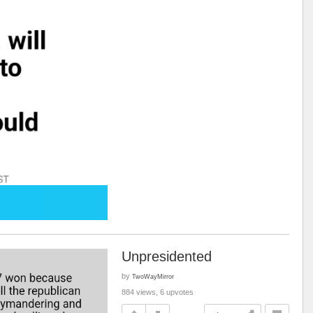
Unpresidented
by
TwoWayMirror
884 views, 6 upvotes