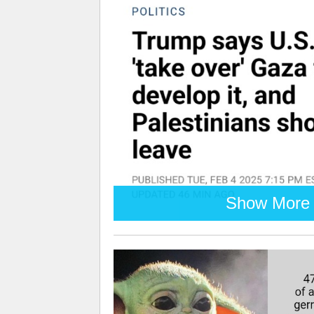
Show More