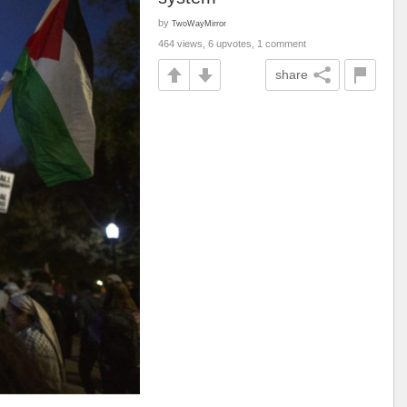
by
TwoWayMirror
464 views, 6 upvotes, 1 comment
share