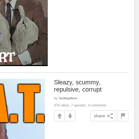
Sleazy, scummy,
repulsive, corrupt
by
TwoWayMirror
476 views, 7 upvotes, 3 comments
share