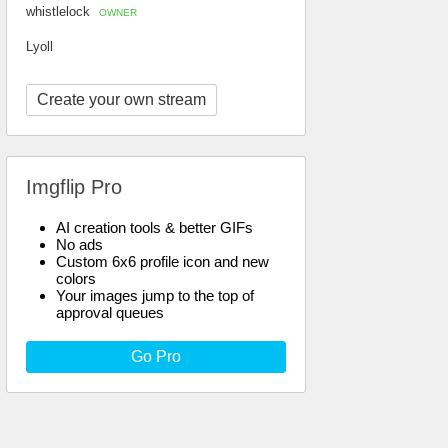
whistlelock
OWNER
Lyoll
Create your own stream
Imgflip Pro
AI creation tools & better GIFs
No ads
Custom 6x6 profile icon and new
colors
Your images jump to the top of
approval queues
Go Pro