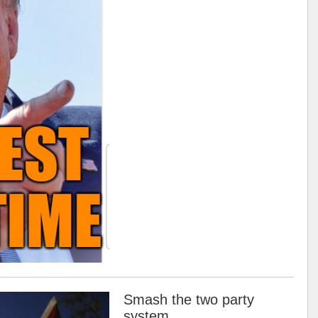
Smash the two party
system