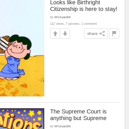
Looks like Birthright
Citizenship is here to stay!
by
NFLDude2K8
112 views, 7 upvotes, 1 comment
share
The Supreme Court is
anything but Supreme
by
NFLDude2K8