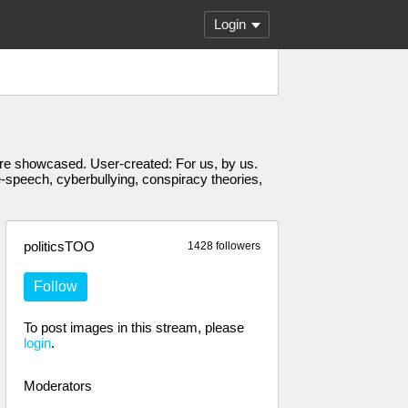
Login
s are showcased. User-created: For us, by us.
e-speech, cyberbullying, conspiracy theories,
politicsTOO
1428 followers
Follow
To post images in this stream, please
login
.
Moderators