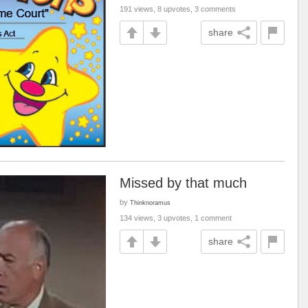
191 views, 8 upvotes, 3 comments
share
Missed by that much
by
Thinknoramus
134 views, 3 upvotes, 1 comment
share