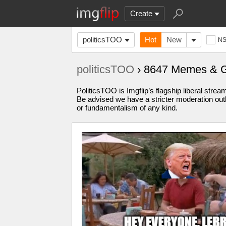
Create
politicsTOO
Hot
New
N
politicsTOO
› 8647 Memes & 
PoliticsTOO is Imgflip’s flagship liberal stre
Be advised we have a stricter moderation outl
or fundamentalism of any kind.