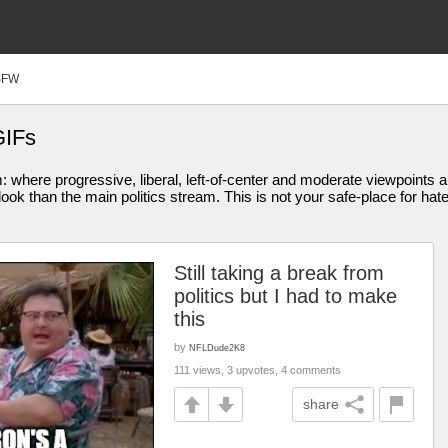
SFW
GIFs
am: where progressive, liberal, left-of-center and moderate viewpoint
ook than the main politics stream. This is not your safe-place for hat
Still taking a break from
politics but I had to make
this
by
NFLDude2K8
111 views, 3 upvotes, 4 comments
share