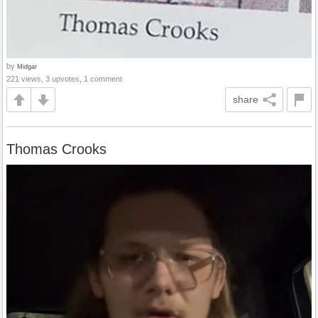
by
Midgar
221 views, 3 upvotes, 1 comment
share
Thomas Crooks