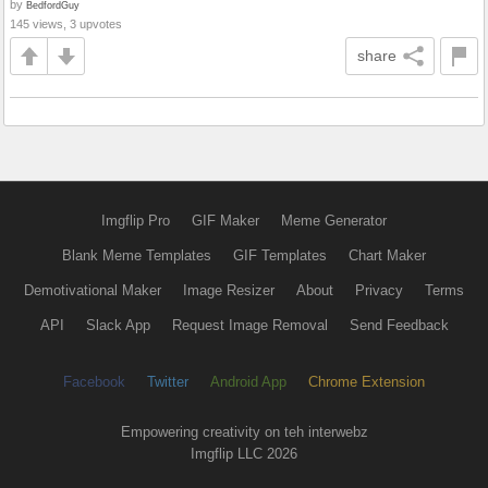
by
BedfordGuy
145 views, 3 upvotes
share
Imgflip Pro
GIF Maker
Meme Generator
Blank Meme Templates
GIF Templates
Chart Maker
Demotivational Maker
Image Resizer
About
Privacy
Terms
API
Slack App
Request Image Removal
Send Feedback
Facebook
Twitter
Android App
Chrome Extension
Empowering creativity on teh interwebz
Imgflip LLC 2026