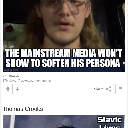
by
frankvitale
179 views, 7 upvotes, 4 comments
share
Thomas Crooks