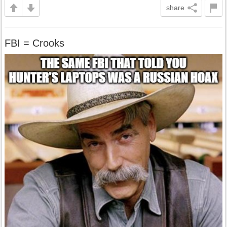
share
FBI = Crooks