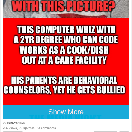
Show More
by
RunawayTrain
796 views, 26 upvotes, 33 comments