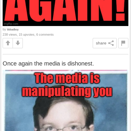
by
bbbadboy
238 views, 15 upvotes, 6 comments
share
Once again the media is dishonest.