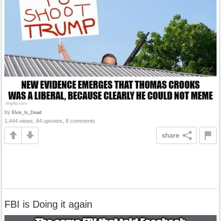
by
Elvis_Is_Dead
1,444 views, 64 upvotes, 8 comments
share
FBI is Doing it again