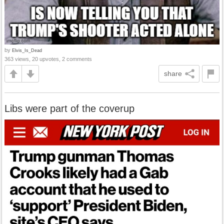
by
Elvis_Is_Dead
363 views, 20 upvotes, 2 comments
share
Libs were part of the coverup