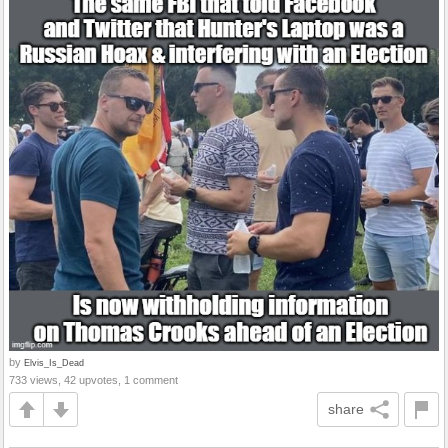
by
Elvis_Is_Dead
733 views, 42 upvotes, 1 comment
share