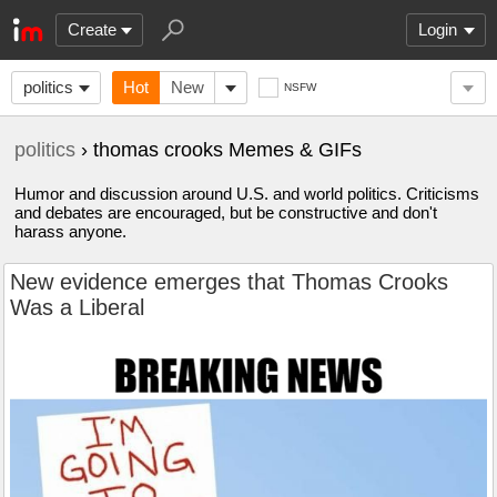
Create
Login
politics
Hot
New
NSFW
politics
› thomas crooks Memes & GIFs
Humor and discussion around U.S. and world politics. Criticisms
and debates are encouraged, but be constructive and don't
harass anyone.
New evidence emerges that Thomas Crooks
Was a Liberal