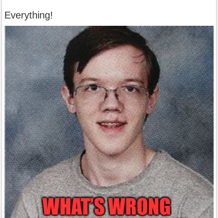
Everything!