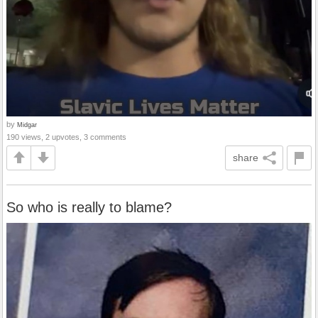
by
Midgar
190 views, 2 upvotes, 3 comments
share
So who is really to blame?