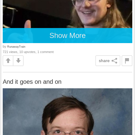
Show More
by
RunawayTrain
721 views, 10 upvotes, 1 comment
share
And it goes on and on