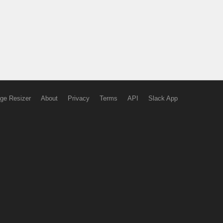
ge Resizer
About
Privacy
Terms
API
Slack App