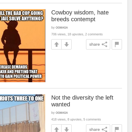
Cowboy wisdom, hate
breeds contempt
by
OGMAGA
706 views, 18 upvotes, 2 comments
share
Not the diversity the left
wanted
by
OGMAGA
418 views, 8 upvotes, 5 comments
share