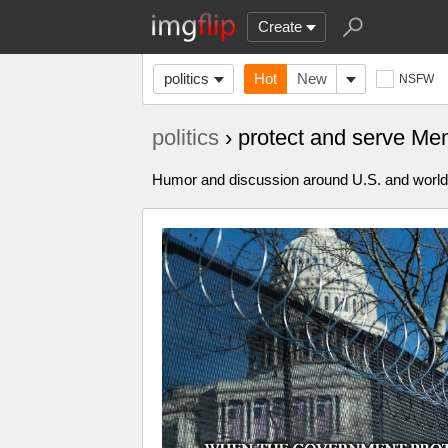
Create
politics
Hot
New
NSFW
politics
› protect and serve M
Humor and discussion around U.S. and world p