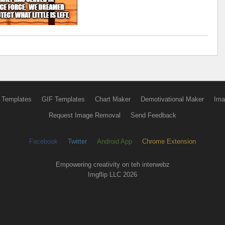
 Templates
GIF Templates
Chart Maker
Demotivational Maker
Ima
Request Image Removal
Send Feedback
Facebook
Twitter
Android App
Chrome Extension
Empowering creativity on teh interwebz
Imgflip LLC 2026