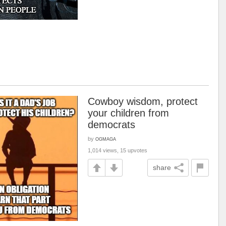
Cowboy wisdom, protect
your children from
democrats
by
OGMAGA
1,014 views, 15 upvotes
share