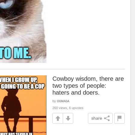
Cowboy wisdom, there are
two types of people:
haters and doers.
by
OGMAGA
260 views, 6 upvotes
share