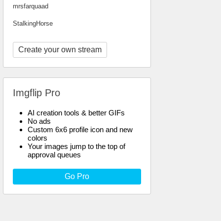
mrsfarquaad
StalkingHorse
Create your own stream
Imgflip Pro
AI creation tools & better GIFs
No ads
Custom 6x6 profile icon and new
colors
Your images jump to the top of
approval queues
Go Pro