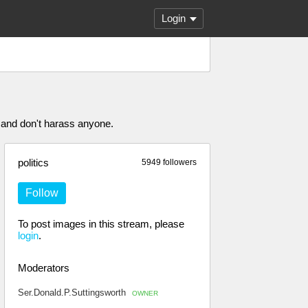
Login
 and don't harass anyone.
politics
5949 followers
Follow
To post images in this stream, please
login
.
Moderators
Ser.Donald.P.Suttingsworth
OWNER