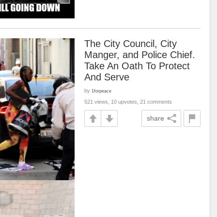
The City Council, City
Manger, and Police Chief.
Take An Oath To Protect
And Serve
by
1forpeace
521 views, 10 upvotes, 21 comments
share