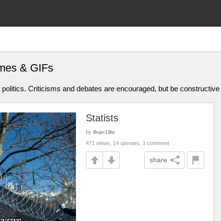
emes & GIFs
olitics. Criticisms and debates are encouraged, but be constructive
Statists
by
Brujo-13bx
471 views, 14 upvotes, 1 comment
share