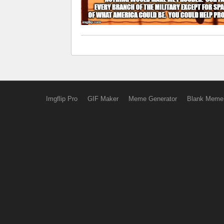
Imgflip Pro
GIF Maker
Meme Generator
Blank Meme