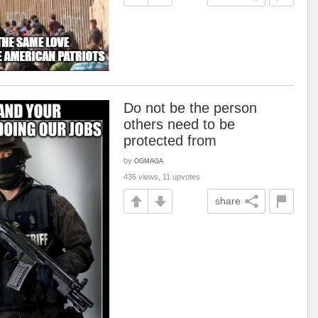
Do not be the person
others need to be
protected from
by
OGMAGA
436 views, 11 upvotes
share