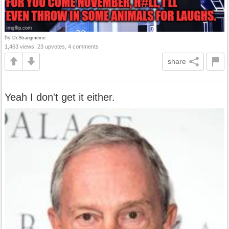
by
Dr.Strangmeme
1,463 views, 23 upvotes, 4 comments
share
Yeah I don't get it either.