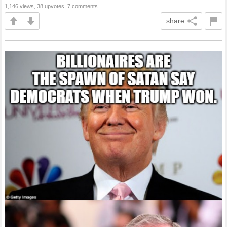
1,146 views, 38 upvotes, 7 comments
share