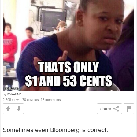
by
RYKAHNE
2,598 views, 70 upvotes, 13 comments
share
Sometimes even Bloomberg is correct.