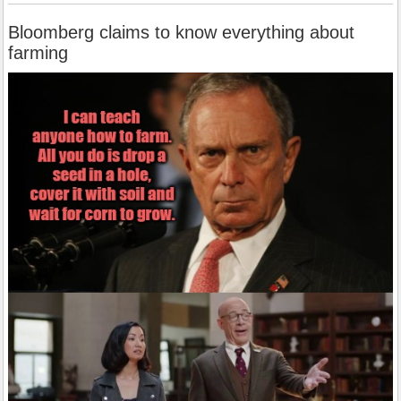
Bloomberg claims to know everything about
farming