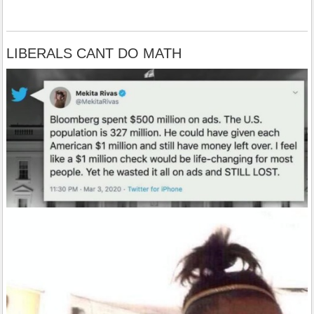
LIBERALS CANT DO MATH