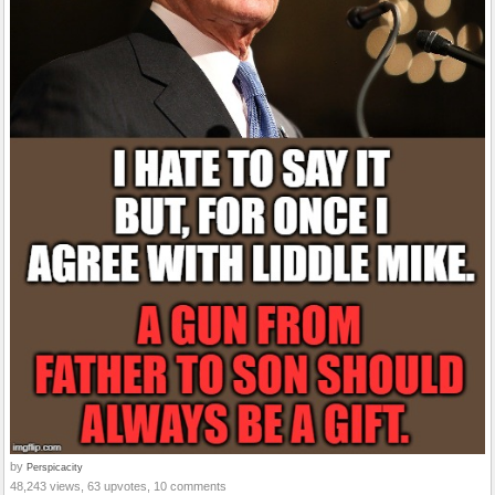
by
Perspicacity
48,243 views, 63 upvotes, 10 comments