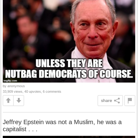
by anonymous
33,909 views, 40 upvotes, 6 comments
share
Jeffrey Epstein was not a Muslim, he was a
capitalist . . .