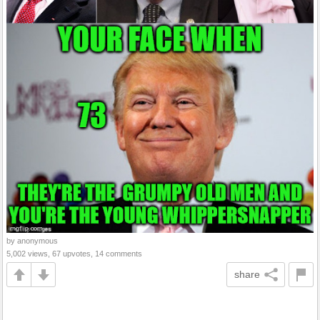
by anonymous
5,002 views, 67 upvotes, 14 comments
share