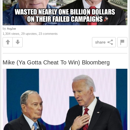
by
AvgJoe
1,304 views, 29 upvotes, 23 comments
share
Mike (Ya Gotta Cheat To Win) Bloomberg