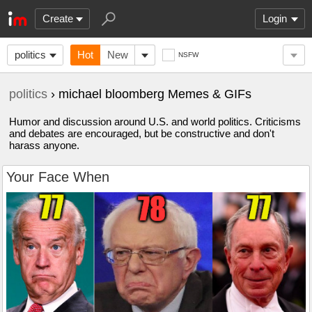
Create
Login
politics
Hot
New
NSFW
politics
› michael bloomberg Memes & GIFs
Humor and discussion around U.S. and world politics. Criticisms
and debates are encouraged, but be constructive and don't
harass anyone.
Your Face When