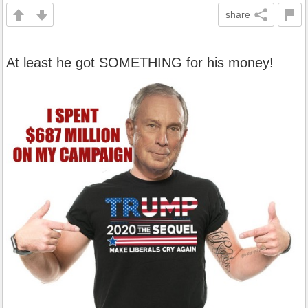
share
At least he got SOMETHING for his money!