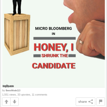
by
BeestMode113
1,551 views, 33 upvotes, 11 comments
share