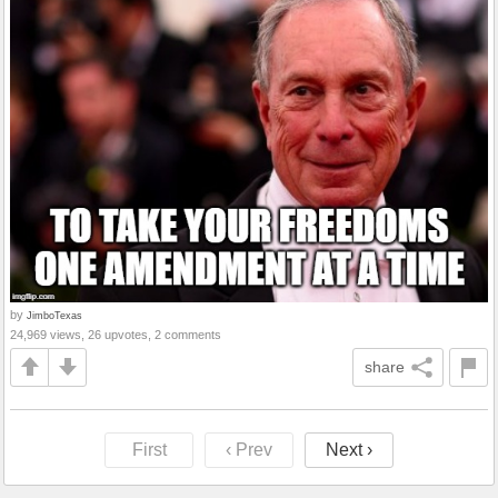
by
JimboTexas
24,969 views, 26 upvotes, 2 comments
share
First
‹ Prev
Next ›