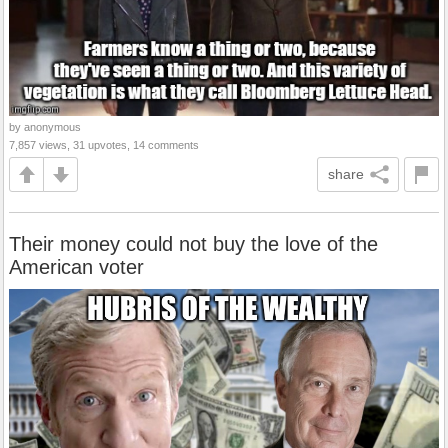
by anonymous
7,857 views, 31 upvotes, 14 comments
share
Their money could not buy the love of the
American voter