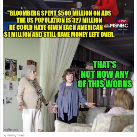
by anonymous