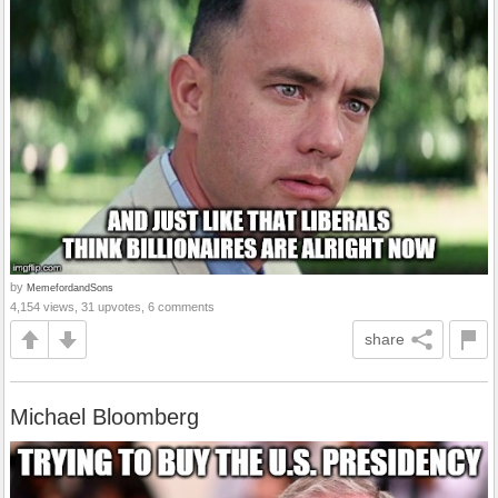
by
MemefordandSons
4,154 views, 31 upvotes, 6 comments
share
Michael Bloomberg