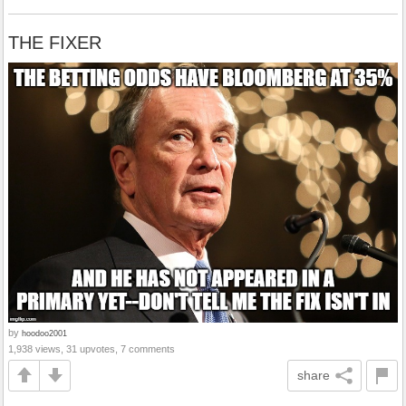
THE FIXER
by
hoodoo2001
1,938 views, 31 upvotes, 7 comments
share