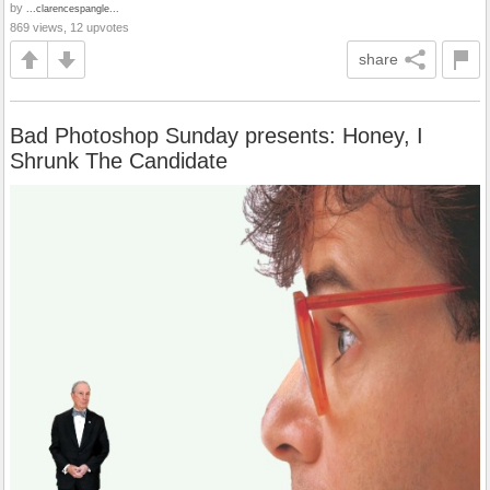
by
...clarencespangle...
869 views, 12 upvotes
share
Bad Photoshop Sunday presents: Honey, I
Shrunk The Candidate