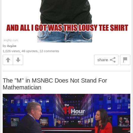
by
AvgJoe
1,026 views, 46 upvotes, 12 comments
share
The "M" in MSNBC Does Not Stand For
Mathematician