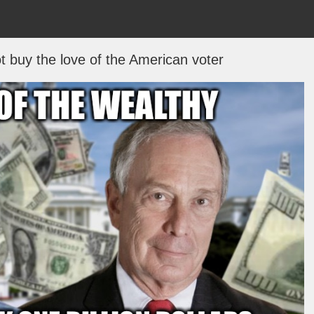
t buy the love of the American voter