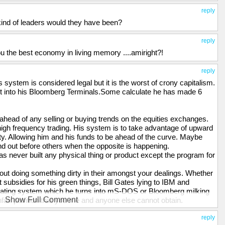
reply
 kind of leaders would they have been?
reply
u the best economy in living memory ....amiright?!
reply
s system is considered legal but it is the worst of crony capitalism.
lt into his Bloomberg Terminals.Some calculate he has made 6
head of any selling or buying trends on the equities exchanges.
igh frequency trading. His system is to take advantage of upward
 Allowing him and his funds to be ahead of the curve. Maybe
 and out before others when the opposite is happening.
 never built any physical thing or product except the program for
hout doing something dirty in their amongst your dealings. Whether
 subsidies for his green things, Bill Gates lying to IBM and
erating system which he turns into mS-DOS or Bloomberg milking
Show Full Comment
unfair position that you me and anyone else cannot obtain.
 people we think of as wealthy usually have done something pivotal
 their careers. Some will inherit and this may well also be the
reply