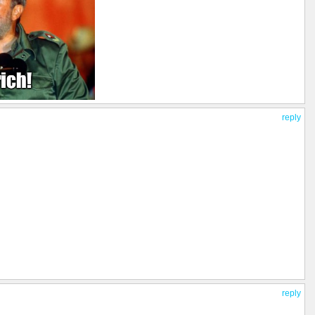
reply
reply