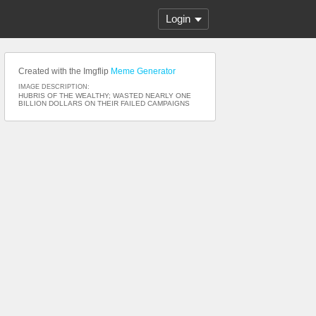
Login
Created with the Imgflip
Meme Generator
IMAGE DESCRIPTION:
HUBRIS OF THE WEALTHY; WASTED NEARLY ONE
BILLION DOLLARS ON THEIR FAILED CAMPAIGNS