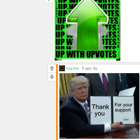
AvgJoe
5 ups
, 6y