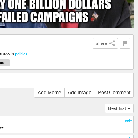
share
rs ago
in
politics
rats
Add Meme
Add Image
Post Comment
Best first
reply
ons