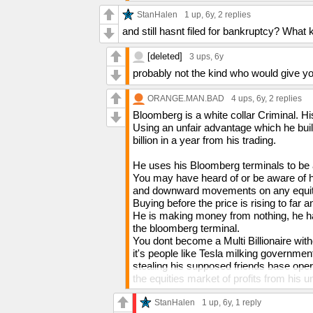
StanHalen
1 up
, 6y,
2 replies
and still hasnt filed for bankruptcy? What
[deleted]
3 ups
, 6y
probably not the kind who would give yo
ORANGE.MAN.BAD
4 ups
, 6y,
2 replies
Bloomberg is a white collar Criminal. Hi
Using an unfair advantage which he bui
billion in a year from his trading.
He uses his Bloomberg terminals to be a
You may have heard of or be aware of h
and downward movements on any equity.
Buying before the price is rising to far
He is making money from nothing, he has
the bloomberg terminal.
You dont become a Multi Billionaire wit
it's people like Tesla milking government
stealing his supposed friends base op
the equities market of profits from his 
All Billionaires, Multi Millionaires and
and dedidedly dishonest or illegal within
StanHalen
1 up
, 6y,
1 reply