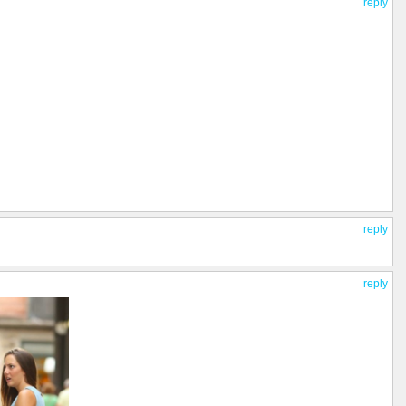
reply
reply
reply