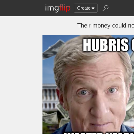
Create
Their money could no