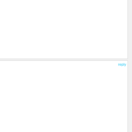
reply