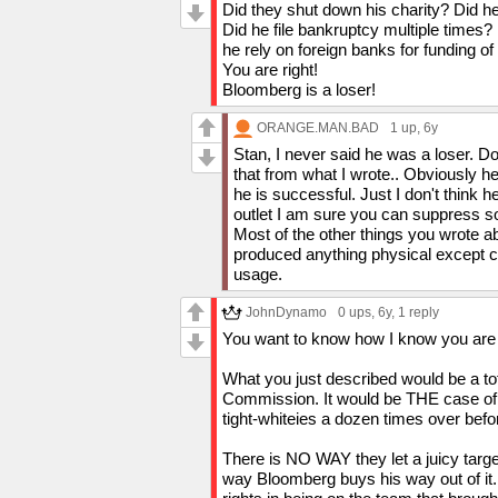
result of unfair advantages.
Did they shut down his charity? Did he 
Personally I dont think people like Blo
Did he file bankruptcy multiple times?
and I dont hink they would make excepti
he rely on foreign banks for funding of
You are right!
Bloomberg is a loser!
ORANGE.MAN.BAD
1 up
, 6y
Stan, I never said he was a loser. D
that from what I wrote.. Obviously he
he is successful. Just I don't think
outlet I am sure you can suppress s
Most of the other things you wrote 
produced anything physical except ca
usage.
JohnDynamo
0 ups
, 6y,
1 reply
You want to know how I know you are ec
What you just described would be a to
Commission. It would be THE case of a
tight-whiteies a dozen times over befo
There is NO WAY they let a juicy targe
way Bloomberg buys his way out of it.