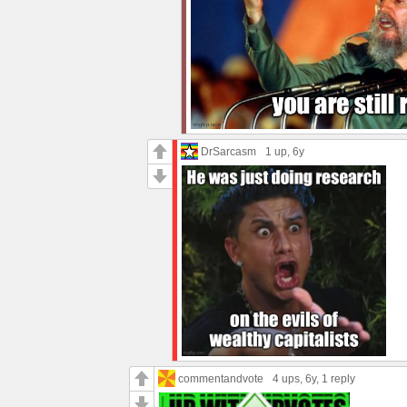
DrSarcasm
1 up
, 6y
commentandvote
4 ups
, 6y,
1 reply