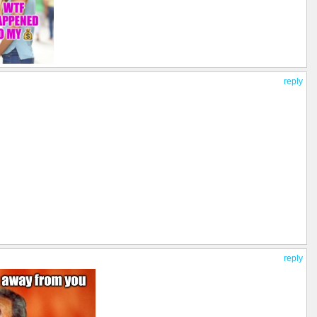
reply
reply