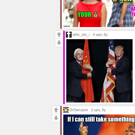
who_am_i
4 ups
, 6y
DrSarcasm
2 ups
, 6y