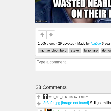
1,305 views
•
29 upvotes
•
Made by
6 yea
AvgJoe
michael bloomberg
steyer
billionaire
democ
23 Comments
who_am_i
5 ups
, 6y,
1 reply
3r8u2z.jpg [image not found]
Still got milli