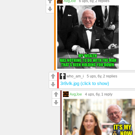
AvgJoe
6 ups
, 6y,
2 replies
who_am_i
5 ups
, 6y,
2 replies
3r8vlk.jpg (click to show)
AvgJoe
4 ups
, 6y,
1 reply