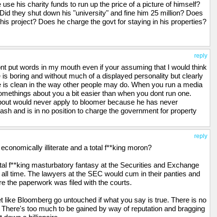
use his charity funds to run up the price of a picture of himself?
omberg care for much else than money and the power it can wield
 Did they shut down his "university" and fine him 25 million? Does
onally good leaders as a result.
 his project? Does he charge the govt for staying in his properties?
reply
ont put words in my mouth even if your assuming that I would think
 is boring and without much of a displayed personality but clearly
 he is clean in the way other people may do. When you run a media
omethings about you a bit easier than when you dont run one.
about would never apply to bloomer because he has never
sh and is in no position to charge the government for property
reply
onomically illiterate and a total f**king moron?
tal f**king masturbatory fantasy at the Securities and Exchange
ll time. The lawyers at the SEC would cum in their panties and
re the paperwork was filed with the courts.
t like Bloomberg go untouched if what you say is true. There is no
 There's too much to be gained by way of reputation and bragging